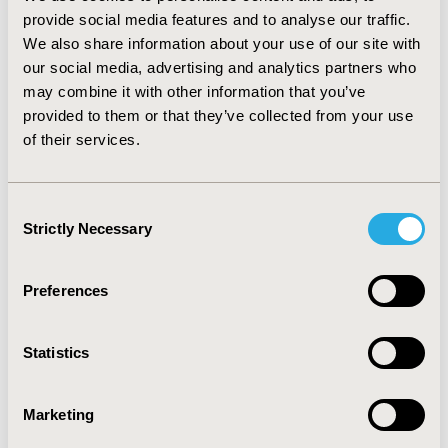
corresponding difference between the valdecoxib 20
provide social media features and to analyse our traffic.
mg group and the diclofenac group was -₤79.74 (95%
We also share information about your use of our site with
CI: -₤400.92, ₤241.44). Cost per averted ulcer showed
our social media, advertising and analytics partners who
valdecoxib as the dominant therapy with fewer ulcers
may combine it with other information that you’ve
and lower total medical costs. CONCLUSIONS:
provided to them or that they’ve collected from your use
Valdecoxib 10 and 20 mg qd provided comparable
of their services.
efficacy with a more beneficial safety profile at a similar
total medical cost compared to diclofenac 75 mg bid in
treating OA.
Consent
Strictly Necessary
Selection
CONFERENCE/VALUE IN HEALTH INFO
2004-10, ISPOR Europe 2004, Hamburg, Germany
Preferences
Value in Health, Vol. 7, No. 6 (November/December
2004)
Statistics
CODE
PAR2
Marketing
TOPIC