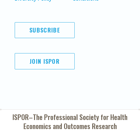
SUBSCRIBE
JOIN ISPOR
ISPOR–The Professional Society for
Health
Economics and Outcomes Research