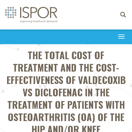
Toggle
navigati
Togg
navi
THE TOTAL COST OF
TREATMENT AND THE COST-
EFFECTIVENESS OF VALDECOXIB
VS DICLOFENAC IN THE
TREATMENT OF PATIENTS WITH
OSTEOARTHRITIS (OA) OF THE
HIP AND/OR KNEE