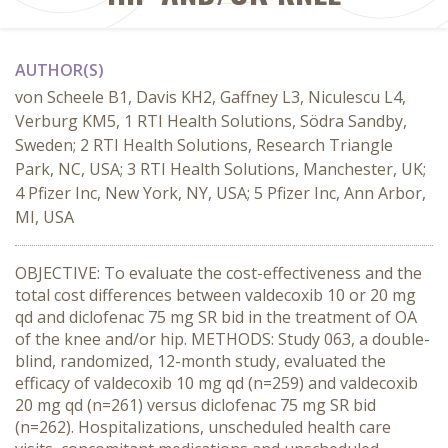
AUTHOR(S)
von Scheele B1, Davis KH2, Gaffney L3, Niculescu L4,
Verburg KM5, 1 RTI Health Solutions, Södra Sandby,
Sweden; 2 RTI Health Solutions, Research Triangle
Park, NC, USA; 3 RTI Health Solutions, Manchester, UK;
4 Pfizer Inc, New York, NY, USA; 5 Pfizer Inc, Ann Arbor,
MI, USA
OBJECTIVE: To evaluate the cost-effectiveness and the
total cost differences between valdecoxib 10 or 20 mg
qd and diclofenac 75 mg SR bid in the treatment of OA
of the knee and/or hip. METHODS: Study 063, a double-
blind, randomized, 12-month study, evaluated the
efficacy of valdecoxib 10 mg qd (n=259) and valdecoxib
20 mg qd (n=261) versus diclofenac 75 mg SR bid
(n=262). Hospitalizations, unscheduled health care