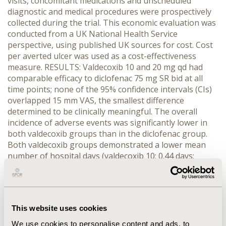
visits, concomitant medications and unscheduled
diagnostic and medical procedures were prospectively
collected during the trial. This economic evaluation was
conducted from a UK National Health Service
perspective, using published UK sources for cost. Cost
per averted ulcer was used as a cost-effectiveness
measure. RESULTS: Valdecoxib 10 and 20 mg qd had
comparable efficacy to diclofenac 75 mg SR bid at all
time points; none of the 95% confidence intervals (CIs)
overlapped 15 mm VAS, the smallest difference
determined to be clinically meaningful. The overall
incidence of adverse events was significantly lower in
both valdecoxib groups than in the diclofenac group.
Both valdecoxib groups demonstrated a lower mean
number of hospital days (valdecoxib 10: 0.44 days;
valdecoxib 20: 0.53 days; diclofenac: 1.02 days) and a
smaller percentage of patients hospitalized (valdecoxib
10: 7.3%; valdecoxib 20: 8.4%; diclofenac: 9.5%). The
valdecoxib 10 mg group resulted in lower mean total
This website uses cookies
costs than the diclofenac group with a treatment cost
difference of -₤129.20 (95% CI: -₤448.80, ₤190.39). The
We use cookies to personalise content and ads, to