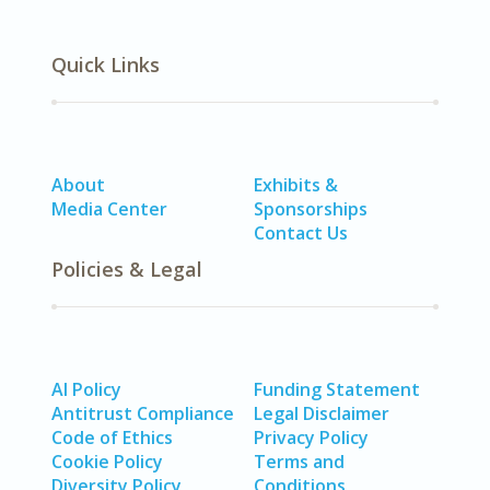
Quick Links
About
Exhibits &
Media Center
Sponsorships
Contact Us
Policies & Legal
AI Policy
Funding Statement
Antitrust Compliance
Legal Disclaimer
Code of Ethics
Privacy Policy
Cookie Policy
Terms and
Diversity Policy
Conditions