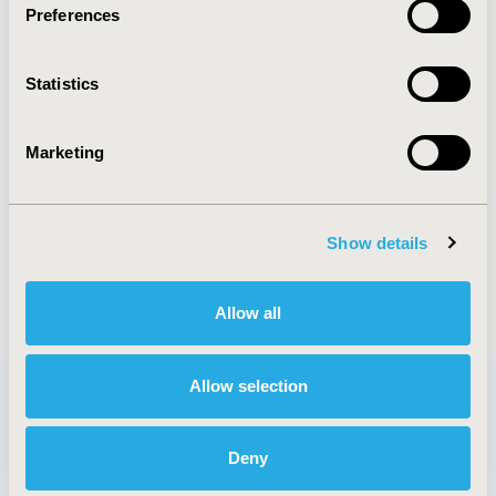
Preferences
DISEASE
Systemic Disorders/Conditions
Statistics
Marketing
Explore Related HEOR by Topic
Show details
Economic Evaluation
Allow all
Allow selection
Quick Links
Deny