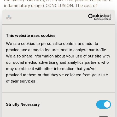
inflammatory drugs). CONCLUSION: The cost of
fibromyalgia treatment was estimated for the first time
in Italy. The mean yearly cost is 880 euro and it is
principally caused by high use of symptomatic drugs
and other pain coping strategies.
This website uses cookies
CONFERENCE/VALUE IN HEALTH INFO
We use cookies to personalise content and ads, to
2004-10, ISPOR Europe 2004, Hamburg, Germany
provide social media features and to analyse our traffic.
We also share information about your use of our site with
Value in Health, Vol. 7, No. 6 (November/December
our social media, advertising and analytics partners who
2004)
may combine it with other information that you’ve
provided to them or that they’ve collected from your use
CODE
of their services.
PAR7
TOPIC
Consent
Economic Evaluation
Strictly Necessary
Selection
TOPIC SUBCATEGORY
Cost/Cost of Illness/Resource Use Studies