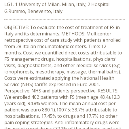
LG1, 1 University of Milan, Milan, Italy; 2 Hospital
G.Rummo, Benevento, Italy
OBJECTIVE: To evaluate the cost of treatment of FS in
Italy and its determinants. METHODS: Multicenter
retrospective cost of care study with patients enrolled
from 28 Italian rheumatologic centers. Time: 12
months. Cost: we quantified direct costs attributable to
FS management: drugs, hospitalisations, physicians’
visits, diagnostic tests, and other medical services (e.g.
ionophoresis, mesotherapy, massage, thermal baths).
Costs were estimated applying the National Health
Service (NHS) tariffs expressed in Euro 2001.
Perspective: NHS and patients perspective. RESULTS:
We enrolled 402 patients with FS (mean age 48.4±12.3
years old), 94.8% women. The mean annual cost per
patient was euro 880.1±1007.5: 33.7% attributable to
hospitalisations, 17.45% to drugs and 17.7% to other
pain coping strategies. Anti-inflammatory drugs were
the mainly used drugs (72.1% of the patients used anti-