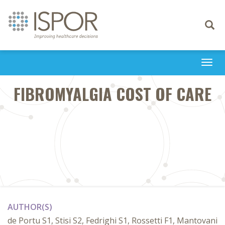
Toggle
navigati
Togg
navi
FIBROMYALGIA COST OF CARE
AUTHOR(S)
de Portu S1, Stisi S2, Fedrighi S1, Rossetti F1, Mantovani