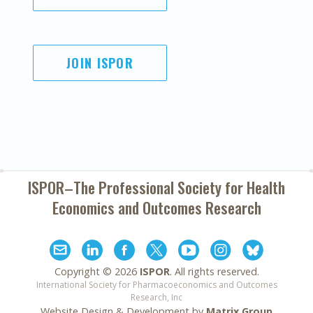
JOIN ISPOR
ISPOR–The Professional Society for
Health
Economics and Outcomes Research
Copyright ©
2026
ISPOR
. All rights reserved.
International Society for Pharmacoeconomics and Outcomes
Research, Inc
Website Design & Development by
Matrix Group