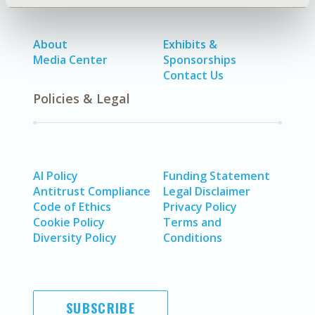
About
Exhibits &
Media Center
Sponsorships
Contact Us
Policies & Legal
AI Policy
Funding Statement
Antitrust Compliance
Legal Disclaimer
Code of Ethics
Privacy Policy
Cookie Policy
Terms and
Diversity Policy
Conditions
SUBSCRIBE