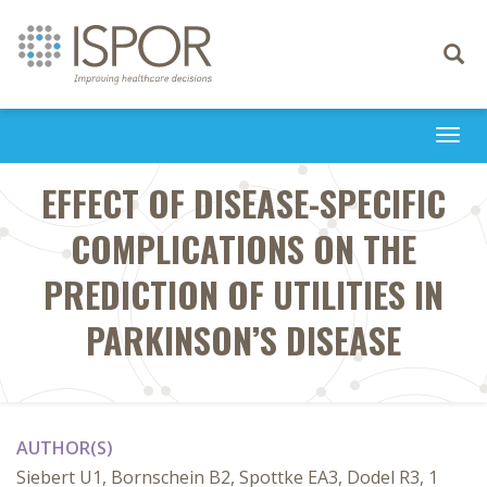
Toggle
navigati
Togg
navi
EFFECT OF DISEASE-SPECIFIC
COMPLICATIONS ON THE
PREDICTION OF UTILITIES IN
PARKINSON’S DISEASE
AUTHOR(S)
Siebert U1, Bornschein B2, Spottke EA3, Dodel R3, 1