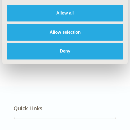
DISEASE
Neurological Disorders
Allow all
Allow selection
Explore Related HEOR by Topic
Deny
Patient-Centered Research
Quick Links