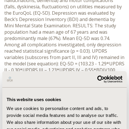
hallucinations, dementia) and motor complications
(falls, dyskinesia, fluctuations) on utilities measured by
the EuroQoL (EQ-5D). Depression was evaluated by
Beck’s Depression Inventory (BDI) and dementia by
Mini Mental State Examination. RESULTS: The study
population had a mean age of 67 years and was
predominantly male (67%). Mean EQ-5D was 0.74.
Among all complications investigated, only depression
reached statistical significance (p = 0.03). UPDRS
variables (subscores from part II, III and IV) remained in
the model (see equation): EQ-5D = (103.23 - 1.29*UPDRS
II - 0.30*UPDRS III – 1.23*UPDRS IV – 0.55*BDI)/100.
After adjusting for UPDRS, depression reduced the
utility by 0.55 score units per BDI point. However, the
inclusion of BDI only marginally improved the explained
variance (adjusted R-square increased from 0.51 to
This website uses cookies
0.52). CONCLUSIONS: Whereas sociodemographic
factors, motor complications and neuropsychological
We use cookies to personalise content and ads, to
disturbances do not exert independent effects on
provide social media features and to analyse our traffic.
utilities when controlling for UPDRS, depression has an
We also share information about your use of our site with
independent effect on EQ-5D. Although depression is