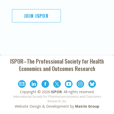
JOIN ISPOR
ISPOR–The Professional Society for
Health
Economics and Outcomes Research
Copyright ©
2026
ISPOR
. All rights reserved.
International Society for Pharmacoeconomics and Outcomes
Research, Inc
Website Design & Development by
Matrix Group