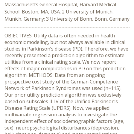
Massachusetts General Hospital, Harvard Medical
School, Boston, MA, USA; 2 University of Munich,
Munich, Germany; 3 University of Bonn, Bonn, Germany
OBJECTIVES: Utility data is often needed in health
economic modeling, but not always available in clinical
studies in Parkinson’s disease (PD). Therefore, we have
recently presented a prediction algorithm to estimate
utilities from a clinical rating scale. We now report
effects of major complications in PD on this prediction
algorithm. METHODS: Data from an ongoing
prospective cost study of the German Competence
Network of Parkinson Syndromes was used (n=115).
Our prior utility prediction algorithm was exclusively
based on subscales II-IV of the Unified Parkinson’s
Disease Rating Scale (UPDRS). Now, we applied
multivariate regression analysis to investigate the
independent effect of sociodemographic factors (age,
sex), neuropsychological disturbances (depression,