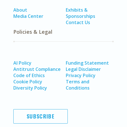
About
Exhibits &
Media Center
Sponsorships
Contact Us
Policies & Legal
AI Policy
Funding Statement
Antitrust Compliance
Legal Disclaimer
Code of Ethics
Privacy Policy
Cookie Policy
Terms and
Diversity Policy
Conditions
SUBSCRIBE