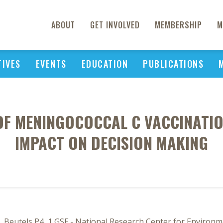
ABOUT
GET INVOLVED
MEMBERSHIP
M
TIVES
EVENTS
EDUCATION
PUBLICATIONS
OF MENINGOCOCCAL C VACCINATI
IMPACT ON DECISION MAKING
, Beutels P4, 1 GSF - National Research Center for Enviro