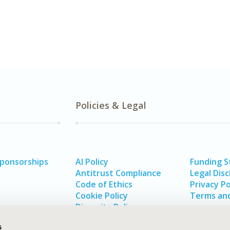
Policies & Legal
Sponsorships
AI Policy
Funding 
Antitrust Compliance
Legal Disc
Code of Ethics
Privacy Po
Cookie Policy
Terms and
Diversity Policy
s