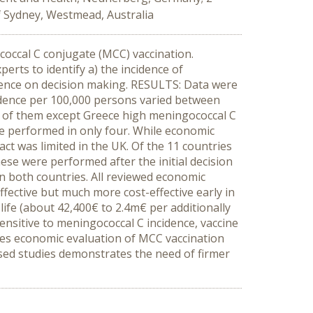
f Sydney, Westmead, Australia
occal C conjugate (MCC) vaccination.
ts to identify a) the incidence of
ence on decision making. RESULTS: Data were
cidence per 100,000 persons varied between
ll of them except Greece high meningococcal C
e performed in only four. While economic
ct was limited in the UK. Of the 11 countries
e were performed after the initial decision
 both countries. All reviewed economic
ffective but much more cost-effective early in
 life (about 42,400€ to 2.4m€ per additionally
nsitive to meningococcal C incidence, vaccine
ries economic evaluation of MCC vaccination
ysed studies demonstrates the need of firmer