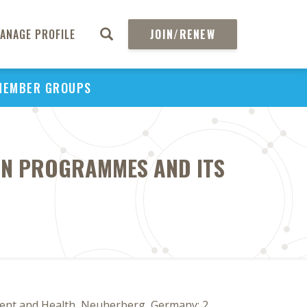
ANAGE PROFILE
JOIN/RENEW
MEMBER GROUPS
ON PROGRAMMES AND ITS
nment and Health, Neuherberg, Germany; 2