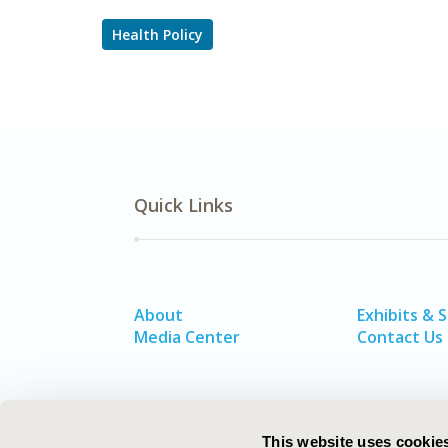
Health Policy
Quick Links
About
Exhibits & 
Media Center
Contact Us
This website uses cookie