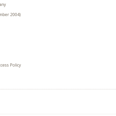
any
ember 2004)
cess Policy