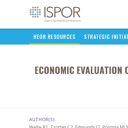
HEOR RESOURCES
STRATEGIC INITIA
ECONOMIC EVALUATION 
AUTHOR(S)
Welte R1, Trotter C2, Edmunds J2, Postma MJ3