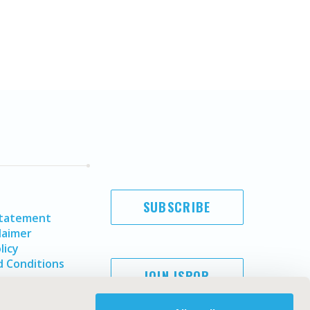
SUBSCRIBE
Statement
laimer
licy
 Conditions
JOIN ISPOR