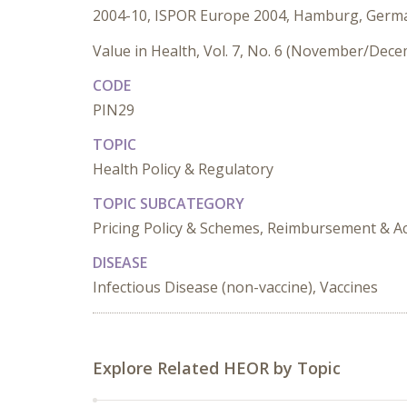
2004-10, ISPOR Europe 2004, Hamburg, Germ
Value in Health, Vol. 7, No. 6 (November/Dec
CODE
PIN29
TOPIC
Health Policy & Regulatory
TOPIC SUBCATEGORY
Pricing Policy & Schemes, Reimbursement & Ac
DISEASE
Infectious Disease (non-vaccine), Vaccines
Explore Related HEOR by Topic