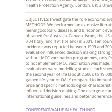
Health Protection Agency, London, UK; 3 Unive
OBJECTIVES: Investigate the role economic ev
METHODS: We performed an extensive literatur
meningococcal C disease, and b) economic ev
obtained for Australia, Canada, Israel, the U
0.04 (Italy) and 4.91 (Iceland) in 2001. Ten 
incidence was reported between 1999 and 2001
evaluation influenced decision making strongly
without MCC vaccination programmes, only Por
to not implement MCC vaccination was made, b
evaluations were modelling studies, each showi
the second year of life (about 2,500€ to 19,000
gained life-year or QALY compared to immunisa
price and specific methodological characteris
influenced decision making. The divergence an
international guidelines and better adherence 
CONFERENCE/VALUE IN HEALTH INFO