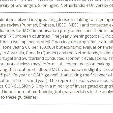
rsity of Groningen, Groningen, Netherlands; 4 University o
aluations played in supporting decision making for meningoc
e review (Pubmed, Embase, HEED, NEED) and contacted exper
aluations for MCC immunisation programmes and their influ
S and 17 European countries. The yearly meningococcal C in
countries have implemented MCC vaccination programmes. In a
 (one year ≥ 0.8 per 100,000) but economic evaluations wer
 in Australia, Canada (Quebec) and the Netherlands, its impa
tugal and Switzerland conducted economic evaluations. Thes
ut nonetheless (may) inform subsequent decision making in
ng that routine childhood MCC vaccination is slightly less e
€ per life-year or QALY gained) than during the first year of
tion in the second year). The reported results were most se
tics. CONCLUSIONS: Only in a minority of investigated count
d importance of methodological characteristics in the anal
to these guidelines.