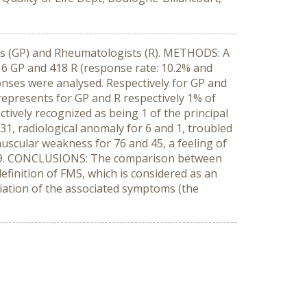
rs (GP) and Rheumatologists (R). METHODS: A
16 GP and 418 R (response rate: 10.2% and
onses were analysed. Respectively for GP and
represents for GP and R respectively 1% of
tively recognized as being 1 of the principal
31, radiological anomaly for 6 and 1, troubled
muscular weakness for 76 and 45, a feeling of
nd 19. CONCLUSIONS: The comparison between
efinition of FMS, which is considered as an
eciation of the associated symptoms (the