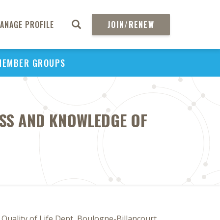
ANAGE PROFILE
JOIN/RENEW
MEMBER GROUPS
SS AND KNOWLEDGE OF
Quality of Life Dept, Boulogne-Billancourt,