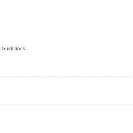
 Guidelines