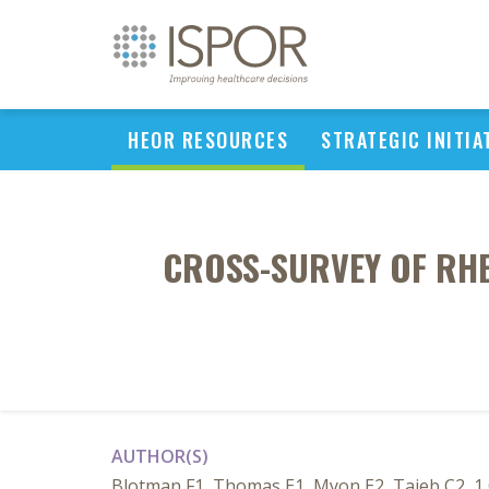
HEOR RESOURCES
STRATEGIC INITIA
CROSS-SURVEY OF RH
AUTHOR(S)
Blotman F1, Thomas E1, Myon E2, Taieb C2, 1 C