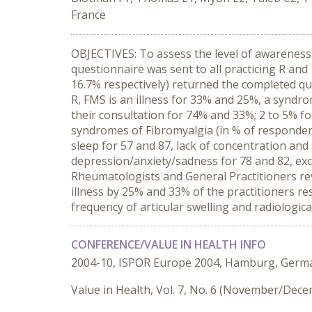
France
OBJECTIVES: To assess the level of awarenes
questionnaire was sent to all practicing R an
16.7% respectively) returned the completed qu
R, FMS is an illness for 33% and 25%, a syndr
their consultation for 74% and 33%; 2 to 5% f
syndromes of Fibromyalgia (in % of responders)
sleep for 57 and 87, lack of concentration and
depression/anxiety/sadness for 78 and 82, ex
Rheumatologists and General Practitioners reve
illness by 25% and 33% of the practitioners re
frequency of articular swelling and radiologica
CONFERENCE/VALUE IN HEALTH INFO
2004-10, ISPOR Europe 2004, Hamburg, Germ
Value in Health, Vol. 7, No. 6 (November/Dec