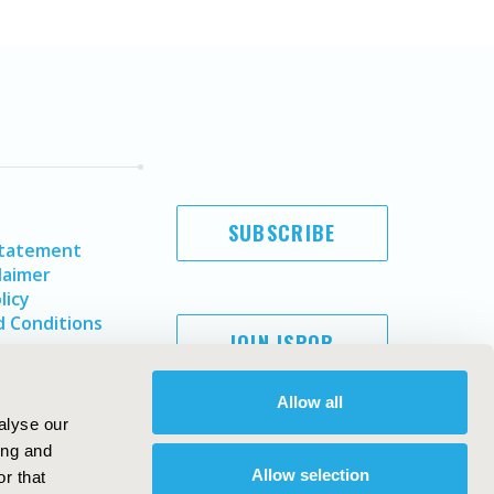
SUBSCRIBE
Statement
laimer
licy
 Conditions
JOIN ISPOR
Allow all
alyse our
ing and
Allow selection
r that