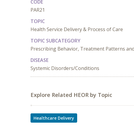
CODE
PAR21
TOPIC
Health Service Delivery & Process of Care
TOPIC SUBCATEGORY
Prescribing Behavior, Treatment Patterns and
DISEASE
Systemic Disorders/Conditions
Explore Related HEOR by Topic
Healthcare Delivery