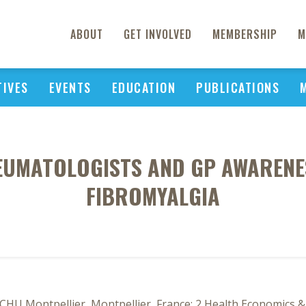
ABOUT
GET INVOLVED
MEMBERSHIP
M
TIVES
EVENTS
EDUCATION
PUBLICATIONS
EUMATOLOGISTS AND GP AWARENE
FIBROMYALGIA
HU Montpellier, Montpellier, France; 2 Health Economics & 