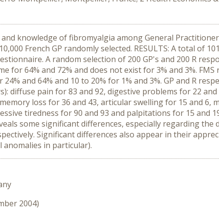
s and knowledge of fibromyalgia among General Practitione
d 10,000 French GP randomly selected. RESULTS: A total of 10
estionnaire. A random selection of 200 GP's and 200 R resp
ome for 64% and 72% and does not exist for 3% and 3%. FMS 
or 24% and 64% and 10 to 20% for 1% and 3%. GP and R respec
: diffuse pain for 83 and 92, digestive problems for 22 and 
 memory loss for 36 and 43, articular swelling for 15 and 6, 
cessive tiredness for 90 and 93 and palpitations for 15 a
als some significant differences, especially regarding the d
spectively. Significant differences also appear in their appr
l anomalies in particular).
any
ember 2004)