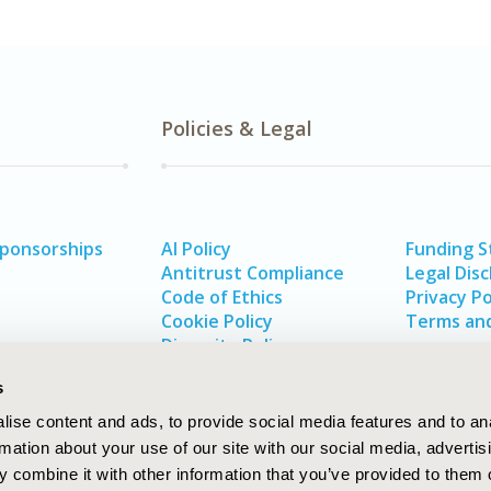
Policies & Legal
Sponsorships
AI Policy
Funding 
Antitrust Compliance
Legal Disc
Code of Ethics
Privacy Po
Cookie Policy
Terms and
Diversity Policy
s
ise content and ads, to provide social media features and to an
rmation about your use of our site with our social media, advertis
 combine it with other information that you’ve provided to them o