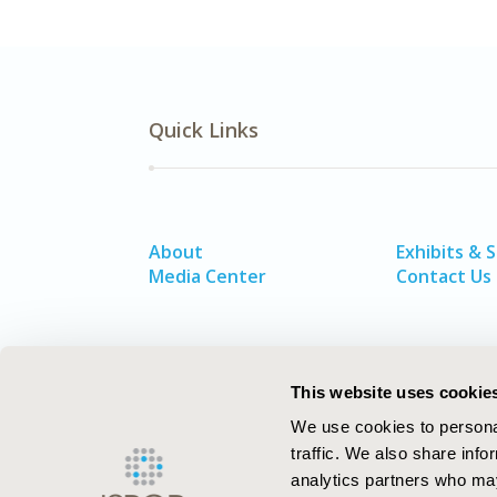
Quick Links
About
Exhibits & 
Media Center
Contact Us
This website uses cookie
We use cookies to personal
traffic. We also share info
analytics partners who may