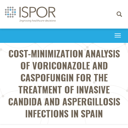
Toggle
navigati
Togg
navi
COST-MINIMIZATION ANALYSIS
OF VORICONAZOLE AND
CASPOFUNGIN FOR THE
TREATMENT OF INVASIVE
CANDIDA AND ASPERGILLOSIS
INFECTIONS IN SPAIN