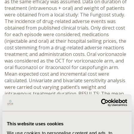
as the same efficacy was assumed. Data on duration of
treatment (intravenous + oral) and weight of patients
were obtained from a local study: The Fungcost study.
The incidence of drug-related adverse events was
obtained from published clinical trials. Only direct cost
for each episode were considered; medications
(injectable and oral) at their hospital selling prices, the
cost stemming from a drug-related adverse reactions
treatment; and administration costs. Oral voriconazole
was considered as the OCT for voriconazole arm, and
oral fluconazol or itraconazol for caspofungin arm.
Mean expected cost and incremental cost were
calculated. Univariate and bivariate sensitivity analysis
were carried out varying patient’s weight and
intravenous treatment duration. RESULTS: The mean
cost expected per episode (mean weight 68.6 Kg) was
6302.97€ (cost of intravenous treatment 5798.33€) for
voriconazole, and 7487.29€ (6982.65€) for caspofungin
in the treatment of invasive aspergillosis, with an
This website uses cookies
incremental cost of 1184.32€. The treatment of
candidiasis showed a mean costs of 6154.82€ (cost of
We use cookies to personalise content and ads, to