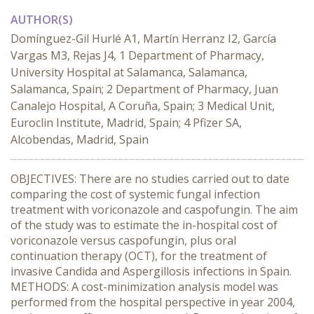
AUTHOR(S)
Domínguez-Gil Hurlé A1, Martín Herranz I2, García
Vargas M3, Rejas J4, 1 Department of Pharmacy,
University Hospital at Salamanca, Salamanca,
Salamanca, Spain; 2 Department of Pharmacy, Juan
Canalejo Hospital, A Coruña, Spain; 3 Medical Unit,
Euroclin Institute, Madrid, Spain; 4 Pfizer SA,
Alcobendas, Madrid, Spain
OBJECTIVES: There are no studies carried out to date
comparing the cost of systemic fungal infection
treatment with voriconazole and caspofungin. The aim
of the study was to estimate the in-hospital cost of
voriconazole versus caspofungin, plus oral
continuation therapy (OCT), for the treatment of
invasive Candida and Aspergillosis infections in Spain.
METHODS: A cost-minimization analysis model was
performed from the hospital perspective in year 2004,