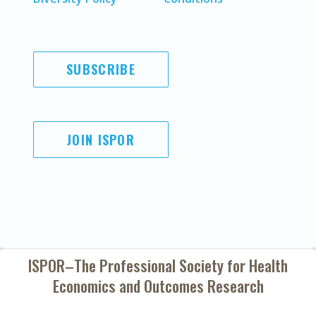
SUBSCRIBE
JOIN ISPOR
ISPOR–The Professional Society for
Health
Economics and Outcomes Research