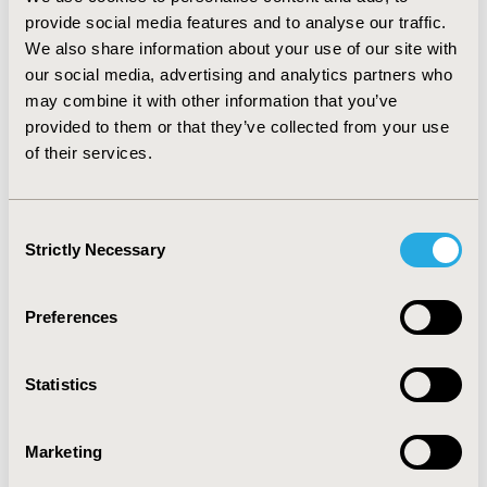
intravenous treatment 5951.14€) and 7182.71€
provide social media features and to analyse our traffic.
(7169.49€), respectively, with an incremental cost of
We also share information about your use of our site with
1027.89€. Results were robust to any intravenous
our social media, advertising and analytics partners who
duration of treatment, and sensitive to an increase of
may combine it with other information that you’ve
patient’s weight above 103.3 Kg in aspergillosis and
provided to them or that they’ve collected from your use
101.1 Kg in candidiasis. CONCLUSIONS: Using costs and
of their services.
treatments patterns of fungal infections in Spain,
voriconazole is more cost-effective than caspofungin in
the treatment of invasive candidiasis and aspergillosis
Consent
for patients below 101.1/103.3 kilograms, respectively.
Strictly Necessary
Selection
CONFERENCE/VALUE IN HEALTH INFO
Preferences
2004-10, ISPOR Europe 2004, Hamburg, Germany
Value in Health, Vol. 7, No. 6 (November/December
Statistics
2004)
CODE
Marketing
PIN20