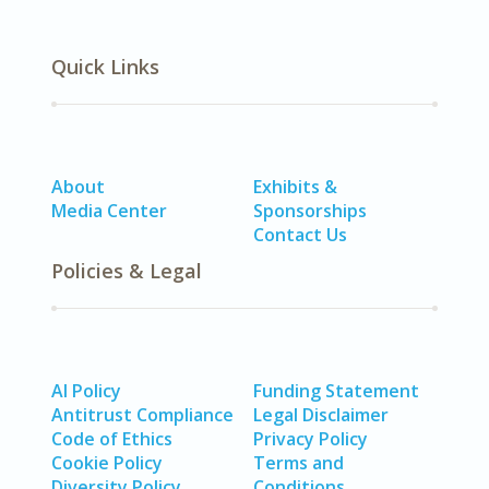
Quick Links
About
Exhibits &
Media Center
Sponsorships
Contact Us
Policies & Legal
AI Policy
Funding Statement
Antitrust Compliance
Legal Disclaimer
Code of Ethics
Privacy Policy
Cookie Policy
Terms and
Diversity Policy
Conditions