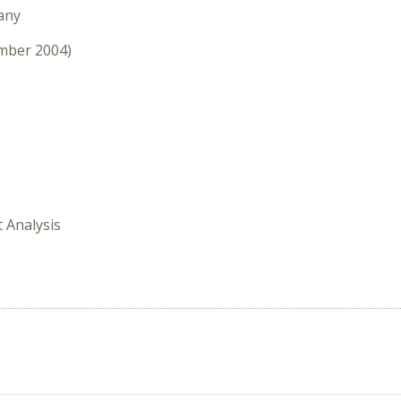
any
ember 2004)
t Analysis