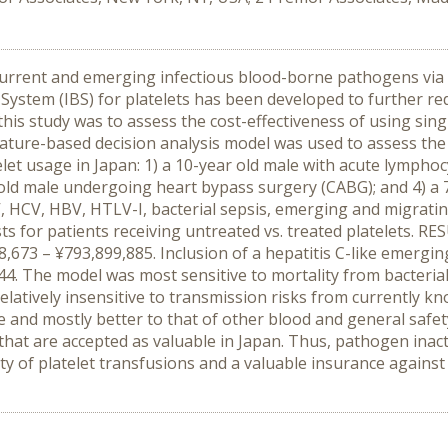
current and emerging infectious blood-borne pathogens via 
ystem (IBS) for platelets has been developed to further r
 this study was to assess the cost-effectiveness of using sin
ature-based decision analysis model was used to assess the c
let usage in Japan: 1) a 10-year old male with acute lymphocy
ld male undergoing heart bypass surgery (CABG); and 4) a 
, HCV, HBV, HTLV-I, bacterial sepsis, emerging and migrat
sts for patients receiving untreated vs. treated platelets. 
673 – ¥793,899,885. Inclusion of a hepatitis C-like emergin
944. The model was most sensitive to mortality from bacteria
latively insensitive to transmission risks from currently 
le and mostly better to that of other blood and general safet
 that are accepted as valuable in Japan. Thus, pathogen inac
ety of platelet transfusions and a valuable insurance again