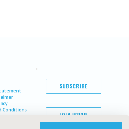
SUBSCRIBE
Statement
laimer
licy
 Conditions
JOIN ISPOR