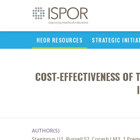
HEOR RESOURCES
STRATEGIC INITIA
COST-EFFECTIVENESS OF
AUTHOR(S)
Staginnus U1, Russell S2, Corash LM3, 1 Premo