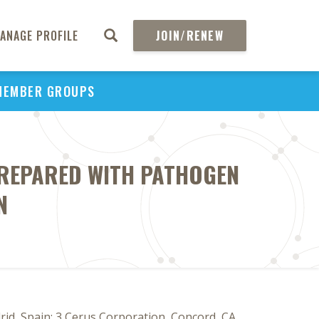
ANAGE PROFILE
JOIN/RENEW
MEMBER GROUPS
PREPARED WITH PATHOGEN
N
id, Spain; 3 Cerus Corporation, Concord, CA,