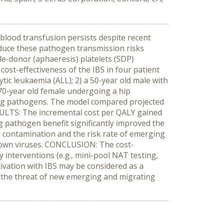
blood transfusion persists despite recent
educe these pathogen transmission risks
gle-donor (aphaeresis) platelets (SDP)
ost-effectiveness of the IBS in four patient
tic leukaemia (ALL); 2) a 50-year old male with
70-year old female undergoing a hip
ing pathogens. The model compared projected
RESULTS: The incremental cost per QALY gained
g pathogen benefit significantly improved the
l contamination and the risk rate of emerging
known viruses. CONCLUSION: The cost-
y interventions (e.g., mini-pool NAT testing,
tivation with IBS may be considered as a
st the threat of new emerging and migrating