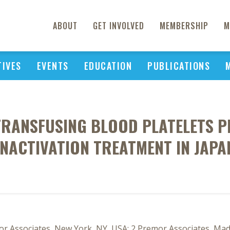
ABOUT
GET INVOLVED
MEMBERSHIP
M
TIVES
EVENTS
EDUCATION
PUBLICATIONS
 TRANSFUSING BLOOD PLATELETS 
INACTIVATION TREATMENT IN JAPA
r Associates, New York, NY, USA; 2 Premor Associates, Madr