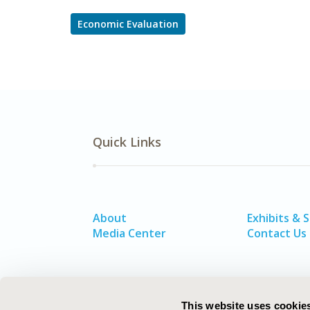
Economic Evaluation
Quick Links
About
Exhibits & 
Media Center
Contact Us
This website uses cookie