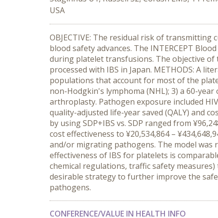
USA
OBJECTIVE: The residual risk of transmitting 
blood safety advances. The INTERCEPT Blood S
during platelet transfusions. The objective of
processed with IBS in Japan. METHODS: A liter
populations that account for most of the plate
non-Hodgkin's lymphoma (NHL); 3) a 60-year o
arthroplasty. Pathogen exposure included HIV
quality-adjusted life-year saved (QALY) and co
by using SDP+IBS vs. SDP ranged from ¥96,248,
cost effectiveness to ¥20,534,864 – ¥434,648,
and/or migrating pathogens. The model was re
effectiveness of IBS for platelets is comparab
chemical regulations, traffic safety measures)
desirable strategy to further improve the saf
pathogens.
CONFERENCE/VALUE IN HEALTH INFO