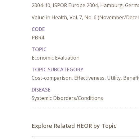
2004-10, ISPOR Europe 2004, Hamburg, Germ
Value in Health, Vol. 7, No. 6 (November/Dec
CODE
PBR4
TOPIC
Economic Evaluation
TOPIC SUBCATEGORY
Cost-comparison, Effectiveness, Utility, Benefi
DISEASE
Systemic Disorders/Conditions
Explore Related HEOR by Topic