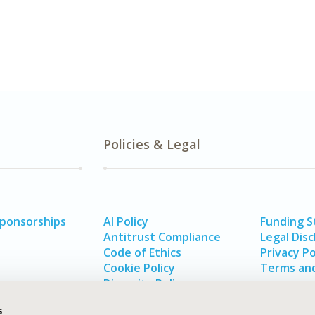
Policies & Legal
Sponsorships
AI Policy
Funding 
Antitrust Compliance
Legal Disc
Code of Ethics
Privacy Po
Cookie Policy
Terms and
Diversity Policy
s