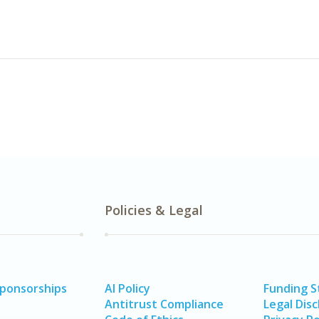
Policies & Legal
Sponsorships
AI Policy
Funding 
Antitrust Compliance
Legal Disc