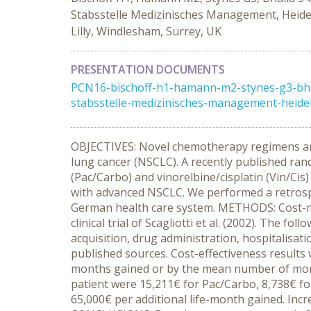
Stabsstelle Medizinisches Management, Heidel
Lilly, Windlesham, Surrey, UK
PRESENTATION DOCUMENTS
PCN16-bischoff-h1-hamann-m2-stynes-g3-bhall
stabsstelle-medizinisches-management-heidel
OBJECTIVES: Novel chemotherapy regimens are c
lung cancer (NSCLC). A recently published rand
(Pac/Carbo) and vinorelbine/cisplatin (Vin/Cis)
with advanced NSCLC. We performed a retrosp
German health care system. METHODS: Cost-min
clinical trial of Scagliotti et al. (2002). The
acquisition, drug administration, hospitalisat
published sources. Cost-effectiveness results 
months gained or by the mean number of month
patient were 15,211€ for Pac/Carbo, 8,738€ fo
65,000€ per additional life-month gained. Incr