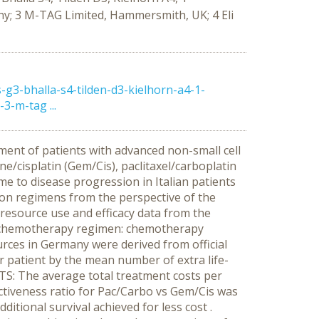
y; 3 M-TAG Limited, Hammersmith, UK; 4 Eli
3-bhalla-s4-tilden-d3-kielhorn-a4-1-
-m-tag ...
ment of patients with advanced non-small cell
e/cisplatin (Gem/Cis), paclitaxel/carboplatin
ime to disease progression in Italian patients
on regimens from the perspective of the
esource use and efficacy data from the
 each chemotherapy regimen: chemotherapy
urces in Germany were derived from official
r patient by the mean number of extra life-
S: The average total treatment costs per
ectiveness ratio for Pac/Carbo vs Gem/Cis was
itional survival achieved for less cost .