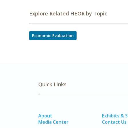
Explore Related HEOR by Topic
Economic Evaluation
Quick Links
About
Exhibits & 
Media Center
Contact Us