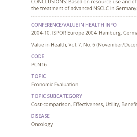
CONCLUSIONS: Based on resource use and effica
the treatment of advanced NSCLC in Germany
CONFERENCE/VALUE IN HEALTH INFO
2004-10, ISPOR Europe 2004, Hamburg, Germ
Value in Health, Vol. 7, No. 6 (November/Dec
CODE
PCN16
TOPIC
Economic Evaluation
TOPIC SUBCATEGORY
Cost-comparison, Effectiveness, Utility, Benefi
DISEASE
Oncology