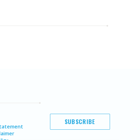
SUBSCRIBE
Statement
laimer