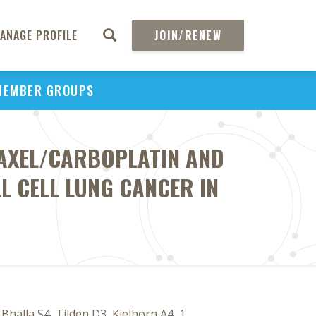
ANAGE PROFILE
JOIN/RENEW
MEMBER GROUPS
TAXEL/CARBOPLATIN AND
L CELL LUNG CANCER IN
halla S4, Tilden D3, Kielhorn A4, 1