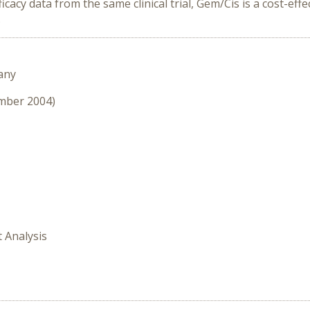
cy data from the same clinical trial, Gem/Cis is a cost-ef
.
any
ember 2004)
t Analysis