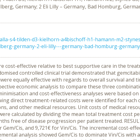
berg, Germany; 2 Eli Lilly – Germany, Bad Homburg, German
a-s4-tilden-d3-kielhorn-a4bischoff-h1-hamann-m2-stynes-g
berg-germany-2-eli-lilly---germany-bad-homburg-germany-3
ost-effective relative to best supportive care in the treat
omised controlled clinical trial demonstrated that gemcitabin
 were equally effective with regards to overall survival and t
ective economic analysis to compare these three combinati
imisation and cost-effectiveness analyses were based on r
 following direct treatment-related costs were identified for
ions, and other medical resources. Unit costs of medical reso
were calculated by dividing the mean total treatment cost pe
s free of disease progression per patient treated. RESULT
r Gem/Cis, and 9,721€ for Vin/Cis. The incremental cost-eff
emental analysis showed Gem/Cis to dominate Vin/Cis with add