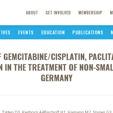
ABOUT
GET INVOLVED
MEMBERSHIP
M
TIVES
EVENTS
EDUCATION
PUBLICATIONS
 GEMCITABINE/CISPLATIN, PACLI
N IN THE TREATMENT OF NON-SMAL
GERMANY
 Tilden D3, Kielhorn A4Bischoff H1, Hamann M2, Stynes G3, B