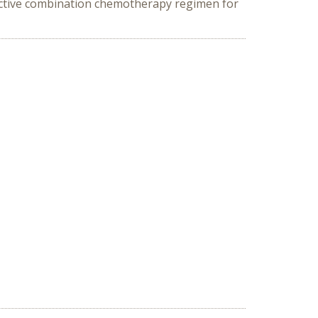
fective combination chemotherapy regimen for