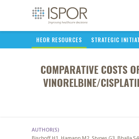
HEOR RESOURCES
STRATEGIC INITIA
COMPARATIVE COSTS OF
VINORELBINE/CISPLATI
AUTHOR(S)
Bischoff H1, Hamann M2, Stynes G3, Bhalla S4,