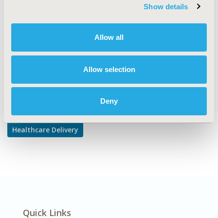
TOPIC SUBCATEGORY
Show details
Treatment Patterns and Guidelines
DISEASE
Allow all
Oncology
Allow selection
Explore Related HEOR by Topic
Deny
Healthcare Delivery
Quick Links