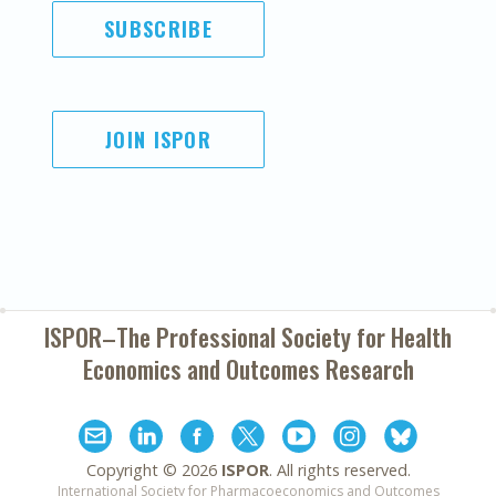
SUBSCRIBE
JOIN ISPOR
ISPOR–The Professional Society for
Health
Economics and Outcomes Research
Copyright ©
2026
ISPOR
. All rights reserved.
International Society for Pharmacoeconomics and Outcomes