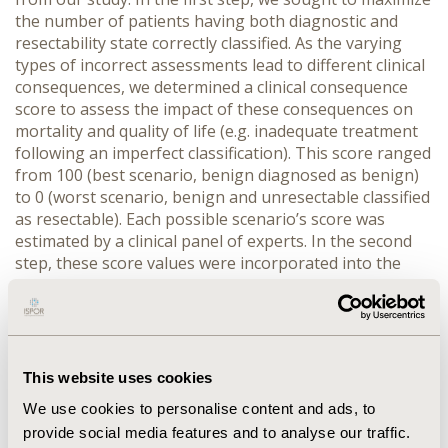
the number of patients having both diagnostic and
resectability state correctly classified. As the varying
types of incorrect assessments lead to different clinical
consequences, we determined a clinical consequence
score to assess the impact of these consequences on
mortality and quality of life (e.g. inadequate treatment
following an imperfect classification). This score ranged
from 100 (best scenario, benign diagnosed as benign)
to 0 (worst scenario, benign and unresectable classified
as resectable). Each possible scenario’s score was
estimated by a clinical panel of experts. In the second
step, these score values were incorporated into the
decision tree as patient outcome weights. RESULTS:
Regarding correct classification, best test performance
was achieved with MR alone, correctly classifying 79%
of patients as benign, malignant/resectable, or
malignant/unresectable. The combination of PET and
This website uses cookies
EUS had the worst performance with only 61% of
We use cookies to personalise content and ads, to
patients correctly classified. The incorporation of the
provide social media features and to analyse our traffic.
clinical consequence score lead only to minor