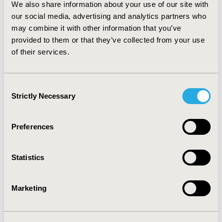
We also share information about your use of our site with
differences between the strategies. Probabilistic
sensitivity analysis showed robust results in both
our social media, advertising and analytics partners who
portions of the study. CONCLUSIONS: The
may combine it with other information that you’ve
incorporation of the clinical consequence score failed to
provided to them or that they’ve collected from your use
determine a superior strategy. Once quality-adjusted
of their services.
life years and costs are estimated, we will perform a
cost-effectiveness analysis.
Consent
Strictly Necessary
CONFERENCE/VALUE IN HEALTH INFO
Selection
2004-10, ISPOR Europe 2004, Hamburg, Germany
Preferences
Value in Health, Vol. 7, No. 6 (November/December
2004)
Statistics
CODE
PCN41
Marketing
TOPIC
Health Service Delivery & Process of Care