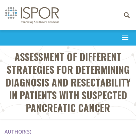
Toggle
navigati
Togg
navi
ASSESSMENT OF DIFFERENT
STRATEGIES FOR DETERMINING
DIAGNOSIS AND RESECTABILITY
IN PATIENTS WITH SUSPECTED
PANCREATIC CANCER
AUTHOR(S)