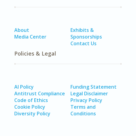
About
Exhibits &
Media Center
Sponsorships
Contact Us
Policies & Legal
AI Policy
Funding Statement
Antitrust Compliance
Legal Disclaimer
Code of Ethics
Privacy Policy
Cookie Policy
Terms and
Diversity Policy
Conditions