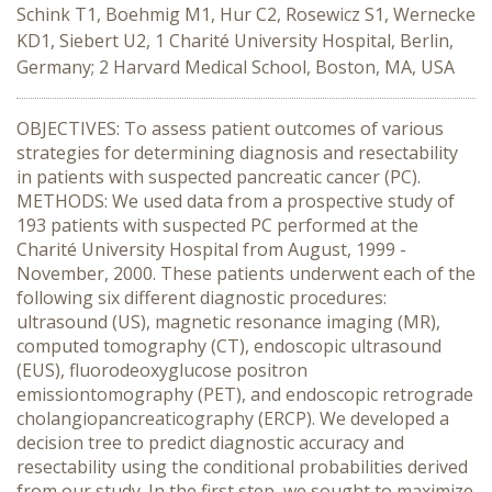
Schink T1, Boehmig M1, Hur C2, Rosewicz S1, Wernecke
KD1, Siebert U2, 1 Charité University Hospital, Berlin,
Germany; 2 Harvard Medical School, Boston, MA, USA
OBJECTIVES: To assess patient outcomes of various
strategies for determining diagnosis and resectability
in patients with suspected pancreatic cancer (PC).
METHODS: We used data from a prospective study of
193 patients with suspected PC performed at the
Charité University Hospital from August, 1999 -
November, 2000. These patients underwent each of the
following six different diagnostic procedures:
ultrasound (US), magnetic resonance imaging (MR),
computed tomography (CT), endoscopic ultrasound
(EUS), fluorodeoxyglucose positron
emissiontomography (PET), and endoscopic retrograde
cholangiopancreaticography (ERCP). We developed a
decision tree to predict diagnostic accuracy and
resectability using the conditional probabilities derived
from our study. In the first step, we sought to maximize