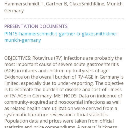
Hammerschmidt T, Gartner B, GlaxoSmithKline, Munich,
Germany
PRESENTATION DOCUMENTS
PIN15-hammerschmidt-t-gartner-b-glaxosmithkline-
munich-germany
OBJECTIVES: Rotavirus (RV) infections are probably the
most important cause of severe acute gastroenteritis
(AGE) in infants and children up to 4 years of age.
Evidence on the overall burden of RV-AGE in Germany is
limited, especially due to under-reporting. The objective
is to estimate the burden of disease and cost-of-illness
of RV-AGE in Germany. METHODS: Data on incidence of
community-acquired and nosocomial infections as well
as related health care utilization were derived from a
systematic literature review and official statistics.
Population data and prices were taken from official
statistics and price compendiums. A payers’ (sickness