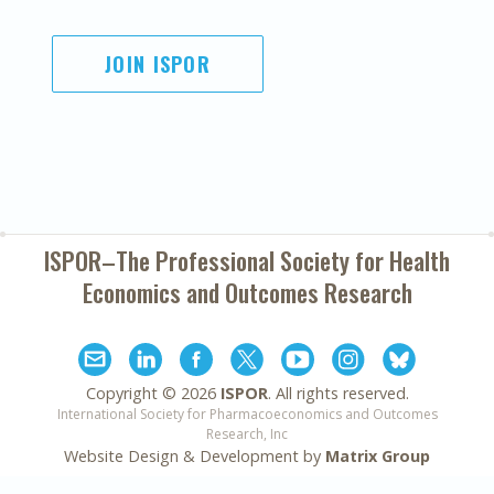
JOIN ISPOR
ISPOR–The Professional Society for
Health
Economics and Outcomes Research
Copyright ©
2026
ISPOR
. All rights reserved.
International Society for Pharmacoeconomics and Outcomes
Research, Inc
Website Design & Development by
Matrix Group