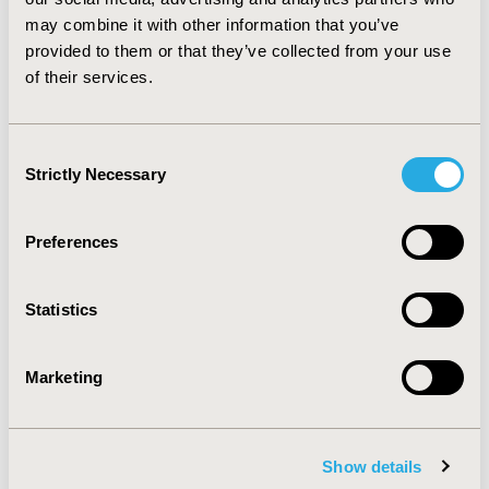
to physicians and stool samples are not analysed on a
may combine it with other information that you’ve
regular basis. Furthermore, rotavirus causes
provided to them or that they’ve collected from your use
considerable costs to health care payers, especially due
of their services.
to hospitalizations and nosocomial infections.
CONFERENCE/VALUE IN HEALTH INFO
Consent
2004-10, ISPOR Europe 2004, Hamburg, Germany
Strictly Necessary
Selection
Value in Health, Vol. 7, No. 6 (November/December
2004)
Preferences
CODE
PIN15
Statistics
TOPIC
Marketing
Economic Evaluation
TOPIC SUBCATEGORY
Cost/Cost of Illness/Resource Use Studies
Show details