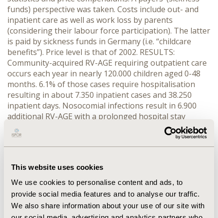
funds) perspective was taken. Costs include out- and
inpatient care as well as work loss by parents
(considering their labour force participation). The latter
is paid by sickness funds in Germany (i.e. “childcare
benefits”). Price level is that of 2002. RESULTS:
Community-acquired RV-AGE requiring outpatient care
occurs each year in nearly 120.000 children aged 0-48
months. 6.1% of those cases require hospitalisation
resulting in about 7.350 inpatient cases and 38.250
inpatient days. Nosocomial infections result in 6.900
additional RV-AGE with a prolonged hospital stay
amounting to 10.350 additional inpatient days.
Outpatient costs amount to 8.5€m p.a. and account for
27.4% of overall costs. Inpatient care costs about
15.9€m (51.2%). Childcare benefits amount to 6.6€m
This website uses cookies
(21.4%). Overall costs to payers are 31€m p.a.
CONCLUSIONS: Rotavirus causes severe acute
We use cookies to personalise content and ads, to
gastroenteritis among young children. The overall
provide social media features and to analyse our traffic.
burden of rotavirus gastroenteritis is considerable and
We also share information about your use of our site with
even underestimated as not all children are presented
our social media, advertising and analytics partners who