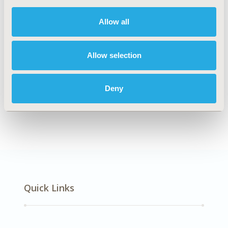
DISEASE
Infectious Disease (non-vaccine)
Allow all
Allow selection
Explore Related HEOR by Topic
Deny
Economic Evaluation
Quick Links