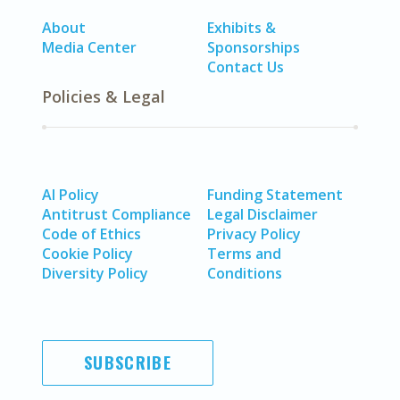
About
Exhibits &
Media Center
Sponsorships
Contact Us
Policies & Legal
AI Policy
Funding Statement
Antitrust Compliance
Legal Disclaimer
Code of Ethics
Privacy Policy
Cookie Policy
Terms and
Diversity Policy
Conditions
SUBSCRIBE