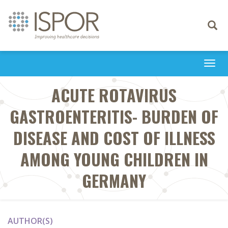
Toggle
navigati
Togg
navi
ACUTE ROTAVIRUS
GASTROENTERITIS- BURDEN OF
DISEASE AND COST OF ILLNESS
AMONG YOUNG CHILDREN IN
GERMANY
AUTHOR(S)