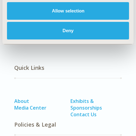
Allow selection
Real-World Data
Deny
Quick Links
About
Exhibits &
Media Center
Sponsorships
Contact Us
Policies & Legal