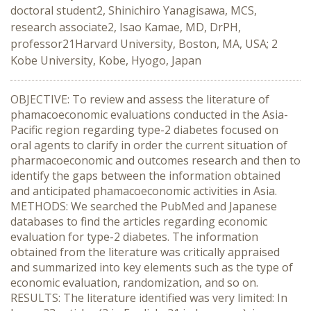
doctoral student2, Shinichiro Yanagisawa, MCS,
research associate2, Isao Kamae, MD, DrPH,
professor21Harvard University, Boston, MA, USA; 2
Kobe University, Kobe, Hyogo, Japan
OBJECTIVE: To review and assess the literature of
phamacoeconomic evaluations conducted in the Asia-
Pacific region regarding type-2 diabetes focused on
oral agents to clarify in order the current situation of
pharmacoeconomic and outcomes research and then to
identify the gaps between the information obtained
and anticipated phamacoeconomic activities in Asia.
METHODS: We searched the PubMed and Japanese
databases to find the articles regarding economic
evaluation for type-2 diabetes. The information
obtained from the literature was critically appraised
and summarized into key elements such as the type of
economic evaluation, randomization, and so on.
RESULTS: The literature identified was very limited: In