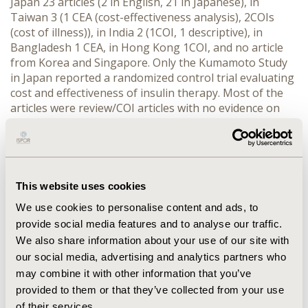
Japan 23 articles (2 in English, 21 in Japanese), in
Taiwan 3 (1 CEA (cost-effectiveness analysis), 2COIs
(cost of illness)), in India 2 (1COI, 1 descriptive), in
Bangladesh 1 CEA, in Hong Kong 1COI, and no article
from Korea and Singapore. Only the Kumamoto Study
in Japan reported a randomized control trial evaluating
cost and effectiveness of insulin therapy. Most of the
articles were review/COI articles with no evidence on
cost-effectiveness to support the claims of health
economics and outcomes research focused on oral
agents. CONCLUSION: Evidence on effectiveness and
cost of oral agents in prospective studies is lacking in
the Asia-Pacific region. To overcome the gaps, we
This website uses cookies
identified actions to do: 1) to perform a modeling study
We use cookies to personalise content and ads, to
by employing the evidence on oral agents in the
provide social media features and to analyse our traffic.
English literature, and 2) to conduct a prospective study
We also share information about your use of our site with
to evaluate the oral agents, and then combine the
our social media, advertising and analytics partners who
resulting data with those of the Kumamoto Study. Also,
we suggest that a cost-utility analysis remains for
may combine it with other information that you’ve
future investigation, particularly including the end-
provided to them or that they’ve collected from your use
stages of diabetes such as dialysis or impaired vision.
of their services.