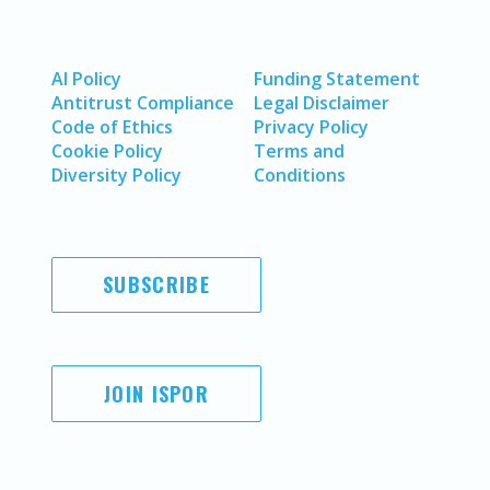
AI Policy
Funding Statement
Antitrust Compliance
Legal Disclaimer
Code of Ethics
Privacy Policy
Cookie Policy
Terms and
Diversity Policy
Conditions
SUBSCRIBE
JOIN ISPOR