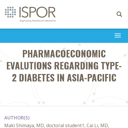
Toggle
navigati
Togg
navi
PHARMACOECONOMIC
EVALUTIONS REGARDING TYPE-
2 DIABETES IN ASIA-PACIFIC
AUTHOR(S)
Maki Shimaya, MD, doctoral student1, Cai Li, MD,