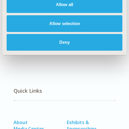
Allow all
Explore Related HEOR by Topic
Allow selection
Economic Evaluation
Deny
Quick Links
About
Exhibits &
Media Center
Sponsorships