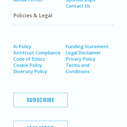
Contact Us
Policies & Legal
AI Policy
Funding Statement
Antitrust Compliance
Legal Disclaimer
Code of Ethics
Privacy Policy
Cookie Policy
Terms and
Diversity Policy
Conditions
SUBSCRIBE