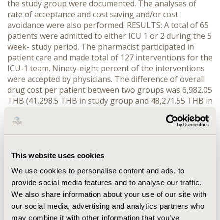
the study group were documented. The analyses of
rate of acceptance and cost saving and/or cost
avoidance were also performed. RESULTS: A total of 65
patients were admitted to either ICU 1 or 2 during the 5
week- study period. The pharmacist participated in
patient care and made total of 127 interventions for the
ICU-1 team. Ninety-eight percent of the interventions
were accepted by physicians. The difference of overall
drug cost per patient between two groups was 6,982.05
THB (41,298.5 THB in study group and 48,271.55 THB in
control group, p = 0.138). The average length of ICU
stay for the intervention group and the control group
was not significantly different (7.16 days VS 6.18 days,
p=0.995). The 125 accepted interventions were
evaluated for cost saving and cost avoidance.
This website uses cookies
Pharmacist's interventions yielded a total of 75,624
We use cookies to personalise content and ads, to
THB from drug cost saving and 11,301 THB from
provide social media features and to analyse our traffic.
adverse drug event cost avoidance. The net cost saved
We also share information about your use of our site with
and avoided from pharmacist interventions was
our social media, advertising and analytics partners who
86,925.81 THB. Interventions involving antibiotic use
may combine it with other information that you’ve
accounted for the largest economic impact (75,132.18