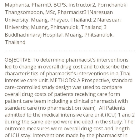
Maphanta, PharmD, BCPS, Instructor2, Pornchanok
Thangsomboon, MSc, Pharmacist31Naresuan
University, Muang, Phayao, Thailand; 2 Naresuan
University, Muang, Phitsanulok, Thailand; 3
Buddhachinaraj Hospital, Muang, Phitsanulok,
Thailand
OBJECTIVE: To determine pharmacist's interventions
led to change in overall drug cost and to describe the
characteristics of pharmacist's interventions in a Thai
intensive care unit. METHODS: A Prospective, standard
care-controlled study design was used to compare
overall drug costs of patients receiving care form
patient care team including a clinical pharmacist with
standard care (no pharmacist on team). All Patients
admitted to the medical intensive care unit (ICU) 1 and 2
during the same period were included in the study. The
outcome measures were overall drug cost and length
of ICU stay. Interventions made by the pharmacist in