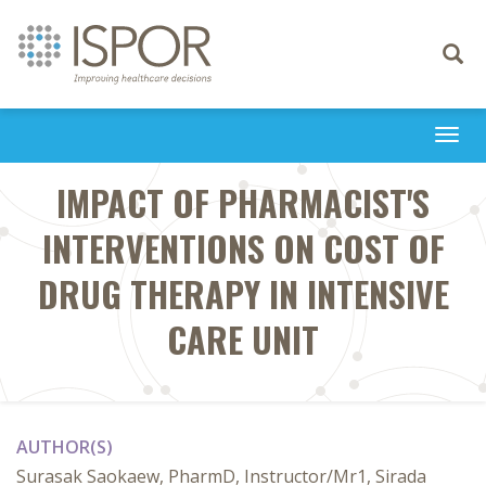
Toggle
navigati
Togg
navi
IMPACT OF PHARMACIST'S
INTERVENTIONS ON COST OF
DRUG THERAPY IN INTENSIVE
CARE UNIT
AUTHOR(S)
Surasak Saokaew, PharmD, Instructor/Mr1, Sirada