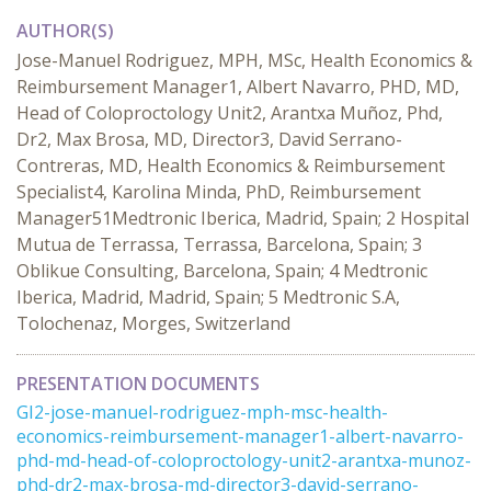
AUTHOR(S)
Jose-Manuel Rodriguez, MPH, MSc, Health Economics &
Reimbursement Manager1, Albert Navarro, PHD, MD,
Head of Coloproctology Unit2, Arantxa Muñoz, Phd,
Dr2, Max Brosa, MD, Director3, David Serrano-
Contreras, MD, Health Economics & Reimbursement
Specialist4, Karolina Minda, PhD, Reimbursement
Manager51Medtronic Iberica, Madrid, Spain; 2 Hospital
Mutua de Terrassa, Terrassa, Barcelona, Spain; 3
Oblikue Consulting, Barcelona, Spain; 4 Medtronic
Iberica, Madrid, Madrid, Spain; 5 Medtronic S.A,
Tolochenaz, Morges, Switzerland
PRESENTATION DOCUMENTS
GI2-jose-manuel-rodriguez-mph-msc-health-
economics-reimbursement-manager1-albert-navarro-
phd-md-head-of-coloproctology-unit2-arantxa-munoz-
phd-dr2-max-brosa-md-director3-david-serrano-