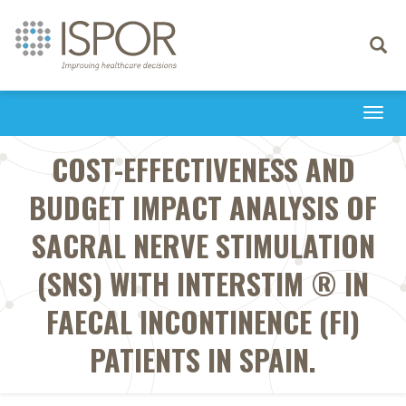
Toggle
navigati
Togg
navi
COST-EFFECTIVENESS AND
BUDGET IMPACT ANALYSIS OF
SACRAL NERVE STIMULATION
(SNS) WITH INTERSTIM ® IN
FAECAL INCONTINENCE (FI)
PATIENTS IN SPAIN.