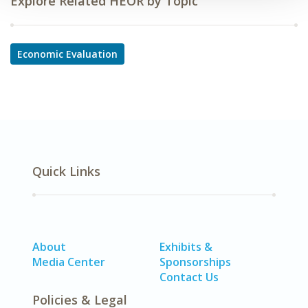
Explore Related HEOR by Topic
Economic Evaluation
Quick Links
About
Exhibits &
Media Center
Sponsorships
Contact Us
Policies & Legal