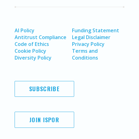
AI Policy
Funding Statement
Antitrust Compliance
Legal Disclaimer
Code of Ethics
Privacy Policy
Cookie Policy
Terms and
Diversity Policy
Conditions
SUBSCRIBE
JOIN ISPOR