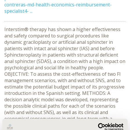
contreras-md-health-economics-reimbursement-
specialist4- ...
Interstim® therapy has shown a higher effectiveness
and safety compared to surgical procedures like
dynamic graciloplasty or artificial anal sphincter in
patients with intact anal sphincter (IAS) and before
Sphincteroplasty in patients with structural deficient
anal sphincter (SDAS), a condition with a high impact on
psychological and social life in healthy people.
OBJECTIVE: To assess the cost-effectiveness of two FI
management scenarios, with and without SNS, and to
estimate the potential budget impact of its progressive
introduction in the Spanish setting. METHODS: A
decision analytic model was developed, representing
the possible clinical paths for each of the scenarios
(with and without SNS), as well as its clinical and
economical consequences in mid-long term with a
Markov model. Clinical and resource use data were