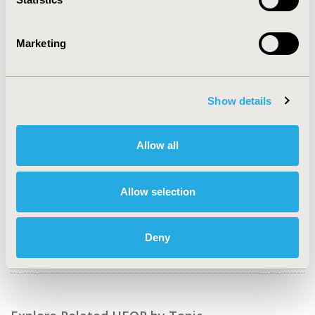
CONFERENCE/VALUE IN HEALTH INFO
Marketing
2006-03, ISPOR Asia Pacific 2006, Shanghai, China
CODE
GI2
Show details
TOPIC
Economic Evaluation
Allow all
TOPIC SUBCATEGORY
Budget Impact Analysis, Cost-comparison,
Allow selection
Effectiveness, Utility, Benefit Analysis
DISEASE
Deny
Gastrointestinal Disorders