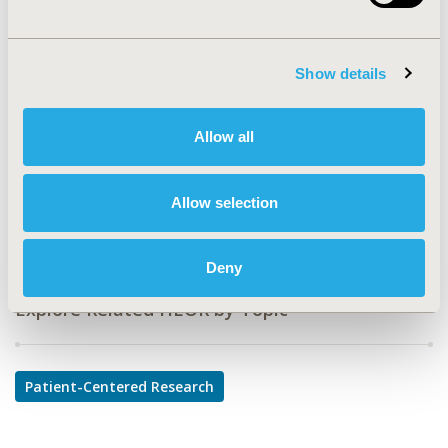
MC2
TOPIC
Show details
Patient-Centered Research
TOPIC SUBCATEGORY
Allow all
Patient-reported Outcomes & Quality of Life Outcomes
DISEASE
Allow selection
Multiple Diseases
Deny
Explore Related HEOR by Topic
Patient-Centered Research