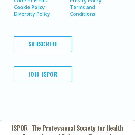
Code of Ethics
Privacy Policy
Cookie Policy
Terms and
Diversity Policy
Conditions
SUBSCRIBE
JOIN ISPOR
ISPOR–The Professional Society for
Health