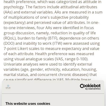
health preference, which was categorized as attitude in
psychology. The factors include attitudinal attributes
(AAs) and external variables. AAs are measured in a sum
of multiplications of one's subjective probability
(expectancy) and perceived value of attributes. In one-
to-one interviews, four AAs were identified in focus
group discussion, namely, reduction in quality of life
(RQoL), burden to family (BTF), dependence on others
(DOO) and inability to work (ITW) were assessed using
7-point Likert scales to measure expectancy and value
of each attribute. Health preference was measured
using visual analogue scales (VAS, range 0-100).
Univariate analyses were used to identify external
variables (age, gender, ethnicity, education, housing,
marital status, and concurrent chronic diseases) that
cause significant difference in VAS. Multiple linear
regression model (MLR) was used to investigate the
explanative power of AAs and possible significant
external variable(s) separately or in combination.
RESULTS: Twenty-five Chinese and 21 Indians (mean
This website uses cookies
(SD) age: 45.0 (15.55) years, 55.6% female) were