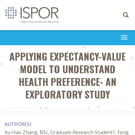
Toggle
navigati
Togg
navi
APPLYING EXPECTANCY-VALUE
MODEL TO UNDERSTAND
HEALTH PREFERENCE- AN
EXPLORATORY STUDY
AUTHOR(S)
Xu-Hao Zhang, BSc, Graduate Research Student1, Feng