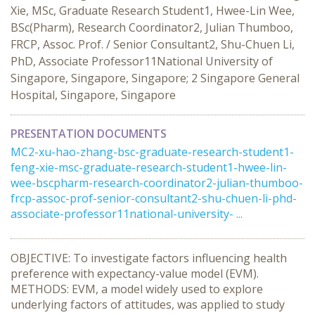
Xie, MSc, Graduate Research Student1, Hwee-Lin Wee,
BSc(Pharm), Research Coordinator2, Julian Thumboo,
FRCP, Assoc. Prof. / Senior Consultant2, Shu-Chuen Li,
PhD, Associate Professor11National University of
Singapore, Singapore, Singapore; 2 Singapore General
Hospital, Singapore, Singapore
PRESENTATION DOCUMENTS
MC2-xu-hao-zhang-bsc-graduate-research-student1-
feng-xie-msc-graduate-research-student1-hwee-lin-
wee-bscpharm-research-coordinator2-julian-thumboo-
frcp-assoc-prof-senior-consultant2-shu-chuen-li-phd-
associate-professor11national-university- ...
OBJECTIVE: To investigate factors influencing health
preference with expectancy-value model (EVM).
METHODS: EVM, a model widely used to explore
underlying factors of attitudes, was applied to study