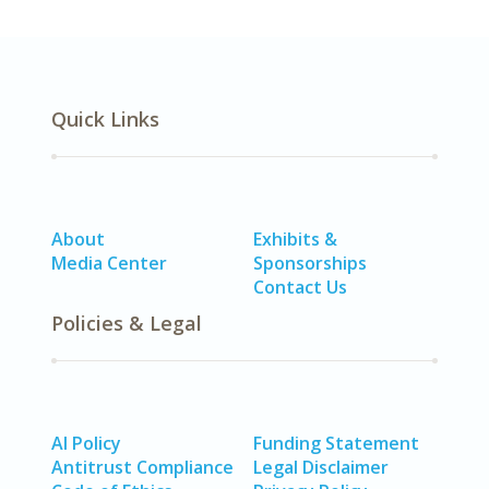
Quick Links
About
Exhibits &
Media Center
Sponsorships
Contact Us
Policies & Legal
AI Policy
Funding Statement
Antitrust Compliance
Legal Disclaimer