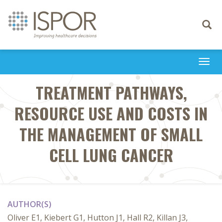
Toggle
navigati
Togg
navi
TREATMENT PATHWAYS,
RESOURCE USE AND COSTS IN
THE MANAGEMENT OF SMALL
CELL LUNG CANCER
AUTHOR(S)
Oliver E1, Kiebert G1, Hutton J1, Hall R2, Killan J3,