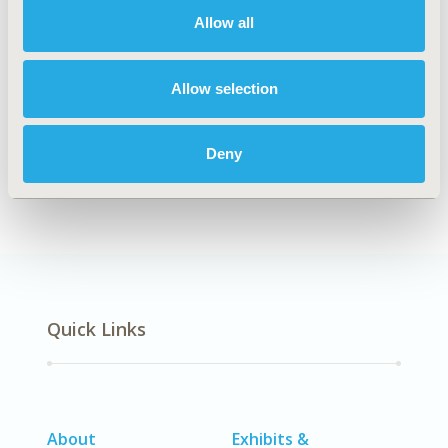
Allow all
Explore Related HEOR by Topic
Allow selection
Deny
Economic Evaluation
Quick Links
About
Exhibits &