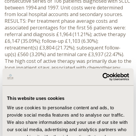
consecutive series of 106 patients diagnosed with SCLC
between 1994 and 1997. Unit costs were determined
from local hospital accounts and secondary sources.
RESULTS: Per treatment phase average costs and
associated percentages for the first 56 patients were:
referral and diagnosis £1,964 (11.21%); active therapy
£6,147 (35.09%); follow-up £1,103 (6.30%);
retreatment(s) £3,804 (21.72%); subsequent follow-
up(s) £560 (3.20%) and terminal care £3,937 (22.47%).
The high cost of active therapy was primarily due to the
long inpatient stays associated with chemotherapy.
Similarly, the high cost of terminal care was
predominantly due to hospitalizations and/or hospice
stays. The total average cost of treatment pre-
recurrence exceeded that of post-recurrence (52.6% of
This website uses cookies
costs vs. 47.4%). CONCLUSION: The results of this
analysis show that the average costs of treating SCLC
We use cookies to personalise content and ads, to
are considerable, although the variability between
provide social media features and to analyse our traffic.
patients in terms of the type and quantity of resource
We also share information about your use of our site with
use was very high. Such analyses provide a useful
our social media, advertising and analytics partners who
insight into resources used in actual clinical practice.