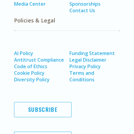
Media Center
Sponsorships
Contact Us
Policies & Legal
AI Policy
Funding Statement
Antitrust Compliance
Legal Disclaimer
Code of Ethics
Privacy Policy
Cookie Policy
Terms and
Diversity Policy
Conditions
SUBSCRIBE