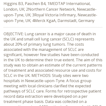
Higgins B3, Paschen B4, 1MEDTAP International,
London, UK; 2Northern Cancer Network, Newcastle-
upon-Tyne, UK; 3Royal Victoria Infirmary, Newcastle-
upon-Tyne, UK; 4Merck KgaA, Darmstadt, Germany
OBJECTIVE: Lung cancer is a major cause of death in
the UK and small cell lung cancer (SCLC) represents
about 20% of primary lung tumors. The costs
associated with the management of SCLC are
significant, however few studies have been conducted
in the UK to determine their true extent. The aim of this
study was to obtain an estimate of the current patterns
of treatment and associated resource use and costs for
SCLC in the UK. METHODS: Study sites were two
hospitals in Newcastle-upon-Tyne. A focus group
meeting with local clinicians clarified the expected
pathways of SCLC care. Forms for retrospective patient
record data extraction were developed on a per
treatment phase basis. Data was collected on a