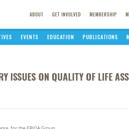
ABOUT
GET INVOLVED
MEMBERSHIP
M
TIVES
EVENTS
EDUCATION
PUBLICATIONS
 ISSUES ON QUALITY OF LIFE AS
ance, for the ERIQA Group