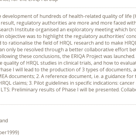
development of hundreds of health-related quality of life 
As a result, regulatory authorities are more and more faced 
esearch Institute organised an exploratory meeting which 
objective was to highlight the regulatory authorities’ conce
 to rationalise the field of HRQL research and to make HRQL 
 can only be resolved through a better collaborative effort b
llowing these conclusions, the ERIQA Project was launched
 quality of HRQL studies in clinical trials, and how to evalu
Phase I will lead to the production of 3 types of documents, 
MEA documents; 2. A reference document, i.e. a guidance for 
RQL claims; 3. Pilot guidelines in specific indications: cance
S: Preliminary results of Phase I will be presented. Collabor
land
ober1999)