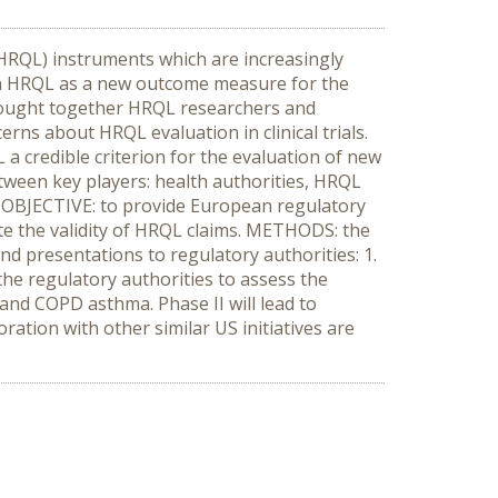
(HRQL) instruments which are increasingly
with HRQL as a new outcome measure for the
brought together HRQL researchers and
rns about HRQL evaluation in clinical trials.
a credible criterion for the evaluation of new
etween key players: health authorities, HRQL
. OBJECTIVE: to provide European regulatory
ate the validity of HRQL claims. METHODS: the
and presentations to regulatory authorities: 1.
the regulatory authorities to assess the
r and COPD asthma. Phase II will lead to
ation with other similar US initiatives are