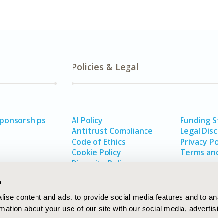
Policies & Legal
Sponsorships
AI Policy
Funding 
Antitrust Compliance
Legal Disc
Code of Ethics
Privacy Po
Cookie Policy
Terms and
Diversity Policy
s
ise content and ads, to provide social media features and to an
rmation about your use of our site with our social media, advertis