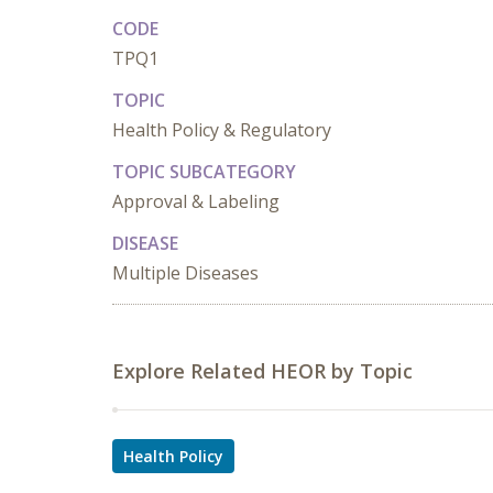
CODE
TPQ1
TOPIC
Health Policy & Regulatory
TOPIC SUBCATEGORY
Approval & Labeling
DISEASE
Multiple Diseases
Explore Related HEOR by Topic
Health Policy