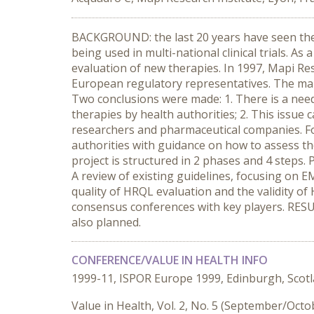
BACKGROUND: the last 20 years have seen the 
being used in multi-national clinical trials. 
evaluation of new therapies. In 1997, Mapi R
European regulatory representatives. The main 
Two conclusions were made: 1. There is a need
therapies by health authorities; 2. This issue
researchers and pharmaceutical companies. Fo
authorities with guidance on how to assess the
project is structured in 2 phases and 4 steps. 
A review of existing guidelines, focusing on E
quality of HRQL evaluation and the validity of H
consensus conferences with key players. RESULT
also planned.
CONFERENCE/VALUE IN HEALTH INFO
1999-11, ISPOR Europe 1999, Edinburgh, Scot
Value in Health, Vol. 2, No. 5 (September/Oct