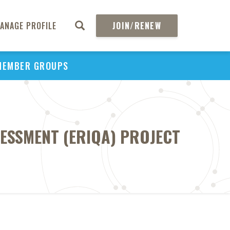
ANAGE PROFILE
JOIN/RENEW
MEMBER GROUPS
SESSMENT (ERIQA) PROJECT