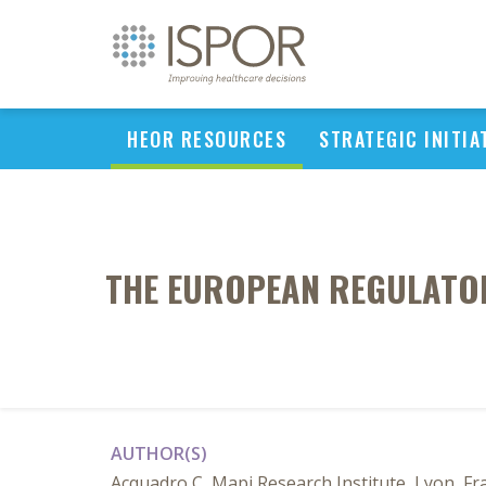
HEOR RESOURCES
STRATEGIC INITIA
THE EUROPEAN REGULATORY
AUTHOR(S)
Acquadro C, Mapi Research Institute, Lyon, Fr