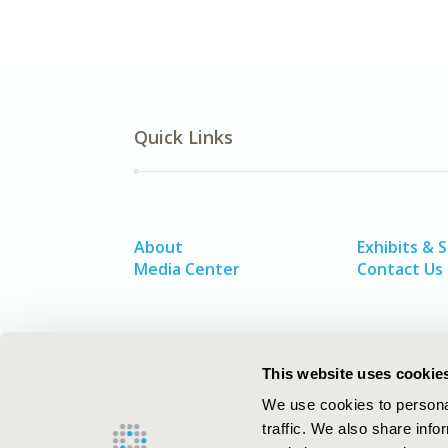
Quick Links
About
Exhibits & 
Media Center
Contact Us
This website uses cookie
We use cookies to personal
traffic. We also share info