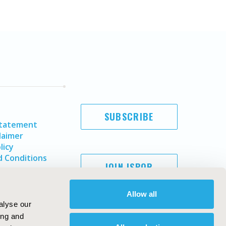
SUBSCRIBE
Statement
laimer
licy
 Conditions
JOIN ISPOR
Allow all
alyse our
ing and