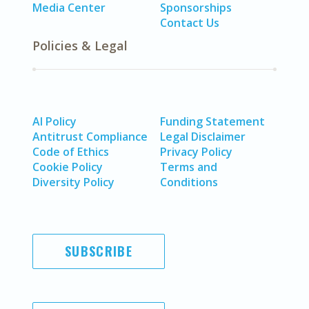
Media Center
Sponsorships
Contact Us
Policies & Legal
AI Policy
Funding Statement
Antitrust Compliance
Legal Disclaimer
Code of Ethics
Privacy Policy
Cookie Policy
Terms and
Diversity Policy
Conditions
SUBSCRIBE