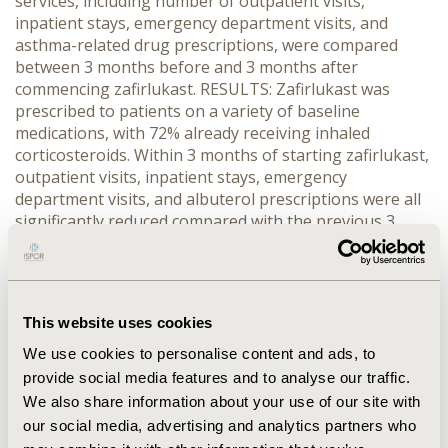
services, including number of outpatient visits,
inpatient stays, emergency department visits, and
asthma-related drug prescriptions, were compared
between 3 months before and 3 months after
commencing zafirlukast. RESULTS: Zafirlukast was
prescribed to patients on a variety of baseline
medications, with 72% already receiving inhaled
corticosteroids. Within 3 months of starting zafirlukast,
outpatient visits, inpatient stays, emergency
department visits, and albuterol prescriptions were all
significantly reduced compared with the previous 3
months (p<0.002). In the 3 months before starting
zafirlukast, 55% of patients received oral
corticosteroids, compared with <15% in the 3 months
after commencing zafirlukast. CONCLUSIONS:
This website uses cookies
Retrospective data analysis may be valuable in
determining how therapies are used in clinical practice
We use cookies to personalise content and ads, to
and in measuring the effectiveness of asthma therapies
provide social media features and to analyse our traffic.
outside of controlled clinical trials. This study shows
We also share information about your use of our site with
that the addition of zafirlukast to existing asthma
our social media, advertising and analytics partners who
regimens was associated with reduced healthcare