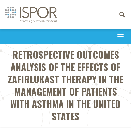
Toggle
navigati
Togg
navi
RETROSPECTIVE OUTCOMES
ANALYSIS OF THE EFFECTS OF
ZAFIRLUKAST THERAPY IN THE
MANAGEMENT OF PATIENTS
WITH ASTHMA IN THE UNITED
STATES