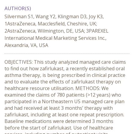
AUTHOR(S)
Silverman S1, Wang Y2, Klingman D3, Joy K3,
1AstraZeneca, Macclesfield, Cheshire, UK;
2AstraZeneca, Wilmington, DE, USA; 3PAREXEL
International Medical Marketing Services Inc.,
Alexandria, VA, USA
OBJECTIVES: This study analyzed managed care claims
to find out how zafirlukast, a recently established oral
asthma therapy, is being prescribed in clinical practice
and to evaluate the effects of zafirlukast therapy on
healthcare resource utilisation. METHODS: We
examined the claims of 780 patients (>12 years) who
participated in a Northeastern US managed care plan
and had received at least 3 months’ therapy with
zafirlukast, including at least one repeat prescription.
Baseline medications were determined 3 months
before the start of zafirlukast. Use of healthcare