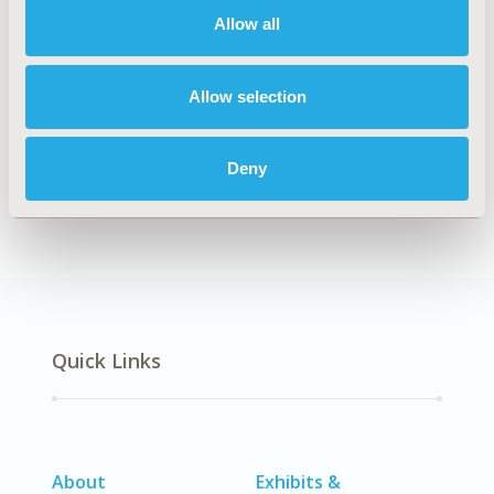
Allow all
Explore Related HEOR by Topic
Allow selection
Deny
Economic Evaluation
Quick Links
About
Exhibits &