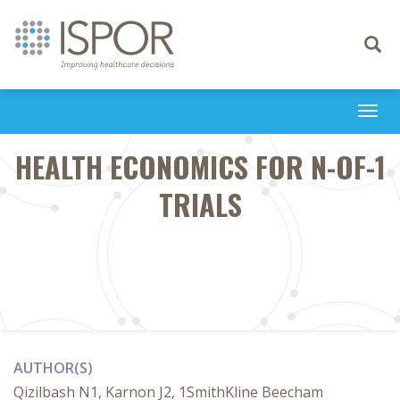
Toggle
navigati
Togg
navi
HEALTH ECONOMICS FOR N-OF-1
TRIALS
AUTHOR(S)
Qizilbash N1, Karnon J2, 1SmithKline Beecham