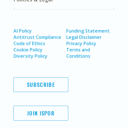
AI Policy
Funding Statement
Antitrust Compliance
Legal Disclaimer
Code of Ethics
Privacy Policy
Cookie Policy
Terms and
Diversity Policy
Conditions
SUBSCRIBE
JOIN ISPOR