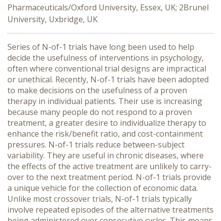
Pharmaceuticals/Oxford University, Essex, UK; 2Brunel
University, Uxbridge, UK
Series of N-of-1 trials have long been used to help
decide the usefulness of interventions in psychology,
often where conventional trial designs are impractical
or unethical. Recently, N-of-1 trials have been adopted
to make decisions on the usefulness of a proven
therapy in individual patients. Their use is increasing
because many people do not respond to a proven
treatment, a greater desire to individualize therapy to
enhance the risk/benefit ratio, and cost-containment
pressures. N-of-1 trials reduce between-subject
variability. They are useful in chronic diseases, where
the effects of the active treatment are unlikely to carry-
over to the next treatment period. N-of-1 trials provide
a unique vehicle for the collection of economic data.
Unlike most crossover trials, N-of-1 trials typically
involve repeated episodes of the alternative treatments
being administered over consecutive cycles. This means