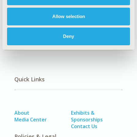
Explore Related HEOR by Topic
Allow selection
Economic Evaluation
Deny
Quick Links
About
Exhibits &
Media Center
Sponsorships
Contact Us
Policies & Legal