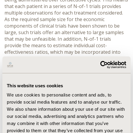
that each patient in a series of N-of-1 trials provides
multiple observations for each treatment considered.
As the required sample size for the economic
components of clinical trials have been shown to be
large, such trials offer an alternative to large samples
that may be unfeasible. In addition, N-of-1 trials
provide the means to estimate individual cost-
effectiveness ratios, which may be incorporated into
the patient, or clinician, decision making process. The
problem of follow-up must be addressed, particularly
as evaluations measuring QALYs necessarily require a
life time horizon. However, if an intermediate outcome
can be identified, enabling extrapolation, then this
This website uses cookies
problem can be addressed. Specific examples of the use
We use cookies to personalise content and ads, to
of this design will be illustrated from the field of
provide social media features and to analyse our traffic.
dementia, where the 'number needed to treat' to
We also share information about your use of our site with
obtain benefit in one patient is high from symptomatic
our social media, advertising and analytics partners who
improvement by approved cholinergic agents. The role
of economic data from N-of-1 trials to help drug
may combine it with other information that you’ve
development will also be discussed.
provided to them or that they’ve collected from your use