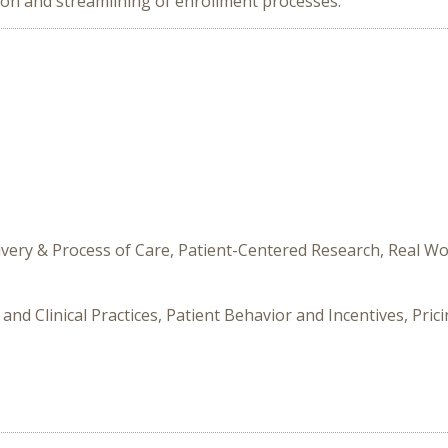
tion and streamlining of enrollment processes.
livery & Process of Care, Patient-Centered Research, Real 
and Clinical Practices, Patient Behavior and Incentives, Pri