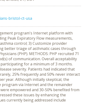
ans-bristol-ct-usa
gement program's Internet platform with
ording Peak Expiratory Flow measurements,
asthma control; 3) Customize provider
ng better triage of asthmatic cases through
 Physicians (PHP). METHODS: PHP recruited 71
d(s) of communication. Overall acceptability
 participating for a minimum of 3 months.
sease severity. Patients had indicated that
 rarely, 25% frequently and 50% never interact
 year. Although initially skeptical, the
he program via Internet and the remainder
led were empowered and 30-50% benefited from
essed these issues by enhancing the
es currently being addressed include