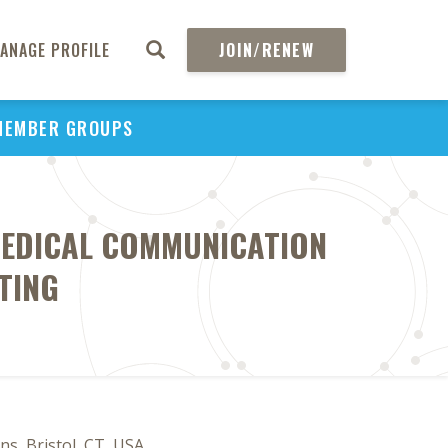
ANAGE PROFILE
JOIN/RENEW
MEMBER GROUPS
MEDICAL COMMUNICATION
TING
ns, Bristol, CT, USA