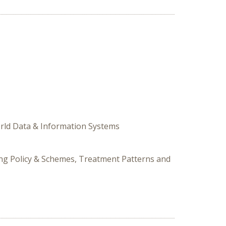
World Data & Information Systems
cing Policy & Schemes, Treatment Patterns and