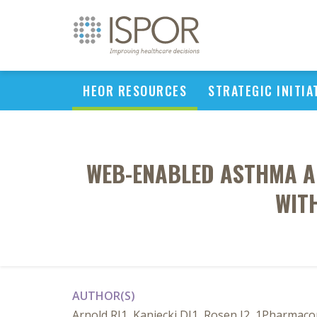
HEOR RESOURCES
STRATEGIC INITIA
WEB-ENABLED ASTHMA A
WIT
AUTHOR(S)
Arnold RJ1, Kaniecki DJ1, Rosen J2, 1Pharmacon