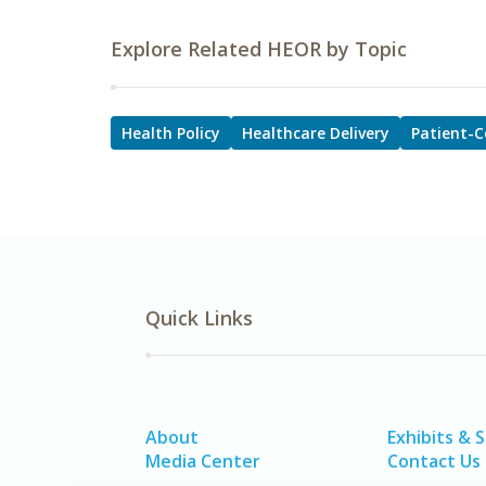
Explore Related HEOR by Topic
Health Policy
Healthcare Delivery
Patient-C
Quick Links
About
Exhibits & 
Media Center
Contact Us