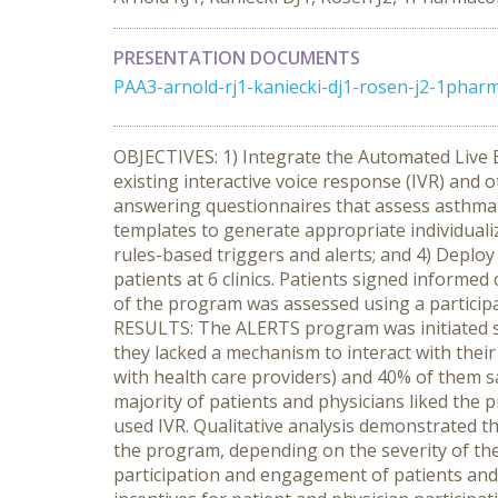
PRESENTATION DOCUMENTS
PAA3-arnold-rj1-kaniecki-dj1-rosen-j2-1pharm
OBJECTIVES: 1) Integrate the Automated Live
existing interactive voice response (IVR) and
answering questionnaires that assess asthma 
templates to generate appropriate individuali
rules-based triggers and alerts; and 4) Depl
patients at 6 clinics. Patients signed informe
of the program was assessed using a participa
RESULTS: The ALERTS program was initiated suc
they lacked a mechanism to interact with their
with health care providers) and 40% of them sa
majority of patients and physicians liked the
used IVR. Qualitative analysis demonstrated
the program, depending on the severity of 
participation and engagement of patients and