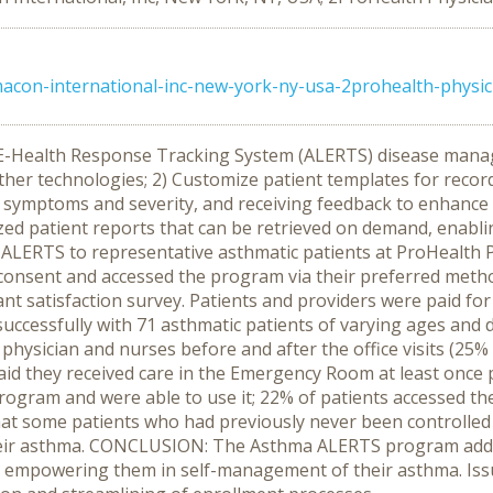
acon-international-inc-new-york-ny-usa-2prohealth-physici
 E-Health Response Tracking System (ALERTS) disease mana
 other technologies; 2) Customize patient templates for rec
symptoms and severity, and receiving feedback to enhance 
zed patient reports that can be retrieved on demand, enabli
oy ALERTS to representative asthmatic patients at ProHealth
d consent and accessed the program via their preferred metho
nt satisfaction survey. Patients and providers were paid for
cessfully with 71 asthmatic patients of varying ages and di
 physician and nurses before and after the office visits (25%
id they received care in the Emergency Room at least once per
 program and were able to use it; 22% of patients accessed t
 that some patients who had previously never been control
their asthma. CONCLUSION: The Asthma ALERTS program addr
 empowering them in self-management of their asthma. Issu