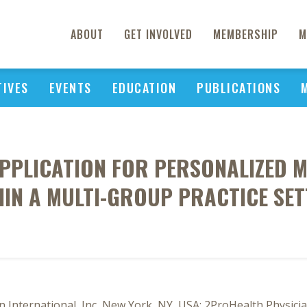
ABOUT
GET INVOLVED
MEMBERSHIP
M
TIVES
EVENTS
EDUCATION
PUBLICATIONS
PPLICATION FOR PERSONALIZED 
HIN A MULTI-GROUP PRACTICE SET
 International, Inc, New York, NY, USA; 2ProHealth Physicia