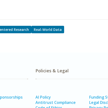
entered Research
Real-World Data
Policies & Legal
Sponsorships
AI Policy
Funding 
Antitrust Compliance
Legal Disc
Code of Ethics
Privacy Po