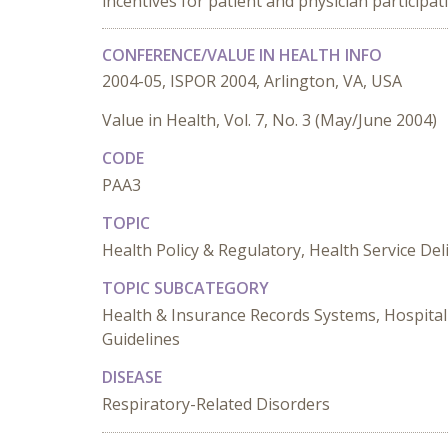
incentives for patient and physician participa
CONFERENCE/VALUE IN HEALTH INFO
2004-05, ISPOR 2004, Arlington, VA, USA
Value in Health, Vol. 7, No. 3 (May/June 2004)
CODE
PAA3
TOPIC
Health Policy & Regulatory, Health Service De
TOPIC SUBCATEGORY
Health & Insurance Records Systems, Hospital 
Guidelines
DISEASE
Respiratory-Related Disorders