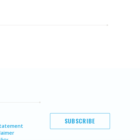
SUBSCRIBE
Statement
laimer
licy