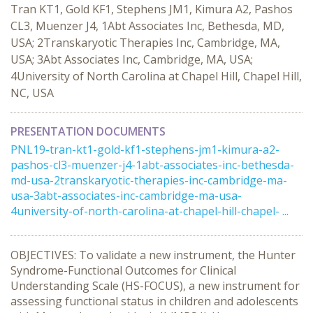
Tran KT1, Gold KF1, Stephens JM1, Kimura A2, Pashos
CL3, Muenzer J4, 1Abt Associates Inc, Bethesda, MD,
USA; 2Transkaryotic Therapies Inc, Cambridge, MA,
USA; 3Abt Associates Inc, Cambridge, MA, USA;
4University of North Carolina at Chapel Hill, Chapel Hill,
NC, USA
PRESENTATION DOCUMENTS
PNL19-tran-kt1-gold-kf1-stephens-jm1-kimura-a2-
pashos-cl3-muenzer-j4-1abt-associates-inc-bethesda-
md-usa-2transkaryotic-therapies-inc-cambridge-ma-
usa-3abt-associates-inc-cambridge-ma-usa-
4university-of-north-carolina-at-chapel-hill-chapel- ...
OBJECTIVES: To validate a new instrument, the Hunter
Syndrome-Functional Outcomes for Clinical
Understanding Scale (HS-FOCUS), a new instrument for
assessing functional status in children and adolescents