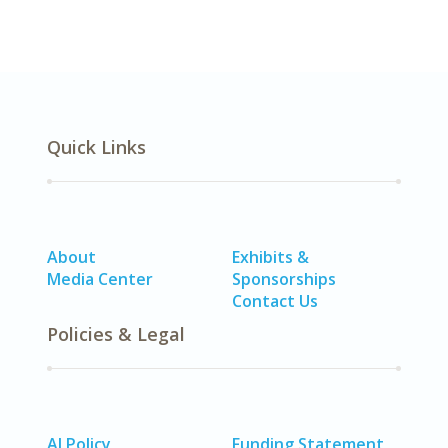
Quick Links
About
Exhibits &
Media Center
Sponsorships
Contact Us
Policies & Legal
AI Policy
Funding Statement