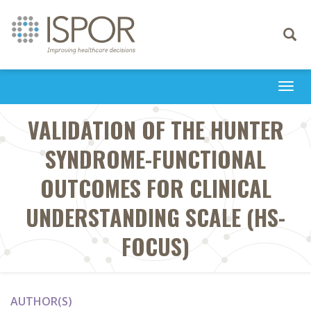
Toggle
navigati
Togg
navi
VALIDATION OF THE HUNTER
SYNDROME-FUNCTIONAL
OUTCOMES FOR CLINICAL
UNDERSTANDING SCALE (HS-
FOCUS)
AUTHOR(S)