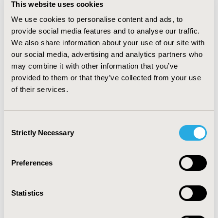
This website uses cookies
good reproducibility (rs = 0.85, p <0.0001 [parents] and
0.71, p = 0.031 [patients)] for overall function in test-
We use cookies to personalise content and ads, to
retest analyses, although sleeping and breathing
provide social media features and to analyse our traffic.
domains had weaker correlations. Intercorrelation
We also share information about your use of our site with
coefficients for each domain with the overall functional
our social media, advertising and analytics partners who
disability score were strong (range rs = 0.69 to 0.89).
may combine it with other information that you’ve
Weak correlations were reported between the nine
provided to them or that they’ve collected from your use
parent-child pairs, which is commonly accepted as a
of their services.
challenge in survey research of children and
adolescents. CONCLUSIONS: Findings of this validation
study suggest that the HS-FOCUS may effectively
Consent
capture disability and functional status in individuals
Strictly Necessary
Selection
with MPS II. Additional assessment of sensitivity and
construct validity are warranted, and could be
conducted as part of ongoing clinical trials.
Preferences
CONFERENCE/VALUE IN HEALTH INFO
Statistics
2004-05, ISPOR 2004, Arlington, VA, USA
Value in Health, Vol. 7, No. 3 (May/June 2004)