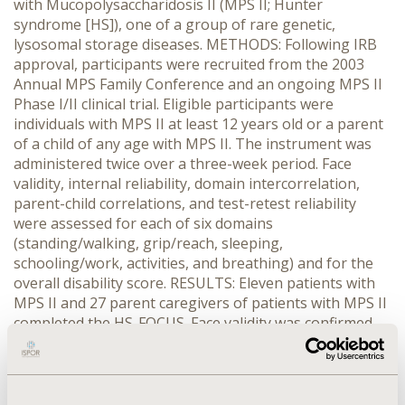
with Mucopolysaccharidosis II (MPS II; Hunter
syndrome [HS]), one of a group of rare genetic,
lysosomal storage diseases. METHODS: Following IRB
approval, participants were recruited from the 2003
Annual MPS Family Conference and an ongoing MPS II
Phase I/II clinical trial. Eligible participants were
individuals with MPS II at least 12 years old or a parent
of a child of any age with MPS II. The instrument was
administered twice over a three-week period. Face
validity, internal reliability, domain intercorrelation,
parent-child correlations, and test-retest reliability
were assessed for each of six domains
(standing/walking, grip/reach, sleeping,
schooling/work, activities, and breathing) and for the
overall disability score. RESULTS: Eleven patients with
MPS II and 27 parent caregivers of patients with MPS II
completed the HS-FOCUS. Face validity was confirmed
through interviews with expert clinicians, patients with
MPS II, and their families. The instrument showed very
good overall internal reliability (Cronbach's alpha = 0.93
[parents] and 0.83 [patients]). The HS-FOCUS showed