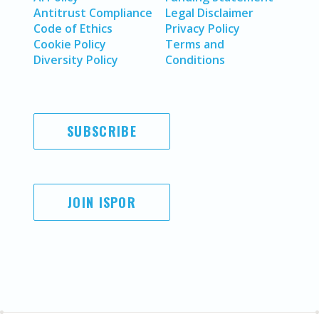
Antitrust Compliance
Legal Disclaimer
Code of Ethics
Privacy Policy
Cookie Policy
Terms and
Diversity Policy
Conditions
SUBSCRIBE
JOIN ISPOR