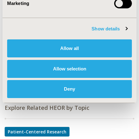
Marketing
CODE
PNL19
Show details
TOPIC
Patient-Centered Research
Allow all
TOPIC SUBCATEGORY
Patient-reported Outcomes & Quality of Life Outcomes
Allow selection
DISEASE
Rare and Orphan Diseases
Deny
Explore Related HEOR by Topic
Patient-Centered Research