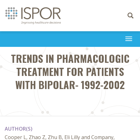
Toggle
navigati
Togg
navi
TRENDS IN PHARMACOLOGIC
TREATMENT FOR PATIENTS
WITH BIPOLAR- 1992-2002
AUTHOR(S)
Cooper L, Zhao Z, Zhu B, Eli Lilly and Company,