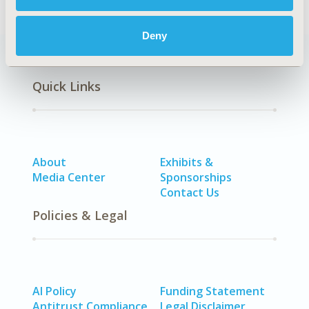
Deny
Quick Links
About
Exhibits &
Media Center
Sponsorships
Contact Us
Policies & Legal
AI Policy
Funding Statement
Antitrust Compliance
Legal Disclaimer