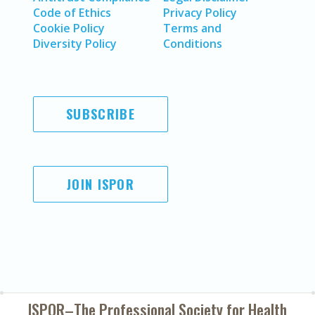
Code of Ethics
Privacy Policy
Cookie Policy
Terms and
Diversity Policy
Conditions
SUBSCRIBE
JOIN ISPOR
ISPOR–The Professional Society for
Health