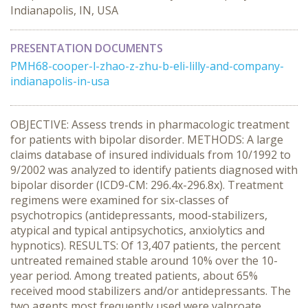
Indianapolis, IN, USA
PRESENTATION DOCUMENTS
PMH68-cooper-l-zhao-z-zhu-b-eli-lilly-and-company-
indianapolis-in-usa
OBJECTIVE: Assess trends in pharmacologic treatment
for patients with bipolar disorder. METHODS: A large
claims database of insured individuals from 10/1992 to
9/2002 was analyzed to identify patients diagnosed with
bipolar disorder (ICD9-CM: 296.4x-296.8x). Treatment
regimens were examined for six-classes of
psychotropics (antidepressants, mood-stabilizers,
atypical and typical antipsychotics, anxiolytics and
hypnotics). RESULTS: Of 13,407 patients, the percent
untreated remained stable around 10% over the 10-
year period. Among treated patients, about 65%
received mood stabilizers and/or antidepressants. The
two agents most frequently used were valproate