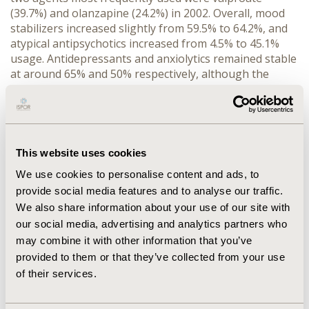
(39.7%) and olanzapine (24.2%) in 2002. Overall, mood
stabilizers increased slightly from 59.5% to 64.2%, and
atypical antipsychotics increased from 4.5% to 45.1%
usage. Antidepressants and anxiolytics remained stable
at around 65% and 50% respectively, although the
products chosen shifted with new market introductions.
Typical antipsychotics decreased from 34.5% to12.4%,
and hypnotics decreased from 13.2% to around 7%
usage. CONCLUSIONS: Although about two-thirds of
patients with bipolar illness receive mood stabilizers,
This website uses cookies
there continues to be opportunity for improvement in
We use cookies to personalise content and ads, to
pharmacotherapy. It is also important to understand
provide social media features and to analyse our traffic.
outcomes associated with changing treatment patterns
We also share information about your use of our site with
for bipolar patients.
our social media, advertising and analytics partners who
may combine it with other information that you’ve
CONFERENCE/VALUE IN HEALTH INFO
provided to them or that they’ve collected from your use
2004-05, ISPOR 2004, Arlington, VA, USA
of their services.
Value in Health, Vol. 7, No. 3 (May/June 2004)