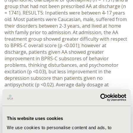
group that had not been prescribed AA at discharge (n
= 1741). RESULTS: Inpatients were between 4-17 years
old. Most patients were Caucasian, male, suffered from
their disorders between 2-3 years, and lived at home
with family prior to admission. At admission, the AA
treatment group showed greater difficulty with respect
to BPRS-C overall score (p <0.001); however at
discharge, patients given AA showed greater
improvement in BPRS-C subscores of behavior
problems, thinking disturbances, and psychomotor
excitation (p <0.03), but less improvement in the
depression subscore than patients given no
antipsychotic (p <0.02). Average daily dosage at
discharge was 2.3 mg for risperidone, 156.3 mg for
quetiapine, and 9.6 mg for olanzapine. After adjusting
for covariates, AA patients had a longer LOS (26.4 v.
22.4 days) than patients given no antipsychotic (p =
0.017). AA patients treated with risperidone had
This website uses cookies
significantly shorter LOS (17.3 days) than those treated
We use cookies to personalise content and ads, to
with quetiapine (24.3 days) or olanzapine (28.1 days) (p