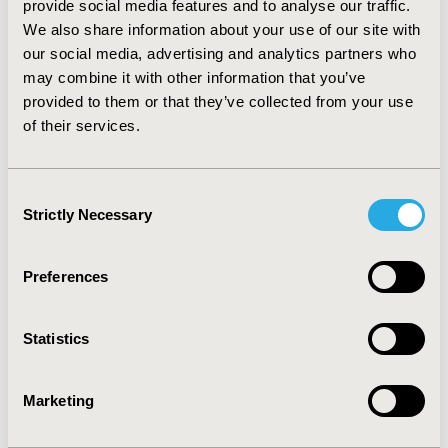
provide social media features and to analyse our traffic.
= 0.024). CONCLUSIONS: Child and adolescent
We also share information about your use of our site with
inpatients receiving AA had more significant emotional
our social media, advertising and analytics partners who
and behavioral disorders at admission than those not
prescribed an AA. The AA treatment group showed
may combine it with other information that you’ve
greater improvement in behavior problems, thinking
provided to them or that they’ve collected from your use
disturbances, and psychomotor excitation outcomes
of their services.
than patients given no antipsychotic, but less
improvement in depressive symptoms. Among AA
treated patients, LOS was significantly shorter for
Consent
inpatients treated with risperidone.
Strictly Necessary
Selection
CONFERENCE/VALUE IN HEALTH INFO
Preferences
2004-05, ISPOR 2004, Arlington, VA, USA
Value in Health, Vol. 7, No. 3 (May/June 2004)
Statistics
CODE
PMH7
Marketing
TOPIC