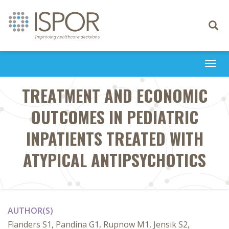
Toggle
navigati
Togg
navi
TREATMENT AND ECONOMIC
OUTCOMES IN PEDIATRIC
INPATIENTS TREATED WITH
ATYPICAL ANTIPSYCHOTICS
AUTHOR(S)
Flanders S1, Pandina G1, Rupnow M1, Jensik S2,