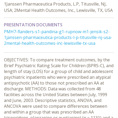
1Janssen Pharmaceutica Products, L.P, Titusville, NJ,
USA; 2Mental Health Outcomes, Inc., Lewisville, TX, USA
PRESENTATION DOCUMENTS
PMH7-flanders-s1-pandina-g1-rupnow-m1-jensik-s2-
1janssen-pharmaceutica-products-l-p-titusville-nj-usa-
2mental-health-outcomes-inc-lewisville-tx-usa
OBJECTIVES: To compare treatment outcomes, by the
Brief Psychiatric Rating Scale for Children (BPRS-C), and
length of stay (LOS) for a group of child and adolescent
psychiatric inpatients who were prescribed an atypical
antipsychotic (AA) to those not prescribed an AA at
discharge. METHODS: Data was collected from 48
facilities across the United States between July, 1999
and June, 2003. Descriptive statistics, ANOVA, and
ANCOVA were used to compare differences between
and within a group that was prescribed an AA
(risperidone, olanzapine or quetiapine) (n = 1131) and a