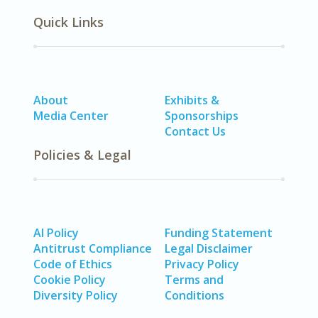
Quick Links
About
Exhibits &
Media Center
Sponsorships
Contact Us
Policies & Legal
AI Policy
Funding Statement
Antitrust Compliance
Legal Disclaimer
Code of Ethics
Privacy Policy
Cookie Policy
Terms and
Diversity Policy
Conditions