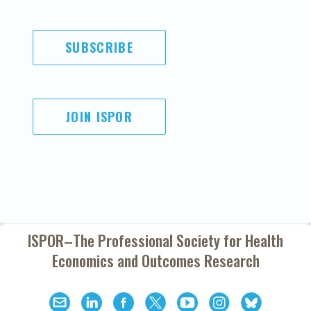
SUBSCRIBE
JOIN ISPOR
ISPOR–The Professional Society for
Health
Economics and Outcomes Research