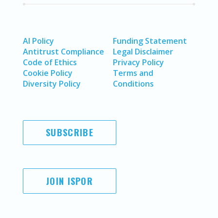
AI Policy
Funding Statement
Antitrust Compliance
Legal Disclaimer
Code of Ethics
Privacy Policy
Cookie Policy
Terms and
Diversity Policy
Conditions
SUBSCRIBE
JOIN ISPOR