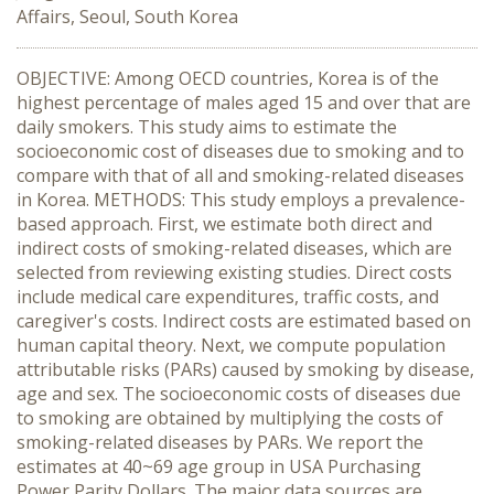
Affairs, Seoul, South Korea
OBJECTIVE: Among OECD countries, Korea is of the
highest percentage of males aged 15 and over that are
daily smokers. This study aims to estimate the
socioeconomic cost of diseases due to smoking and to
compare with that of all and smoking-related diseases
in Korea. METHODS: This study employs a prevalence-
based approach. First, we estimate both direct and
indirect costs of smoking-related diseases, which are
selected from reviewing existing studies. Direct costs
include medical care expenditures, traffic costs, and
caregiver's costs. Indirect costs are estimated based on
human capital theory. Next, we compute population
attributable risks (PARs) caused by smoking by disease,
age and sex. The socioeconomic costs of diseases due
to smoking are obtained by multiplying the costs of
smoking-related diseases by PARs. We report the
estimates at 40~69 age group in USA Purchasing
Power Parity Dollars. The major data sources are