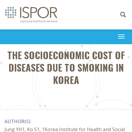
Toggle
navigati
Togg
navi
THE SOCIOECONOMIC COST OF
DISEASES DUE TO SMOKING IN
KOREA
AUTHOR(S)
Jung YH1, Ko S1, 1Korea Institute for Health and Social