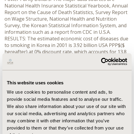
National Health Insurance Statistical Yearbook, Annual
Report on the Cause of Death Statistics, Survey Report
on Wage Structure, National Health and Nutrition
Survey, the Korean Statistical Information System, and
information such as a report from CDC in U.S.A.
RESULTS: The estimated economic cost of diseases due
to smoking in Korea in 2001 is 3.92 billion USA PPP$($
hereafter) at 0% discount rate, which accounts for 13.8
% of the cost of all diseases and 42.8% of smoking-
related diseases at aged 40 ~ 69. The costs of males
and females are $3.72 billion and 0$.20 billion,
respectively. The cost of malignant neoplasms caused
This website uses cookies
by smoking is $1.86 billion (42.3% of the cost of the
diseases), cardiovascular disease, $1.55 billion (41.0%);
We use cookies to personalise content and ads, to
respiratory disease, $0.51 billion (16.6%).
provide social media features and to analyse our traffic.
CONCLUSIONS: The economic burden of diseases due
We also share information about your use of our site with
to smoking is about 52.8% (9.5%) of that of smoking
our social media, advertising and analytics partners who
related diseases and 18.8% (2.3%) of all diseases in
may combine it with other information that you’ve
males (females).
provided to them or that they’ve collected from your use