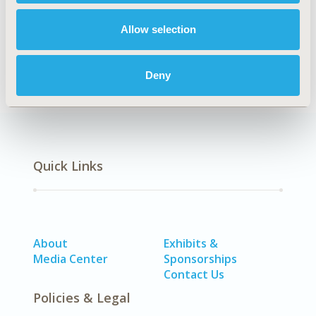
Allow selection
Economic Evaluation
Deny
Quick Links
About
Exhibits &
Media Center
Sponsorships
Contact Us
Policies & Legal