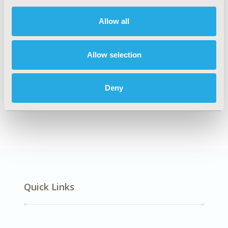
DISEASE
Respiratory-Related Disorders
Allow all
Allow selection
Explore Related HEOR by Topic
Deny
Patient-Centered Research
Quick Links