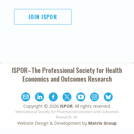
JOIN ISPOR
ISPOR–The Professional Society for
Health
Economics and Outcomes Research
Copyright ©
2026
ISPOR
. All rights reserved.
International Society for Pharmacoeconomics and Outcomes
Research, Inc
Website Design & Development by
Matrix Group