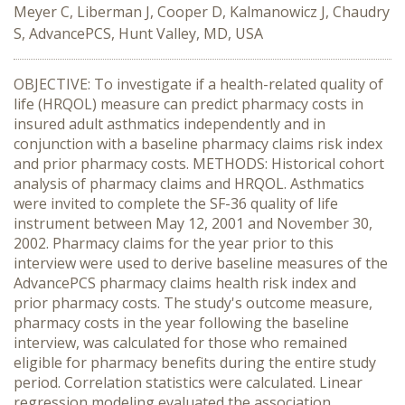
Meyer C, Liberman J, Cooper D, Kalmanowicz J, Chaudry
S, AdvancePCS, Hunt Valley, MD, USA
OBJECTIVE: To investigate if a health-related quality of
life (HRQOL) measure can predict pharmacy costs in
insured adult asthmatics independently and in
conjunction with a baseline pharmacy claims risk index
and prior pharmacy costs. METHODS: Historical cohort
analysis of pharmacy claims and HRQOL. Asthmatics
were invited to complete the SF-36 quality of life
instrument between May 12, 2001 and November 30,
2002. Pharmacy claims for the year prior to this
interview were used to derive baseline measures of the
AdvancePCS pharmacy claims health risk index and
prior pharmacy costs. The study's outcome measure,
pharmacy costs in the year following the baseline
interview, was calculated for those who remained
eligible for pharmacy benefits during the entire study
period. Correlation statistics were calculated. Linear
regression modeling evaluated the association