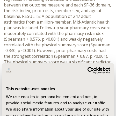
between the outcome measure and each SF-36 domain,
the risk index, prior costs, member sex, and age at
baseline. RESULTS: A population of 247 adult
asthmatics from a million-member, Mid-Atlantic health
plan was included. Follow-up year pharmacy costs were
moderately correlated with the pharmacy risk index
(Spearman + 0.576, p <0.001) and weakly negatively
correlated with the physical summary score (Spearman
-0.340, p <0.001). However, prior pharmacy costs had
the strongest correlation (Spearman + 0.87, p <0.001).
The physical summary score was a significant predictor
of next year's pharmacy costs (Coefficient -110.92; p
<0.001) after adjustment for age in linear models (R2 =
0.134). However including the pharmacy risk index
(Coefficient 72.770; p = 0.06) and prior pharmacy costs
This website uses cookies
(Coefficient 0.948; p <0.001) vastly improved the
explanation of variation in follow-up pharmacy costs
We use cookies to personalise content and ads, to
(R2 = 0.774) and eliminated the independent significant
provide social media features and to analyse our traffic.
effect of the physical summary score (Coefficient -8.236,
We also share information about your use of our site with
p = 0.518). Similar removal of significance occurred with
our social media, advertising and analytics partners who