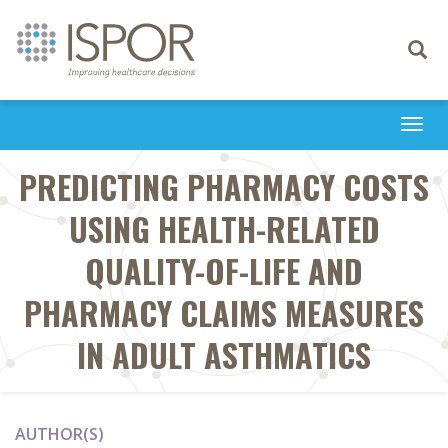
Toggle
navigati
Togg
navi
PREDICTING PHARMACY COSTS
USING HEALTH-RELATED
QUALITY-OF-LIFE AND
PHARMACY CLAIMS MEASURES
IN ADULT ASTHMATICS
AUTHOR(S)