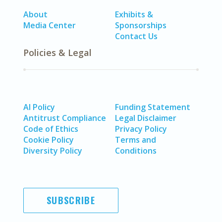
About
Exhibits &
Media Center
Sponsorships
Contact Us
Policies & Legal
AI Policy
Funding Statement
Antitrust Compliance
Legal Disclaimer
Code of Ethics
Privacy Policy
Cookie Policy
Terms and
Diversity Policy
Conditions
SUBSCRIBE