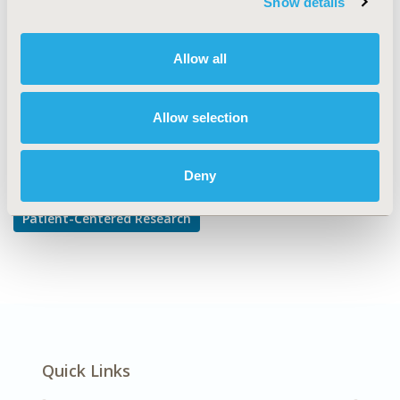
Show details
Adherence, Persistence, & Compliance
DISEASE
Allow all
Cardiovascular Disorders
Allow selection
Explore Related HEOR by Topic
Deny
Patient-Centered Research
Quick Links