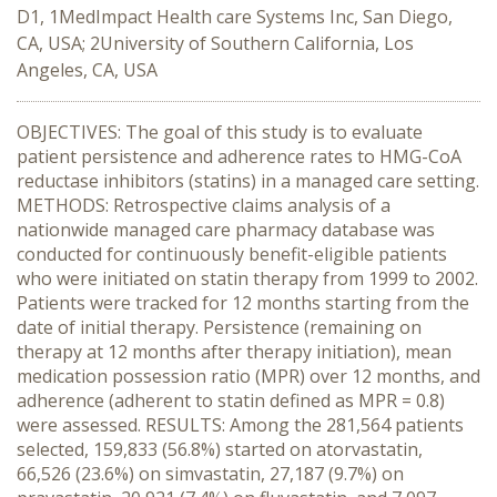
D1, 1MedImpact Health care Systems Inc, San Diego,
CA, USA; 2University of Southern California, Los
Angeles, CA, USA
OBJECTIVES: The goal of this study is to evaluate
patient persistence and adherence rates to HMG-CoA
reductase inhibitors (statins) in a managed care setting.
METHODS: Retrospective claims analysis of a
nationwide managed care pharmacy database was
conducted for continuously benefit-eligible patients
who were initiated on statin therapy from 1999 to 2002.
Patients were tracked for 12 months starting from the
date of initial therapy. Persistence (remaining on
therapy at 12 months after therapy initiation), mean
medication possession ratio (MPR) over 12 months, and
adherence (adherent to statin defined as MPR = 0.8)
were assessed. RESULTS: Among the 281,564 patients
selected, 159,833 (56.8%) started on atorvastatin,
66,526 (23.6%) on simvastatin, 27,187 (9.7%) on