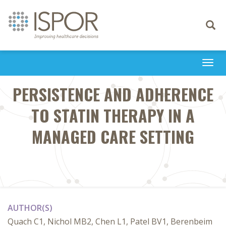
Toggle
navigati
Togg
navi
PERSISTENCE AND ADHERENCE
TO STATIN THERAPY IN A
MANAGED CARE SETTING
AUTHOR(S)
Quach C1, Nichol MB2, Chen L1, Patel BV1, Berenbeim