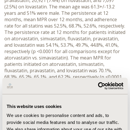
pravastatin, 20,921 (7.4%) on fluvastatin, and 7,097
(2.5%) on lovastatin. The mean age was 61.3+/-13.2
years and 51% were male. The persistence at 12
months, mean MPR over 12 months, and adherence
rate for all statins was 52.5%, 68.7%, 52.6%, respectively.
The persistence rate at 12 months for patients initiated
on atorvastatin, simvastatin, fluvastatin, pravastatin,
and lovastatin was 54.1%, 53.7%, 49.7%, 44.8%, 41.0%,
respectively (p <0.0001 for all comparisons except for
atorvastatin vs. simavastatin). The mean MPR for
patients initiated on atorvastatin, simvastatin,
fluvastatin, pravastatin, and lovastatin was 70.1%,
68.3%, 65.2%, 65.1%, and 62.2%, respectively (p <0.0001
for all comparisons except for fluvastatin vs.
pravastatin). Adherence for patients initiated
atorvastatin, simvastatin, pravastatin, fluvastatin, and
lovastatin was 54.1%, 52.6%, 48.4%, 47.7%, and 47.2%
This website uses cookies
respectively (p <0.0001 for all comparisons except for
pravastatin vs. fluvastatin, pravastatin vs. lovastatin,
We use cookies to personalise content and ads, to
and fluvastatin vs. lovastatin). CONCLUSIONS: In
provide social media features and to analyse our traffic.
general, patients initiated on atorvastatin are most
We also share information about your use of our site with