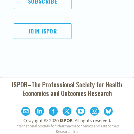
SUBSCRIBE
JOIN ISPOR
ISPOR–The Professional Society for
Health
Economics and Outcomes Research
Copyright ©
2026
ISPOR
. All rights reserved.
International Society for Pharmacoeconomics and Outcomes
Research, Inc