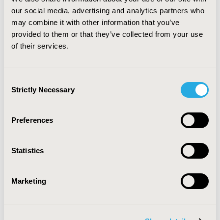
favorable in terms of persistence, medication
our social media, advertising and analytics partners who
possession ratio, and adherence rates, followed by
may combine it with other information that you’ve
simvastatin, fluvastatin, pravastatin, and lovastatin
provided to them or that they’ve collected from your use
patients. While there are statistical significant
of their services.
differences between the agents, additional studies are
needed to determine if this translates to clinical
differences.
Consent
Strictly Necessary
Selection
CONFERENCE/VALUE IN HEALTH INFO
2004-05, ISPOR 2004, Arlington, VA, USA
Preferences
Value in Health, Vol. 7, No. 3 (May/June 2004)
CODE
Statistics
PCV42
TOPIC
Marketing
Patient-Centered Research
TOPIC SUBCATEGORY