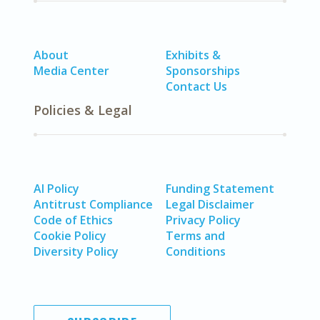
About
Exhibits &
Media Center
Sponsorships
Contact Us
Policies & Legal
AI Policy
Funding Statement
Antitrust Compliance
Legal Disclaimer
Code of Ethics
Privacy Policy
Cookie Policy
Terms and
Diversity Policy
Conditions