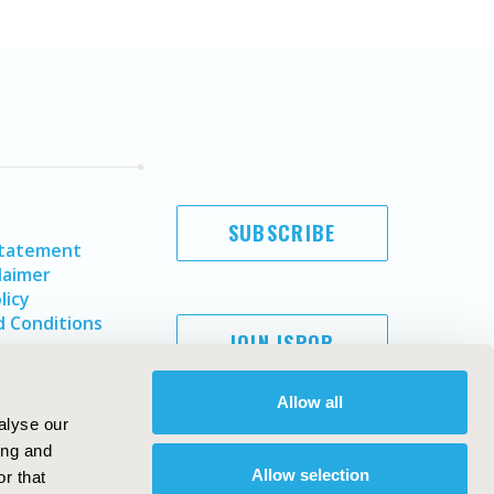
SUBSCRIBE
Statement
laimer
licy
 Conditions
JOIN ISPOR
Allow all
alyse our
ing and
Allow selection
r that