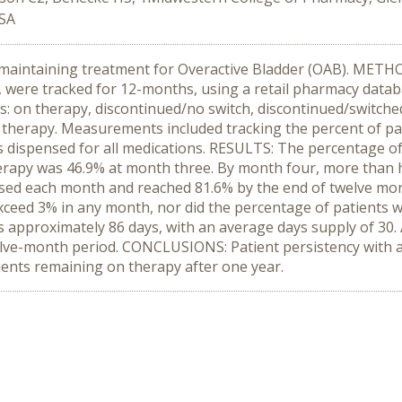
USA
 maintaining treatment for Overactive Bladder (OAB). METHO
 were tracked for 12-months, using a retail pharmacy databas
s: on therapy, discontinued/no switch, discontinued/switched
ff therapy. Measurements included tracking the percent of pat
s dispensed for all medications. RESULTS: The percentage of
rapy was 46.9% at month three. By month four, more than hal
ased each month and reached 81.6% by the end of twelve mon
ceed 3% in any month, nor did the percentage of patients who
approximately 86 days, with an average days supply of 30. A
elve-month period. CONCLUSIONS: Patient persistency with 
ients remaining on therapy after one year.