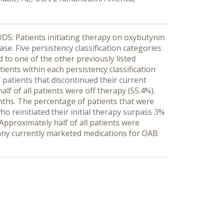
DS: Patients initiating therapy on oxybutynin
e. Five persistency classification categories
 to one of the other previously listed
ients within each persistency classification
 patients that discontinued their current
f of all patients were off therapy (55.4%).
ths. The percentage of patients that were
 reinitiated their initial therapy surpass 3%
pproximately half of all patients were
any currently marketed medications for OAB