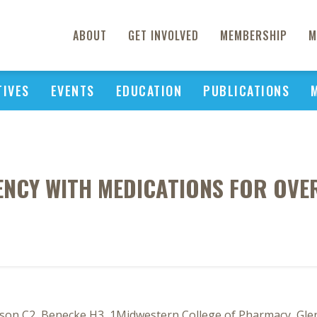
ABOUT
GET INVOLVED
MEMBERSHIP
M
TIVES
EVENTS
EDUCATION
PUBLICATIONS
ENCY WITH MEDICATIONS FOR OV
pson C2, Benecke H3, 1Midwestern College of Pharmacy, Gle