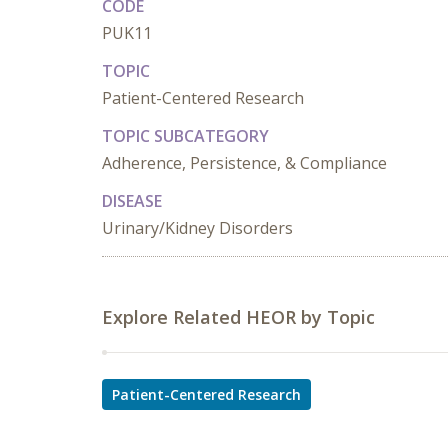
CODE
PUK11
TOPIC
Patient-Centered Research
TOPIC SUBCATEGORY
Adherence, Persistence, & Compliance
DISEASE
Urinary/Kidney Disorders
Explore Related HEOR by Topic
Patient-Centered Research