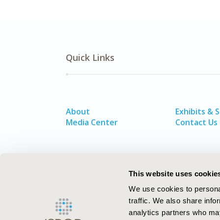
Quick Links
About
Exhibits & 
Media Center
Contact Us
This website uses cookie
We use cookies to personal
traffic. We also share info
analytics partners who may