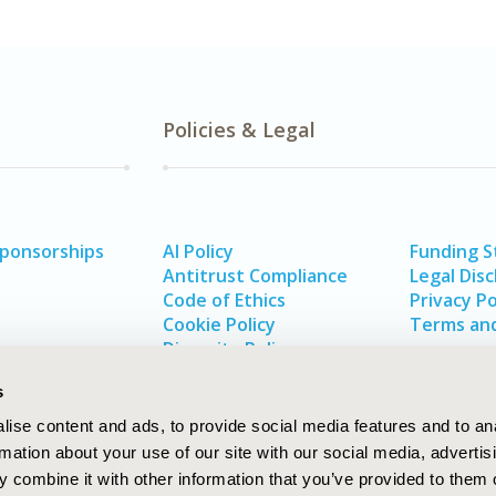
Policies & Legal
Sponsorships
AI Policy
Funding 
Antitrust Compliance
Legal Disc
Code of Ethics
Privacy Po
Cookie Policy
Terms and
Diversity Policy
s
ise content and ads, to provide social media features and to an
rmation about your use of our site with our social media, advertis
 combine it with other information that you’ve provided to them o