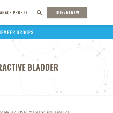
ANAGE PROFILE
JOIN/RENEW
MEMBER GROUPS
ERACTIVE BLADDER
ndale, AZ, USA; 2Yamanouchi America,