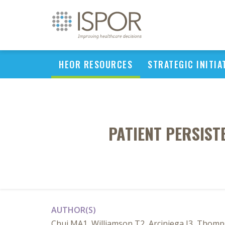
HEOR RESOURCES
STRATEGIC INITIA
PATIENT PERSIST
AUTHOR(S)
Chui MA1, Williamson T2, Arciniega J3, Thom