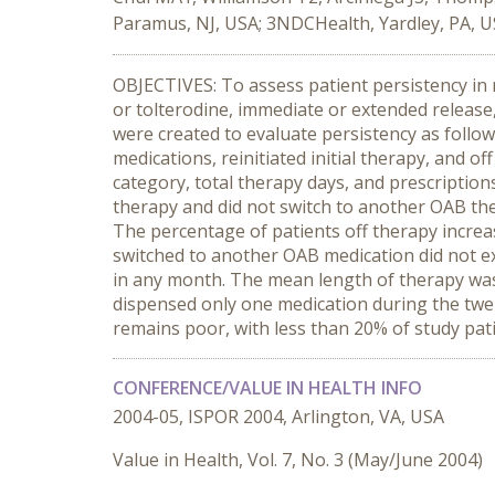
Paramus, NJ, USA; 3NDCHealth, Yardley, PA, 
OBJECTIVES: To assess patient persistency in
or tolterodine, immediate or extended release,
were created to evaluate persistency as follow
medications, reinitiated initial therapy, and o
category, total therapy days, and prescription
therapy and did not switch to another OAB the
The percentage of patients off therapy incre
switched to another OAB medication did not ex
in any month. The mean length of therapy was 
dispensed only one medication during the tw
remains poor, with less than 20% of study pat
CONFERENCE/VALUE IN HEALTH INFO
2004-05, ISPOR 2004, Arlington, VA, USA
Value in Health, Vol. 7, No. 3 (May/June 2004)