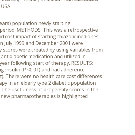
, USA
ears) population newly starting
me period. METHODS: This was a retrospective
d cost impact of starting thiazolidinediones
ween July 1999 and December 2001 were
ty scores were created by using variables from
ntidiabetic medication and utilized in
year following start of therapy. RESULTS:
ng insulin (P <0.01) and had adherence
t). There were no health care cost differences
y in an elderly type 2 diabetic population
 The usefulness of propensity scores in the
f new pharmacotherapies is highlighted