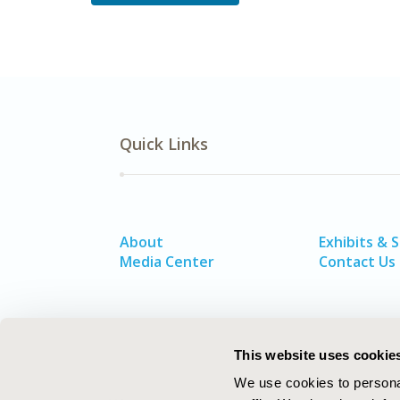
Quick Links
About
Exhibits & 
Media Center
Contact Us
This website uses cookie
We use cookies to personal