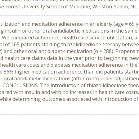
ake Forest University School of Medicine, Winston-Salem, NC
ilization and medication adherence in an elderly (age = 65 y
ng insulin or other oral antidiabetic medications in the sa
We compared adherence, health care service utilitzation, an
total of 165 patients starting thiazolidinedione therapy bet
2) and other oral antidiabetic medication (n = 288). Propensi
health care claims data in the year prior to beginning new a
 health care costs and diabetes medication adherence in the 
ad 56% higher medication adherence than did patients starti
r oral antidiabetic medications (after confounder adjustmen
. CONCLUSIONS: The introduction of thiazolidinedione therap
ed with insulin and with no increases in health care costs.
 while determining outcomes associated with introduction o