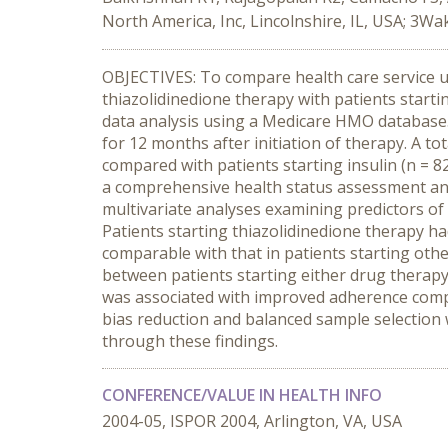
North America, Inc, Lincolnshire, IL, USA; 3W
OBJECTIVES: To compare health care service ut
thiazolidinedione therapy with patients starti
data analysis using a Medicare HMO database. 
for 12 months after initiation of therapy. A 
compared with patients starting insulin (n = 8
a comprehensive health status assessment and 
multivariate analyses examining predictors of
Patients starting thiazolidinedione therapy h
comparable with that in patients starting othe
between patients starting either drug therapy
was associated with improved adherence compar
bias reduction and balanced sample selection
through these findings.
CONFERENCE/VALUE IN HEALTH INFO
2004-05, ISPOR 2004, Arlington, VA, USA