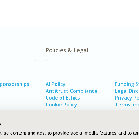
Policies & Legal
Sponsorships
AI Policy
Funding 
Antitrust Compliance
Legal Disc
Code of Ethics
Privacy Po
Cookie Policy
Terms and
Diversity Policy
s
ise content and ads, to provide social media features and to an