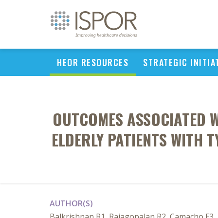
HEOR RESOURCES
STRATEGIC INITIA
OUTCOMES ASSOCIATED WI
ELDERLY PATIENTS WITH T
AUTHOR(S)
Balkrishnan R1, Rajagopalan R2, Camacho F3, 