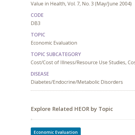
Value in Health, Vol. 7, No. 3 (May/June 2004)
CODE
DB3
TOPIC
Economic Evaluation
TOPIC SUBCATEGORY
Cost/Cost of Illness/Resource Use Studies, Cost
DISEASE
Diabetes/Endocrine/Metabolic Disorders
Explore Related HEOR by Topic
Economic Evaluation