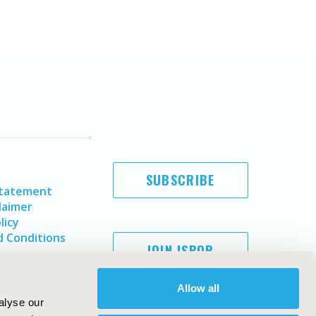
SUBSCRIBE
Statement
laimer
licy
 Conditions
JOIN ISPOR
Allow all
alyse our