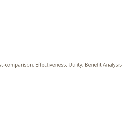
-comparison, Effectiveness, Utility, Benefit Analysis