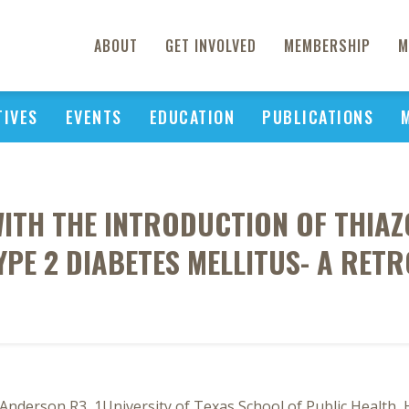
ABOUT
GET INVOLVED
MEMBERSHIP
M
TIVES
EVENTS
EDUCATION
PUBLICATIONS
TH THE INTRODUCTION OF THIAZ
YPE 2 DIABETES MELLITUS- A RET
Anderson R3, 1University of Texas School of Public Health,