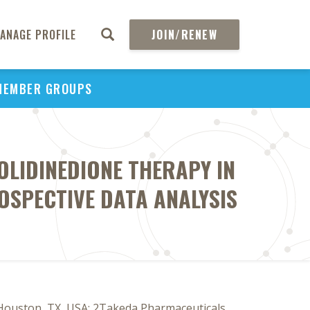
ANAGE PROFILE
JOIN/RENEW
MEMBER GROUPS
OLIDINEDIONE THERAPY IN
ROSPECTIVE DATA ANALYSIS
 Houston, TX, USA; 2Takeda Pharmaceuticals