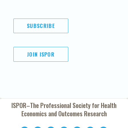
SUBSCRIBE
JOIN ISPOR
ISPOR–The Professional Society for
Health
Economics and Outcomes Research