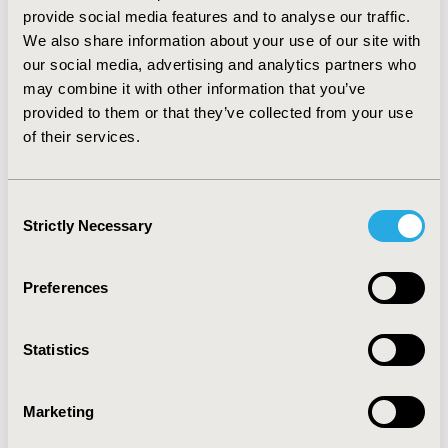
10; Study 2: 46, 33, 24, 21, 15), increased QoL across all
provide social media features and to analyse our traffic.
domains, reduced weekly dose (IU) (Study 1: 45,934,
We also share information about your use of our site with
45,130, 42,596, 41,021, 39,478; Study 2: 38,643, 37,752,
our social media, advertising and analytics partners who
35,011, 33,853, 31,459) and improved hematopoietic
may combine it with other information that you’ve
response (%) (Study 1: 13, 54, 85, 98, 100; Study 2: 8, 52,
provided to them or that they’ve collected from your use
79, 96, 100). CONCLUSIONS: Hb AUC is a comprehensive
of their services.
efficacy measure reflecting Hb change over the entire
treatment course. Greater Hb AUC values are
associated with a reduction in transfusion
Consent
requirements, improved QoL and drug utilization
Strictly Necessary
Selection
outcomes, confirming its clinical significance.
CONFERENCE/VALUE IN HEALTH INFO
Preferences
2004-05, ISPOR 2004, Arlington, VA, USA
Value in Health, Vol. 7, No. 3 (May/June 2004)
Statistics
CODE
Marketing
PBR5