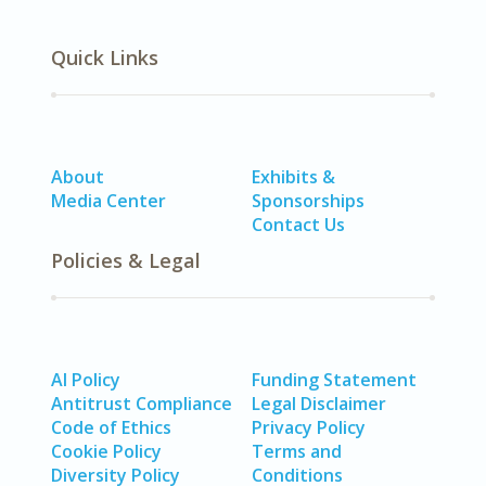
Quick Links
About
Exhibits &
Media Center
Sponsorships
Contact Us
Policies & Legal
AI Policy
Funding Statement
Antitrust Compliance
Legal Disclaimer
Code of Ethics
Privacy Policy
Cookie Policy
Terms and
Diversity Policy
Conditions