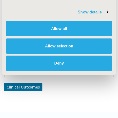
TOPIC
Clinical Outcomes
Show details
TOPIC SUBCATEGORY
Clinical Outcomes Assessment
Allow all
DISEASE
Oncology
Allow selection
Deny
Explore Related HEOR by Topic
Clinical Outcomes