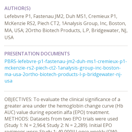
AUTHOR(S)
Lefebvre P1, Fastenau JM2, Duh MS1, Cremieux P1,
McKenzie RS2, Piech CT2, 1Analysis Group, Inc, Boston,
MA, USA; 2Ortho Biotech Products, L.P, Bridgewater, NJ,
USA
PRESENTATION DOCUMENTS
PBR5-lefebvre-p1-fastenau-jm2-duh-ms1-cremieux-p1-
mckenzie-rs2-piech-ct2-1analysis-group-inc-boston-
ma-usa-2ortho-biotech-products-l-p-bridgewater-nj-
usa
OBJECTIVES: To evaluate the clinical significance of a
greater area under the hemoglobin change curve (Hb
AUC) value during epoetin alfa (EPO) treatment.
METHODS: Datasets from two EPO trials were used
(Study 1: N = 2,964; Study 2: N = 2,289). Initial EPO
regimens were: Study 1: 40,000IU once weekly (QW),