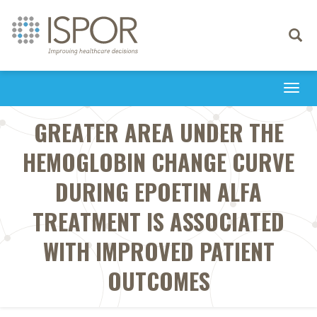
Toggle
navigati
Togg
navi
GREATER AREA UNDER THE
HEMOGLOBIN CHANGE CURVE
DURING EPOETIN ALFA
TREATMENT IS ASSOCIATED
WITH IMPROVED PATIENT
OUTCOMES