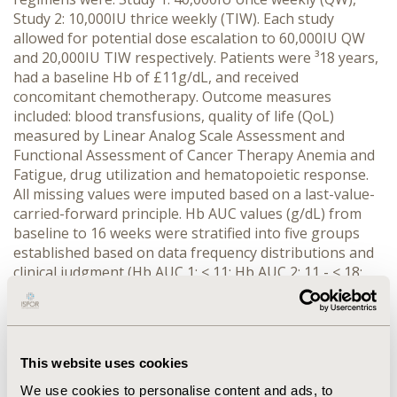
Study 2: 10,000IU thrice weekly (TIW). Each study
allowed for potential dose escalation to 60,000IU QW
and 20,000IU TIW respectively. Patients were ³18 years,
had a baseline Hb of £11g/dL, and received
concomitant chemotherapy. Outcome measures
included: blood transfusions, quality of life (QoL)
measured by Linear Analog Scale Assessment and
Functional Assessment of Cancer Therapy Anemia and
Fatigue, drug utilization and hematopoietic response.
All missing values were imputed based on a last-value-
carried-forward principle. Hb AUC values (g/dL) from
baseline to 16 weeks were stratified into five groups
established based on data frequency distributions and
clinical judgment (Hb AUC 1: < 11; Hb AUC 2: 11 - < 18;
Hb AUC 3: 18 - < 25; Hb AUC 4: 25 - <32; Hb AUC 5: > 32).
RESULTS: Mean Hb AUCs were similar (Study 1: 19.7
g/dL, Study 2: 21.3 g/dL). For Hb AUC groups 1-5
respectively, the following significant trends were
This website uses cookies
observed for patients with greater Hb AUC values:
decreased transfusion use (%) (Study 1: 41, 24, 15, 14,
We use cookies to personalise content and ads, to