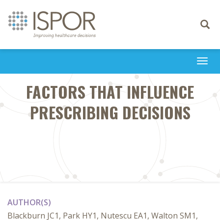
Toggle
navigati
Togg
navi
FACTORS THAT INFLUENCE
PRESCRIBING DECISIONS
AUTHOR(S)
Blackburn JC1, Park HY1, Nutescu EA1, Walton SM1,