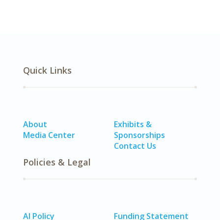
Quick Links
About
Exhibits &
Media Center
Sponsorships
Contact Us
Policies & Legal
AI Policy
Funding Statement