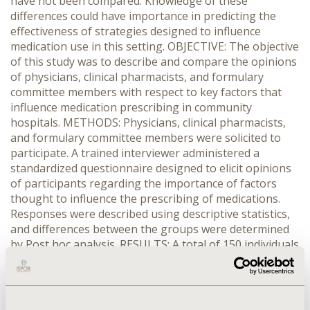
have not been compared. Knowledge of these
differences could have importance in predicting the
effectiveness of strategies designed to influence
medication use in this setting. OBJECTIVE: The objective
of this study was to describe and compare the opinions
of physicians, clinical pharmacists, and formulary
committee members with respect to key factors that
influence medication prescribing in community
hospitals. METHODS: Physicians, clinical pharmacists,
and formulary committee members were solicited to
participate. A trained interviewer administered a
standardized questionnaire designed to elicit opinions
of participants regarding the importance of factors
thought to influence the prescribing of medications.
Responses were described using descriptive statistics,
and differences between the groups were determined
by Post hoc analysis. RESULTS: A total of 150 individuals
participated in the study. Safety, effectiveness,
formulary status, and restrictions on prescribing were
considered highly influential by all participants.
Physicians rated the availability of drug samples, and