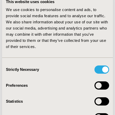
This website uses cookies
personal experience higher (more influential on
prescribing) than clinical pharmacists and formulary
We use cookies to personalise content and ads, to
committee members. Clinical pharmacists and
provide social media features and to analyse our traffic.
formulary committee members rated the influence of
We also share information about your use of our site with
recommendations by clinical pharmacists, prescribing
our social media, advertising and analytics partners who
guidelines, and cost or cost comparisons higher than
may combine it with other information that you’ve
physicians. Factors that were drug-related, or that
provided to them or that they’ve collected from your use
involved policy-related programs tended to be more
of their services.
influential than indirect factors. CONCLUSIONS: Those
who seek to implement programs to alter medication
use should recognize and employ factors that are most
Consent
influential in the decision-making process. Further, it
Strictly Necessary
Selection
may be important to consider differences that exist
between key participants in the medication use
process.
Preferences
CONFERENCE/VALUE IN HEALTH INFO
Statistics
2004-05, ISPOR 2004, Arlington, VA, USA
Value in Health, Vol. 7, No. 3 (May/June 2004)