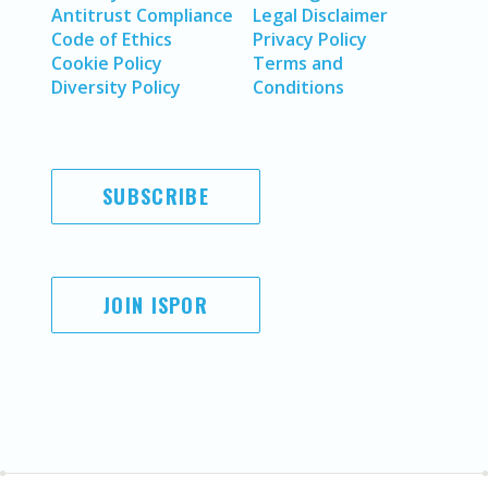
Antitrust Compliance
Legal Disclaimer
Code of Ethics
Privacy Policy
Cookie Policy
Terms and
Diversity Policy
Conditions
SUBSCRIBE
JOIN ISPOR