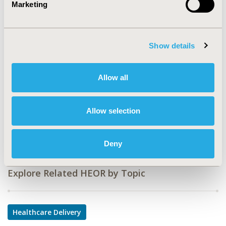
Marketing
CODE
PHP20
Show details
TOPIC
Health Service Delivery & Process of Care
Allow all
TOPIC SUBCATEGORY
Prescribing Behavior
Allow selection
DISEASE
Multiple Diseases
Deny
Explore Related HEOR by Topic
Healthcare Delivery