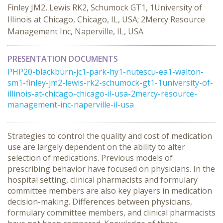
Finley JM2, Lewis RK2, Schumock GT1, 1University of
Illinois at Chicago, Chicago, IL, USA; 2Mercy Resource
Management Inc, Naperville, IL, USA
PRESENTATION DOCUMENTS
PHP20-blackburn-jc1-park-hy1-nutescu-ea1-walton-
sm1-finley-jm2-lewis-rk2-schumock-gt1-1university-of-
illinois-at-chicago-chicago-il-usa-2mercy-resource-
management-inc-naperville-il-usa
Strategies to control the quality and cost of medication
use are largely dependent on the ability to alter
selection of medications. Previous models of
prescribing behavior have focused on physicians. In the
hospital setting, clinical pharmacists and formulary
committee members are also key players in medication
decision-making. Differences between physicians,
formulary committee members, and clinical pharmacists