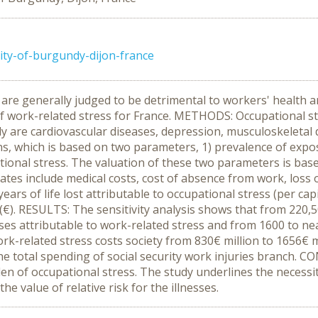
ity-of-burgundy-dijon-france
are generally judged to be detrimental to workers' health an
 of work-related stress for France. METHODS: Occupational s
udy are cardiovascular diseases, depression, musculoskeleta
ons, which is based on two parameters, 1) prevalence of exposu
ional stress. The valuation of these two parameters is based
mates include medical costs, cost of absence from work, loss 
ears of life lost attributable to occupational stress (per ca
 (€). RESULTS: The sensitivity analysis shows that from 220
ses attributable to work-related stress and from 1600 to nea
work-related stress costs society from 830€ million to 1656€ 
e total spending of social security work injuries branch. C
n of occupational stress. The study underlines the necessit
he value of relative risk for the illnesses.