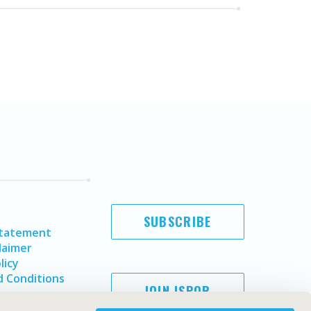
SUBSCRIBE
Statement
laimer
licy
 Conditions
JOIN ISPOR