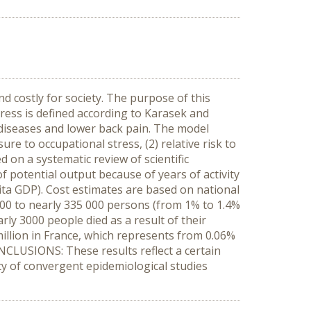
d costly for society. The purpose of this
tress is defined according to Karasek and
l diseases and lower back pain. The model
re to occupational stress, (2) relative risk to
 on a systematic review of scientific
of potential output because of years of activity
pita GDP). Cost estimates are based on national
,500 to nearly 335 000 persons (from 1% to 1.4%
rly 3000 people died as a result of their
million in France, which represents from 0.06%
ONCLUSIONS: These results reflect a certain
y of convergent epidemiological studies