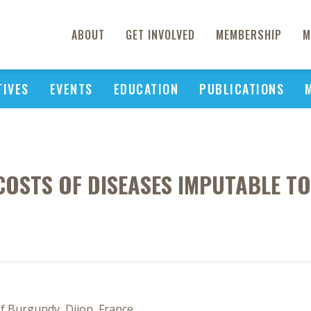
ABOUT
GET INVOLVED
MEMBERSHIP
M
TIVES
EVENTS
EDUCATION
PUBLICATIONS
COSTS OF DISEASES IMPUTABLE T
of Burgundy, Dijon, France