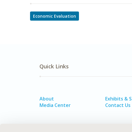
Economic Evaluation
Quick Links
About
Exhibits & 
Media Center
Contact Us