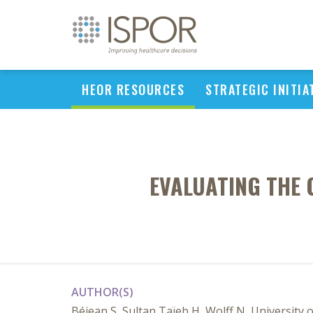
HEOR RESOURCES
STRATEGIC INITIA
EVALUATING THE 
AUTHOR(S)
Béjean S, Sultan Taïeb H, Wolff N, University 