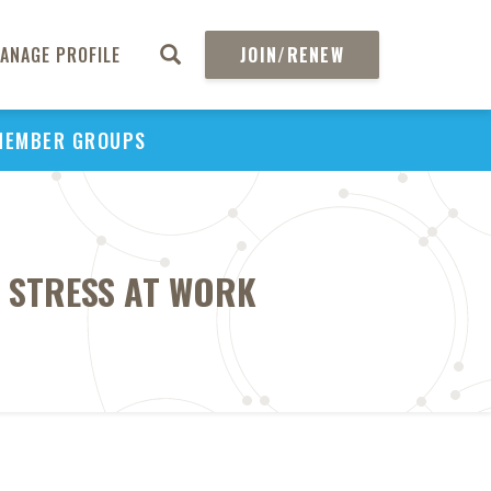
ANAGE PROFILE
JOIN/RENEW
MEMBER GROUPS
O STRESS AT WORK