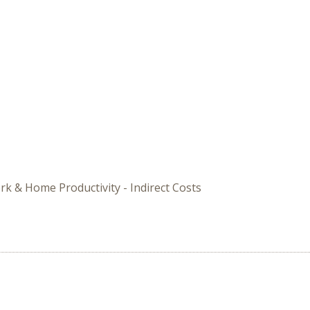
rk & Home Productivity - Indirect Costs