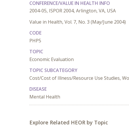
CONFERENCE/VALUE IN HEALTH INFO
2004-05, ISPOR 2004, Arlington, VA, USA
Value in Health, Vol. 7, No. 3 (May/June 2004)
CODE
PHP5
TOPIC
Economic Evaluation
TOPIC SUBCATEGORY
Cost/Cost of Illness/Resource Use Studies, Wo
DISEASE
Mental Health
Explore Related HEOR by Topic