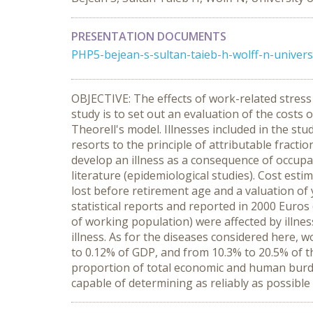
PRESENTATION DOCUMENTS
PHP5-bejean-s-sultan-taieb-h-wolff-n-univers
OBJECTIVE: The effects of work-related stress 
study is to set out an evaluation of the costs
Theorell's model. Illnesses included in the st
resorts to the principle of attributable fracti
develop an illness as a consequence of occupat
literature (epidemiological studies). Cost esti
lost before retirement age and a valuation of y
statistical reports and reported in 2000 Euros
of working population) were affected by illnes
illness. As for the diseases considered here, 
to 0.12% of GDP, and from 10.3% to 20.5% of th
proportion of total economic and human burde
capable of determining as reliably as possible t