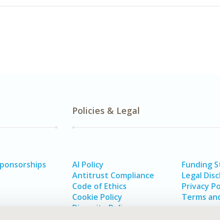
Policies & Legal
Sponsorships
AI Policy
Funding 
Antitrust Compliance
Legal Disc
Code of Ethics
Privacy Po
Cookie Policy
Terms and
Diversity Policy