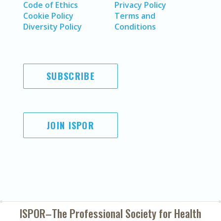
Code of Ethics
Privacy Policy
Cookie Policy
Terms and
Diversity Policy
Conditions
SUBSCRIBE
JOIN ISPOR
ISPOR–The Professional Society for
Health