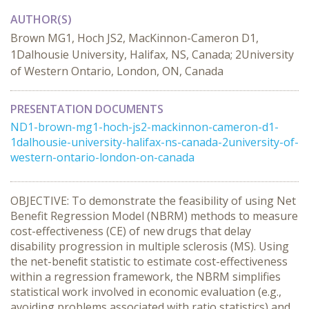
AUTHOR(S)
Brown MG1, Hoch JS2, MacKinnon-Cameron D1,
1Dalhousie University, Halifax, NS, Canada; 2University
of Western Ontario, London, ON, Canada
PRESENTATION DOCUMENTS
ND1-brown-mg1-hoch-js2-mackinnon-cameron-d1-
1dalhousie-university-halifax-ns-canada-2university-of-
western-ontario-london-on-canada
OBJECTIVE: To demonstrate the feasibility of using Net
Benefit Regression Model (NBRM) methods to measure
cost-effectiveness (CE) of new drugs that delay
disability progression in multiple sclerosis (MS). Using
the net-beneﬁt statistic to estimate cost-effectiveness
within a regression framework, the NBRM simplifies
statistical work involved in economic evaluation (e.g.,
avoiding problems associated with ratio statistics) and