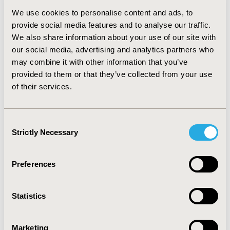
linked to health services utilization and cost data, 1989 -
We use cookies to personalise content and ads, to
2003. RESULTS: Feasibility of NBRM methods was
provide social media features and to analyse our traffic.
demonstrated using Nova Scotia data. The CE for a
We also share information about your use of our site with
treatment program and for selected subgroups of
PwMS treated can be estimated using NBRM methods.
our social media, advertising and analytics partners who
Results of a study on the Effectiveness and Cost-
may combine it with other information that you’ve
Effectiveness of New MS Drugs in the 'Real World' are
provided to them or that they’ve collected from your use
expected in late 2004. CONCLUSIONS: It is feasible to
of their services.
apply NBRM methods to multi-period-multi-
observation-per-person data using mixed effects
models. CE estimates derived from person-level
Consent
observational data, using NBRM methods, complement
Strictly Necessary
Selection
CE estimates derived from group-level observational
data, using simulation model methods.
Preferences
CONFERENCE/VALUE IN HEALTH INFO
2004-05, ISPOR 2004, Arlington, VA, USA
Statistics
Value in Health, Vol. 7, No. 3 (May/June 2004)
Marketing