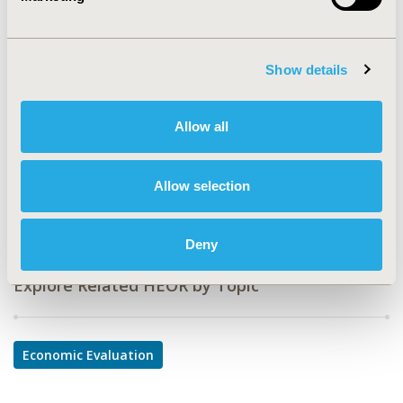
CODE
ND1
TOPIC
Show details
Economic Evaluation
TOPIC SUBCATEGORY
Allow all
Cost/Cost of Illness/Resource Use Studies
DISEASE
Allow selection
Neurological Disorders
Deny
Explore Related HEOR by Topic
Economic Evaluation