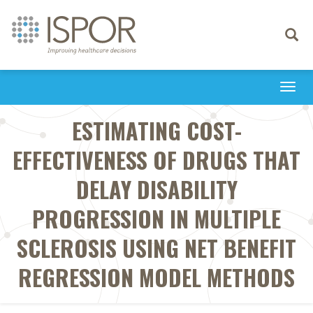
Toggle
navigati
Togg
navi
ESTIMATING COST-
EFFECTIVENESS OF DRUGS THAT
DELAY DISABILITY
PROGRESSION IN MULTIPLE
SCLEROSIS USING NET BENEFIT
REGRESSION MODEL METHODS