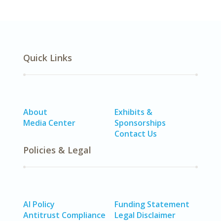
Quick Links
About
Exhibits &
Media Center
Sponsorships
Contact Us
Policies & Legal
AI Policy
Funding Statement
Antitrust Compliance
Legal Disclaimer