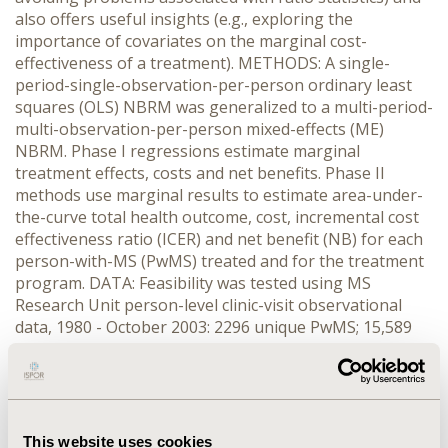
also offers useful insights (e.g., exploring the
importance of covariates on the marginal cost-
effectiveness of a treatment). METHODS: A single-
period-single-observation-per-person ordinary least
squares (OLS) NBRM was generalized to a multi-period-
multi-observation-per-person mixed-effects (ME)
NBRM. Phase I regressions estimate marginal
treatment effects, costs and net benefits. Phase II
methods use marginal results to estimate area-under-
the-curve total health outcome, cost, incremental cost
effectiveness ratio (ICER) and net benefit (NB) for each
person-with-MS (PwMS) treated and for the treatment
program. DATA: Feasibility was tested using MS
Research Unit person-level clinic-visit observational
data, 1980 - October 2003: 2296 unique PwMS; 15,589
clinic-visit records; 646 PwMS treated with new drugs
from 1998 - 2003. Disability progression is measured by
Extended Disability Status Scale (EDSS). Health
outcomes are measured by EDSS-weighted Disability
Adjusted Life Years (DALY) avoided. Clinic data were
This website uses cookies