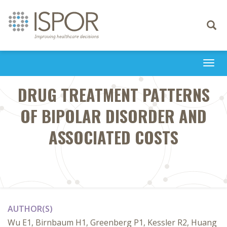
Toggle
navigati
Togg
navi
DRUG TREATMENT PATTERNS
OF BIPOLAR DISORDER AND
ASSOCIATED COSTS
AUTHOR(S)
Wu E1, Birnbaum H1, Greenberg P1, Kessler R2, Huang