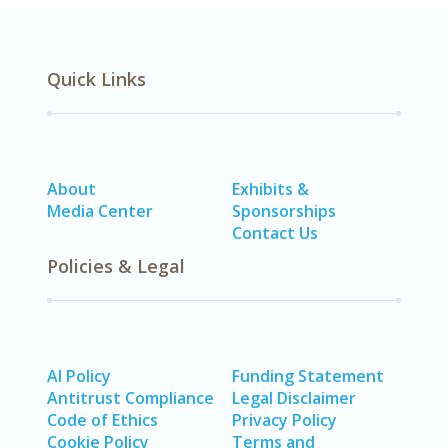
Quick Links
About
Exhibits &
Media Center
Sponsorships
Contact Us
Policies & Legal
AI Policy
Funding Statement
Antitrust Compliance
Legal Disclaimer
Code of Ethics
Privacy Policy
Cookie Policy
Terms and