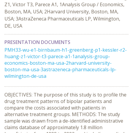
Z1, Victor T3, Parece A1, 1Analysis Group / Economics,
Boston, MA, USA; 2Harvard University, Boston, MA,
USA; 3AstraZeneca Pharmaceuticals LP, Wilmington,
DE, USA
PRESENTATION DOCUMENTS
PMH33-wu-e1-birnbaum-h1-greenberg-p1-kessler-r2-
huang-z1-victor-t3-parece-a1-1analysis-group-
economics-boston-ma-usa-2harvard-university-
boston-ma-usa-3astrazeneca-pharmaceuticals-lp-
wilmington-de-usa
OBJECTIVES: The purpose of this study is to profile the
drug treatment patterns of bipolar patients and
compare the costs associated with patients in
alternative treatment groups. METHODS: The study
sample was drawn from a de-identified administrative
claims database of approximately 1.8 million