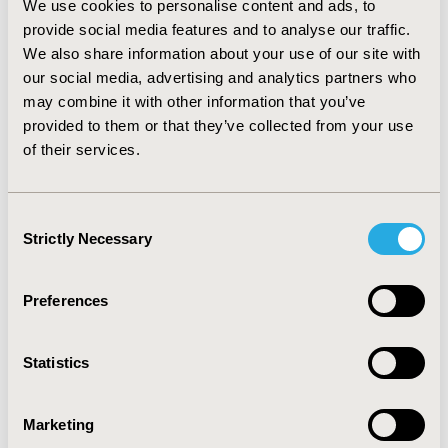
We use cookies to personalise content and ads, to
an increase in drug costs (66%), and a decrease in work-
provide social media features and to analyse our traffic.
loss costs ( 13%). On average, therapy with atypical
We also share information about your use of our site with
antipsychotics could have saved $4796 annually,
our social media, advertising and analytics partners who
reflecting $4640 less in medical services, $158 more in
may combine it with other information that you’ve
drug costs, and $314 less in indirect work-loss costs
compared with mood stabilizer monotherapy.
provided to them or that they’ve collected from your use
CONCLUSIONS: Bipolar patients were largely untreated
of their services.
or treated inappropriately (with antidepressant
monotherapy). Appropriate combination therapy with
atypical antipsychotics and a mood stabilizer may
Consent
reduce both direct health care costs and indirect work-
Strictly Necessary
Selection
loss costs.
Preferences
CONFERENCE/VALUE IN HEALTH INFO
2004-05, ISPOR 2004, Arlington, VA, USA
Statistics
Value in Health, Vol. 7, No. 3 (May/June 2004)
CODE
Marketing
PMH33