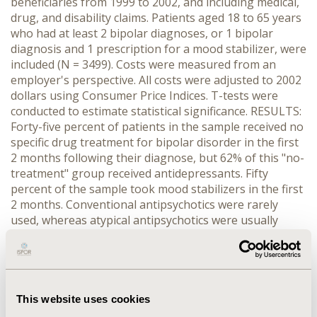
beneficiaries from 1999 to 2002, and including medical,
drug, and disability claims. Patients aged 18 to 65 years
who had at least 2 bipolar diagnoses, or 1 bipolar
diagnosis and 1 prescription for a mood stabilizer, were
included (N = 3499). Costs were measured from an
employer's perspective. All costs were adjusted to 2002
dollars using Consumer Price Indices. T-tests were
conducted to estimate statistical significance. RESULTS:
Forty-five percent of patients in the sample received no
specific drug treatment for bipolar disorder in the first
2 months following their diagnose, but 62% of this "no-
treatment" group received antidepressants. Fifty
percent of the sample took mood stabilizers in the first
2 months. Conventional antipsychotics were rarely
used, whereas atypical antipsychotics were usually
taken concomitantly with mood stabilizers. After the
first observed bipolar episode, patients on mood
stabilizer monotherapy incurred increases in medical
costs (36%) and drug costs (59%), and a slight decrease
in work-loss costs (-4.8%); patients on atypical
This website uses cookies
antipsychotics had a decrease in medical costs (16.8%),