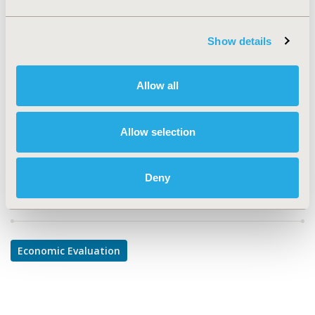
TOPIC
Economic Evaluation
Show details
TOPIC SUBCATEGORY
Allow all
Cost/Cost of Illness/Resource Use Studies
DISEASE
Allow selection
Mental Health
Deny
Explore Related HEOR by Topic
Economic Evaluation