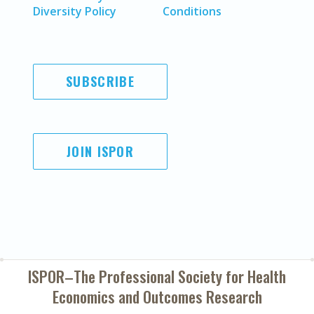
Diversity Policy
Conditions
SUBSCRIBE
JOIN ISPOR
ISPOR–The Professional Society for
Health
Economics and Outcomes Research