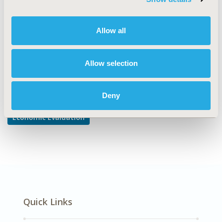
Cost-comparison, Effectiveness, Utility, Benefit Analysis
DISEASE
Allow all
Gastrointestinal Disorders
Allow selection
Explore Related HEOR by Topic
Deny
Economic Evaluation
Quick Links