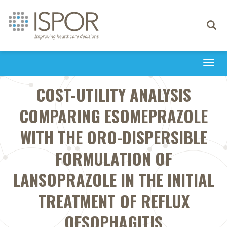
Toggle
navigati
Togg
navi
COST-UTILITY ANALYSIS
COMPARING ESOMEPRAZOLE
WITH THE ORO-DISPERSIBLE
FORMULATION OF
LANSOPRAZOLE IN THE INITIAL
TREATMENT OF REFLUX
OESOPHAGITIS