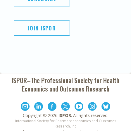
JOIN ISPOR
ISPOR–The Professional Society for
Health
Economics and Outcomes Research
Copyright ©
2026
ISPOR
. All rights reserved.
International Society for Pharmacoeconomics and Outcomes
Research, Inc