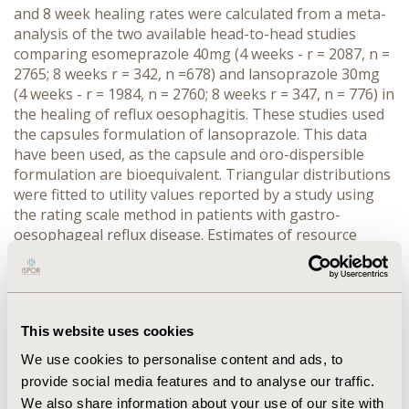
and 8 week healing rates were calculated from a meta-
analysis of the two available head-to-head studies
comparing esomeprazole 40mg (4 weeks - r = 2087, n =
2765; 8 weeks r = 342, n =678) and lansoprazole 30mg
(4 weeks - r = 1984, n = 2760; 8 weeks r = 347, n = 776) in
the healing of reflux oesophagitis. These studies used
the capsules formulation of lansoprazole. This data
have been used, as the capsule and oro-dispersible
formulation are bioequivalent. Triangular distributions
were fitted to utility values reported by a study using
the rating scale method in patients with gastro-
oesophageal reflux disease. Estimates of resource
utilisation were obtained from a survey of UK-based
clinicians, and were multiplied by national published
resource unit costs at 2003/04 prices. RESULTS: The
mean cost per QALY gained with esomeprazole and
This website uses cookies
lansoprazole were £1482 and £1633 respectively.
Esomeprazole dominated lansoprazole (i.e. was more
We use cookies to personalise content and ads, to
effective and less expensive) in 86.8% of the 10,000
provide social media features and to analyse our traffic.
Monte Carlo simulation patient iterations. Applying a
We also share information about your use of our site with