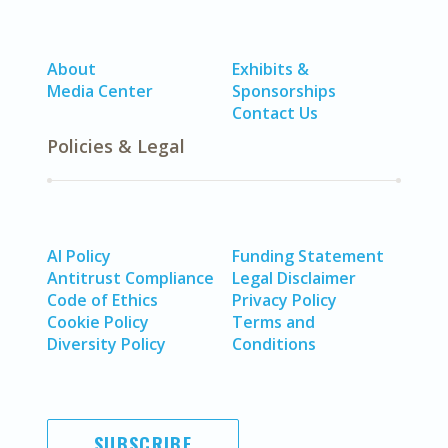
About
Exhibits &
Media Center
Sponsorships
Contact Us
Policies & Legal
AI Policy
Funding Statement
Antitrust Compliance
Legal Disclaimer
Code of Ethics
Privacy Policy
Cookie Policy
Terms and
Diversity Policy
Conditions
SUBSCRIBE