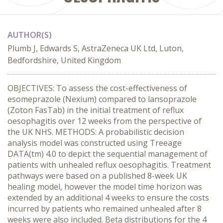
AUTHOR(S)
Plumb J, Edwards S, AstraZeneca UK Ltd, Luton,
Bedfordshire, United Kingdom
OBJECTIVES: To assess the cost-effectiveness of
esomeprazole (Nexium) compared to lansoprazole
(Zoton FasTab) in the initial treatment of reflux
oesophagitis over 12 weeks from the perspective of
the UK NHS. METHODS: A probabilistic decision
analysis model was constructed using Treeage
DATA(tm) 4.0 to depict the sequential management of
patients with unhealed reflux oesophagitis. Treatment
pathways were based on a published 8-week UK
healing model, however the model time horizon was
extended by an additional 4 weeks to ensure the costs
incurred by patients who remained unhealed after 8
weeks were also included. Beta distributions for the 4