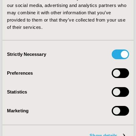
willingness to pay threshold of £20,000 per QALY
our social media, advertising and analytics partners who
similar to that used by NICE indicates that
may combine it with other information that you’ve
esomeprazole is cost-effective in 98.9% of the 10,000
provided to them or that they’ve collected from your use
patient iterations. CONCLUSIONS: Esomeprazole is
of their services.
more cost-effective than the oro-dispersible
formulation of lansoprazole in the initial treatment of
reflux oesophagitis.
Consent
Strictly Necessary
Selection
CONFERENCE/VALUE IN HEALTH INFO
2004-05, ISPOR 2004, Arlington, VA, USA
Preferences
Value in Health, Vol. 7, No. 3 (May/June 2004)
CODE
Statistics
PGI3
TOPIC
Marketing
Economic Evaluation
TOPIC SUBCATEGORY
Show details