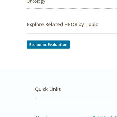
Oncology
Explore Related HEOR by Topic
Economic Evaluation
Quick Links