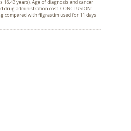
s 16.42 years). Age of diagnosis and cancer
 and drug administration cost. CONCLUSION:
ng compared with filgrastim used for 11 days