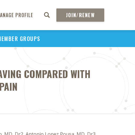
ANAGE PROFILE
JOIN/RENEW
MEMBER GROUPS
SAVING COMPARED WITH
PAIN
o, MD, Dr2, Antonio Lopez Pousa, MD, Dr3,