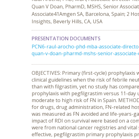
Quan V Doan, PharmD, MSHS, Senior Associate 
Associate41Amgen SA, Barcelona, Spain; 2 Hosp
Insights, Beverly Hills, CA, USA
PRESENTATION DOCUMENTS
PCN6-raul-arocho-phd-mba-associate-direct
quan-v-doan-pharmd-mshs-senior-associate-dir
OBJECTIVES: Primary (first-cycle) prophylaxi
clinical guidelines when the risk of febrile ne
than with filgrastim, yet no study has compare
prophylaxis with pegfilgrastim versus 11-day 
moderate to high risk of FN in Spain. METHODS
for drugs, drug administration, FN-related hos
was measured as FN avoided and life-years-gaine
impact of RDI on survival were based on a comp
were from national cancer registries and vital
effective, pegfilgrastim primary prophylaxis p