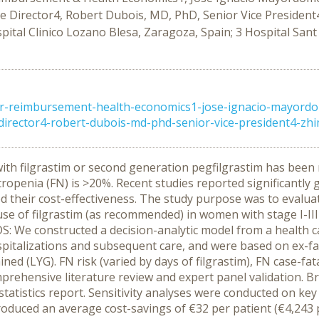
Director4, Robert Dubois, MD, PhD, Senior Vice President4
ital Clinico Lozano Blesa, Zaragoza, Spain; 3 Hospital Sant
or-reimbursement-health-economics1-jose-ignacio-mayord
ector4-robert-dubois-md-phd-senior-vice-president4-zhimei
s with filgrastim or second generation pegfilgrastim has b
utropenia (FN) is >20%. Recent studies reported significantly
d their cost-effectiveness. The study purpose was to evalua
use of filgrastim (as recommended) in women with stage I-II
: We constructed a decision-analytic model from a health ca
pitalizations and subsequent care, and were based on ex-facto
d (LYG). FN risk (varied by days of filgrastim), FN case-fatal
rehensive literature review and expert panel validation. Br
 statistics report. Sensitivity analyses were conducted on ke
roduced an average cost-savings of €32 per patient (€4,243 p