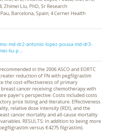
, Zhimei Liu, PhD, Sr Research
 Pau, Barcelona, Spain; 4 Cerner Health
omo-md-dr2-antonio-lopez-pousa-md-dr3-
-liu-p ...
een recommended in the 2006 ASCO and EORTC
 greater reduction of FN with pegfilgrastim
te the cost-effectiveness of primary
I breast cancer receiving chemotherapy with
re payer's perspective. Costs included costs
ry price listing and literature. Effectiveness
ity, relative dose intensity (RDI), and the
east cancer mortality and all-cause mortality
y variables. RESULTS: In addition to being more
egfilgrastim versus €4275 filgrastim).