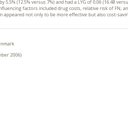
by 5.5% (12.5% versus 7%) and had a LYG of 0.06 (16.48 versu
nfluencing factors included drug costs, relative risk of FN,
in appeared not only to be more effective but also cost-savi
enmark
mber 2006)