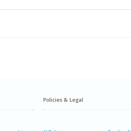
Policies & Legal