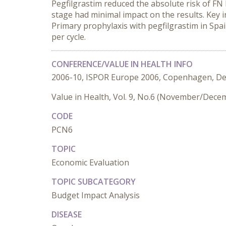
Pegfilgrastim reduced the absolute risk of FN 
stage had minimal impact on the results. Key i
Primary prophylaxis with pegfilgrastim in Spa
per cycle.
CONFERENCE/VALUE IN HEALTH INFO
2006-10, ISPOR Europe 2006, Copenhagen, D
Value in Health, Vol. 9, No.6 (November/Dece
CODE
PCN6
TOPIC
Economic Evaluation
TOPIC SUBCATEGORY
Budget Impact Analysis
DISEASE