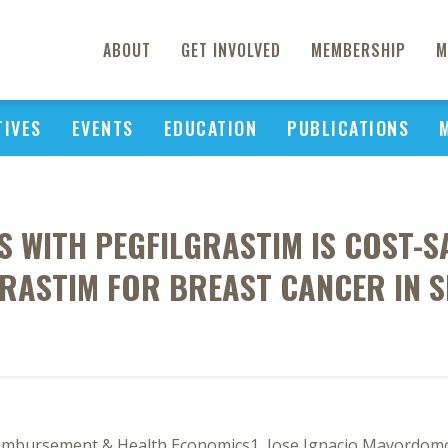
ABOUT
GET INVOLVED
MEMBERSHIP
M
TIVES
EVENTS
EDUCATION
PUBLICATIONS
 WITH PEGFILGRASTIM IS COST-
GRASTIM FOR BREAST CANCER IN S
eimbursement & Health Economics1, Jose Ignacio Mayordom