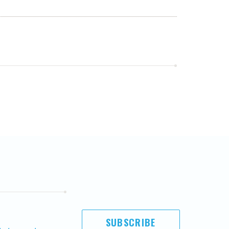
SUBSCRIBE