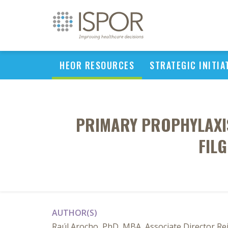
HEOR RESOURCES
STRATEGIC INITIA
PRIMARY PROPHYLAXIS
FIL
AUTHOR(S)
Raúl Arocho, PhD, MBA, Associate Director R