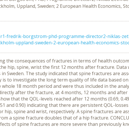
kholm, Uppland, Sweden; 2 European Health Economics, St
-fredrik-borgstrom-phd-programme-director2-niklas-zet
ckholm-uppland-sweden-2-european-health-economics-stock
ing the consequences of fractures in terms of health outcom
 the hip, spine, wrist the first 12 months after fracture. Dat
in Sweden. The study indicated that spine fractures are assoc
is to investigate the long term quality of life data based o
whole 18 month period and were thus included in the analysis
 directly after the fracture, at 4 months, 12 months and aft
how that the QOL-levels reached after 12 months (0.69, 0.49,
51 and 0.90) indicating that there are persistent QOL-losses
r hip, spine and wrist, respectively. A spine fractures are as
from a spine fracture doubles that of a hip fracture. CONCLU
fects of spine fractures are more severe than previously k