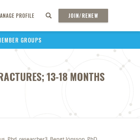
ANAGE PROFILE
JOIN/RENEW
MEMBER GROUPS
RACTURES; 13-18 MONTHS
s, Phd, researcher3, Bengt Jönsson, PhD,