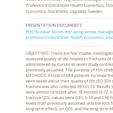
Professor31Stockholm Health Economics, Stoc
Economics, Stockholm, Uppland, Sweden
PRESENTATION DOCUMENTS
POS16-oskar-strom-msc-programme-manager1
professor31stockholm-health-economics-sto
OBJECTIVES: There are few studies investigat
assessed quality of life related to fractures of
administered by nurses at seven study centres 
previously assumed. The purpose of this study 
METHODS: A total of 684 patients survived the 
were asked about their quality of life (EQ-5D)
fracture was also collected. RESULTS: Results s
were almost constant after 18 months (0.72, 0.
fracture QOL-values were 0.81, 0.74 and 0.90 fo
levels than previously assumed, and the loss 
long term effects on QOL and the long term ef