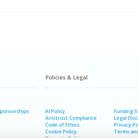
Policies & Legal
Sponsorships
AI Policy
Funding 
Antitrust Compliance
Legal Disc
Code of Ethics
Privacy Po
Cookie Policy
Terms and