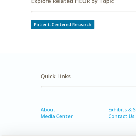
Explore Related HEOR by Topic
Patient-Centered Research
Quick Links
About
Exhibits & 
Media Center
Contact Us