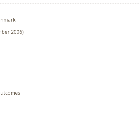
enmark
mber 2006)
 Outcomes