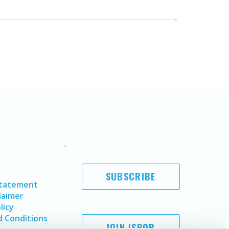
SUBSCRIBE
Statement
laimer
licy
 Conditions
JOIN ISPOR