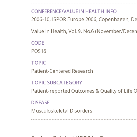
CONFERENCE/VALUE IN HEALTH INFO
2006-10, ISPOR Europe 2006, Copenhagen, D
Value in Health, Vol. 9, No.6 (November/Dece
CODE
POS16
TOPIC
Patient-Centered Research
TOPIC SUBCATEGORY
Patient-reported Outcomes & Quality of Life
DISEASE
Musculoskeletal Disorders