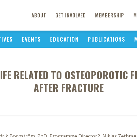
ABOUT
GET INVOLVED
MEMBERSHIP
M
TIVES
EVENTS
EDUCATION
PUBLICATIONS
LIFE RELATED TO OSTEOPOROTIC F
AFTER FRACTURE
ik Borgström, PhD, Programme Director2, Niklas Zethraeu