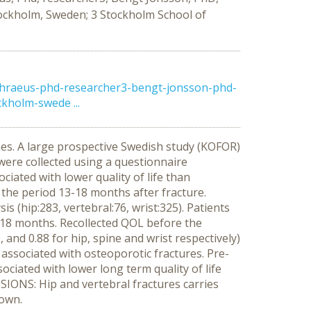
ockholm, Sweden; 3 Stockholm School of
hraeus-phd-researcher3-bengt-jonsson-phd-
holm-swede ...
es. A large prospective Swedish study (KOFOR)
a were collected using a questionnaire
iated with lower quality of life than
n the period 13-18 months after fracture.
 (hip:283, vertebral:76, wrist:325). Patients
er 18 months. Recollected QOL before the
 and 0.88 for hip, spine and wrist respectively)
 associated with osteoporotic fractures. Pre-
sociated with lower long term quality of life
SIONS: Hip and vertebral fractures carries
nown.