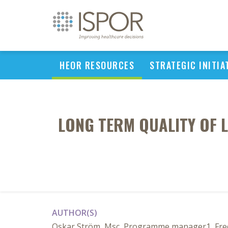
HEOR RESOURCES
STRATEGIC INITIA
LONG TERM QUALITY OF 
AUTHOR(S)
Oskar Ström, Msc, Programme manager1, Fredr