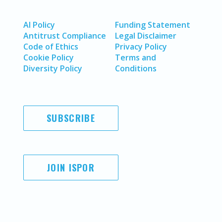
AI Policy
Funding Statement
Antitrust Compliance
Legal Disclaimer
Code of Ethics
Privacy Policy
Cookie Policy
Terms and
Diversity Policy
Conditions
SUBSCRIBE
JOIN ISPOR