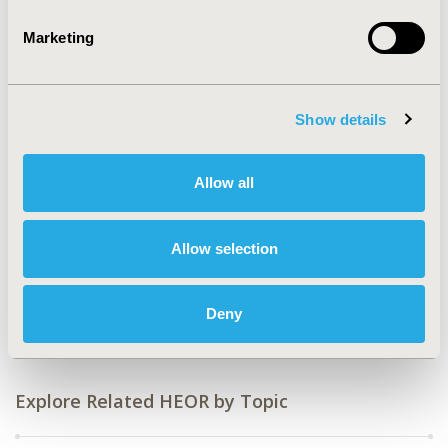
Value in Health, Vol. 9, No.6 (November/December
2006)
Marketing
CODE
PUK2
Show details
TOPIC
Clinical Outcomes, Epidemiology & Public Health
Allow all
TOPIC SUBCATEGORY
Relating Intermediate to Long-term Outcomes, Safety &
Pharmacoepidemiology
Allow selection
DISEASE
Surgery, Urinary/Kidney Disorders
Deny
Explore Related HEOR by Topic