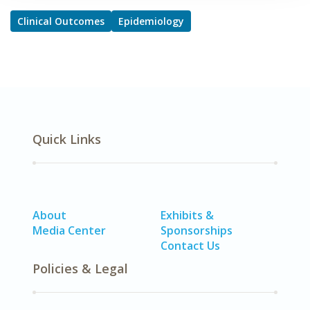
Clinical Outcomes
Epidemiology
Quick Links
About
Exhibits &
Media Center
Sponsorships
Contact Us
Policies & Legal