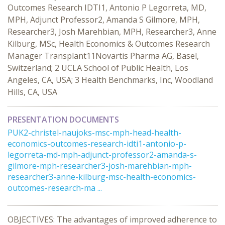
Outcomes Research IDTI1, Antonio P Legorreta, MD,
MPH, Adjunct Professor2, Amanda S Gilmore, MPH,
Researcher3, Josh Marehbian, MPH, Researcher3, Anne
Kilburg, MSc, Health Economics & Outcomes Research
Manager Transplant11Novartis Pharma AG, Basel,
Switzerland; 2 UCLA School of Public Health, Los
Angeles, CA, USA; 3 Health Benchmarks, Inc, Woodland
Hills, CA, USA
PRESENTATION DOCUMENTS
PUK2-christel-naujoks-msc-mph-head-health-
economics-outcomes-research-idti1-antonio-p-
legorreta-md-mph-adjunct-professor2-amanda-s-
gilmore-mph-researcher3-josh-marehbian-mph-
researcher3-anne-kilburg-msc-health-economics-
outcomes-research-ma ...
OBJECTIVES: The advantages of improved adherence to