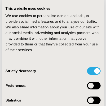
comorbidity, or number of hospital days during the
adherence measurement period. A total of 28% of the
This website uses cookies
CsA group was 100% adherent (MPR = 1) compared to
21% in the tac group (p = 0.02). Holding patient
We use cookies to personalise content and ads, to
characteristics and prior utilization constant, receiving
provide social media features and to analyse our traffic.
CsA was associated with 15 (95% CI: 5, 40) fewer
We also share information about your use of our site with
hospital days compared to tac. Also, increasing levels of
our social media, advertising and analytics partners who
adherence by one standard deviation reduced days
may combine it with other information that you’ve
spent in the hospital by 12 (95% CI: 9, 30). This
provided to them or that they’ve collected from your use
difference in hospital days likely impacted total health
of their services.
care costs, which were significantly lower for CsA
($13,949) compared to tac ($20,896) during the same
period (p = 0.009). CONCLUSION: Receiving cyclosporine
Consent
modified following transplantation was associated with
Strictly Necessary
Selection
higher levels of adherence, fewer hospitalizations, and
lower total healthcare costs.
Preferences
CONFERENCE/VALUE IN HEALTH INFO
2006-10, ISPOR Europe 2006, Copenhagen, Denmark
Statistics