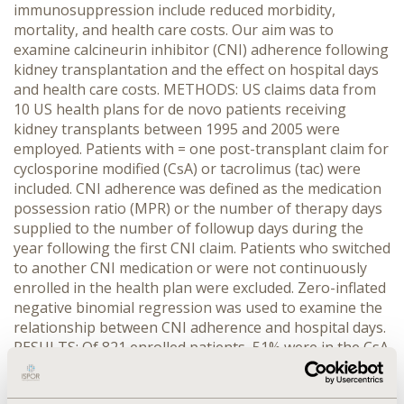
immunosuppression include reduced morbidity,
mortality, and health care costs. Our aim was to
examine calcineurin inhibitor (CNI) adherence following
kidney transplantation and the effect on hospital days
and health care costs. METHODS: US claims data from
10 US health plans for de novo patients receiving
kidney transplants between 1995 and 2005 were
employed. Patients with = one post-transplant claim for
cyclosporine modified (CsA) or tacrolimus (tac) were
included. CNI adherence was defined as the medication
possession ratio (MPR) or the number of therapy days
supplied to the number of followup days during the
year following the first CNI claim. Patients who switched
to another CNI medication or were not continuously
enrolled in the health plan were excluded. Zero-inflated
negative binomial regression was used to examine the
relationship between CNI adherence and hospital days.
RESULTS: Of 821 enrolled patients, 51% were in the CsA
and 49% in the tac cohorts. The groups were not
different with regard to age, gender, income, level of