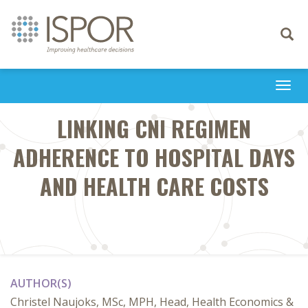
Toggle
navigati
Togg
navi
LINKING CNI REGIMEN
ADHERENCE TO HOSPITAL DAYS
AND HEALTH CARE COSTS
AUTHOR(S)
Christel Naujoks, MSc, MPH, Head, Health Economics &