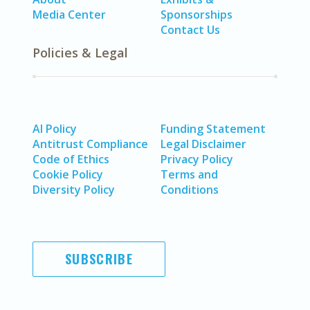
Media Center
Sponsorships
Contact Us
Policies & Legal
AI Policy
Funding Statement
Antitrust Compliance
Legal Disclaimer
Code of Ethics
Privacy Policy
Cookie Policy
Terms and
Diversity Policy
Conditions
SUBSCRIBE