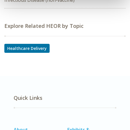
Infectious Disease (non-vaccine)
Explore Related HEOR by Topic
Healthcare Delivery
Quick Links
About
Exhibits &