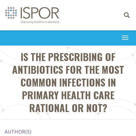
Toggle
navigati
Togg
navi
IS THE PRESCRIBING OF
ANTIBIOTICS FOR THE MOST
COMMON INFECTIONS IN
PRIMARY HEALTH CARE
RATIONAL OR NOT?
AUTHOR(S)