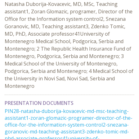
Natasha Duborija-Kovacevic, MD, MSc, Teaching
assistant1, Zoran Glomazic, programer, Director of the
Office for the Information system control2, Snezana
Goranovic, MD, Teaching assistant3, Zdenko Tomic,
MD, PhD, Associate professor41University of
Montenegro Medical School, Podgorica, Serbia and
Montenegro; 2 The Republic Health Insurance Fund of
Montenegro, Podgorica, Serbia and Montenegro; 3
Medical School of the University of Montenegro,
Podgorica, Serbia and Montenegro; 4 Medical School of
the University in Novi Sad, Novi Sad, Serbia and
Montenegro
PRESENTATION DOCUMENTS
PIN28-natasha-duborija-kovacevic-md-msc-teaching-
assistant1-zoran-glomazic-programer-director-of-the-
office-for-the-information-system-control2-snezana-
goranovic-md-teaching-assistant3-zdenko-tomic-md-
phd-associate-professor41university-of- ...