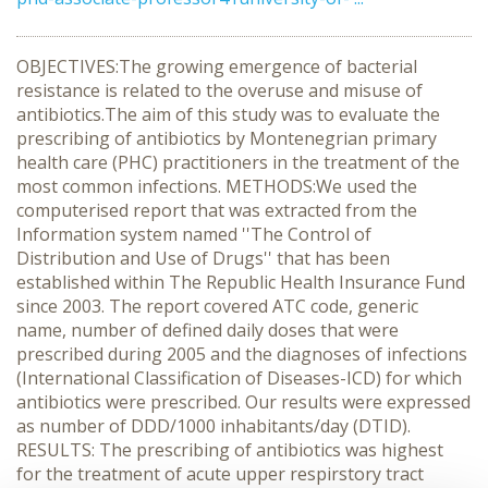
OBJECTIVES:The growing emergence of bacterial
resistance is related to the overuse and misuse of
antibiotics.The aim of this study was to evaluate the
prescribing of antibiotics by Montenegrian primary
health care (PHC) practitioners in the treatment of the
most common infections. METHODS:We used the
computerised report that was extracted from the
Information system named ''The Control of
Distribution and Use of Drugs'' that has been
established within The Republic Health Insurance Fund
since 2003. The report covered ATC code, generic
name, number of defined daily doses that were
prescribed during 2005 and the diagnoses of infections
(International Classification of Diseases-ICD) for which
antibiotics were prescribed. Our results were expressed
as number of DDD/1000 inhabitants/day (DTID).
RESULTS: The prescribing of antibiotics was highest
for the treatment of acute upper respirstory tract