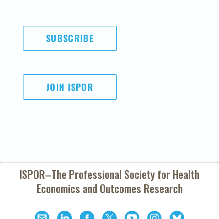
SUBSCRIBE
JOIN ISPOR
ISPOR–The Professional Society for
Health
Economics and Outcomes Research