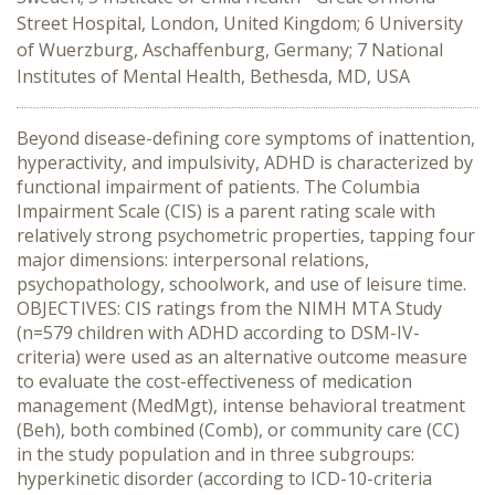
Street Hospital, London, United Kingdom; 6 University
of Wuerzburg, Aschaffenburg, Germany; 7 National
Institutes of Mental Health, Bethesda, MD, USA
Beyond disease-defining core symptoms of inattention,
hyperactivity, and impulsivity, ADHD is characterized by
functional impairment of patients. The Columbia
Impairment Scale (CIS) is a parent rating scale with
relatively strong psychometric properties, tapping four
major dimensions: interpersonal relations,
psychopathology, schoolwork, and use of leisure time.
OBJECTIVES: CIS ratings from the NIMH MTA Study
(n=579 children with ADHD according to DSM-IV-
criteria) were used as an alternative outcome measure
to evaluate the cost-effectiveness of medication
management (MedMgt), intense behavioral treatment
(Beh), both combined (Comb), or community care (CC)
in the study population and in three subgroups:
hyperkinetic disorder (according to ICD-10-criteria