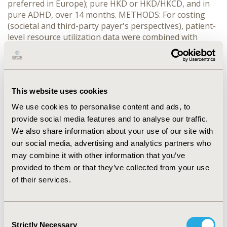
preferred in Europe); pure HKD or HKD/HKCD, and in
pure ADHD, over 14 months. METHODS: For costing
(societal and third-party payer's perspectives), patient-
level resource utilization data were combined with
country-specific unit costs for Germany, Netherlands,
Sweden, United Kingdom, and United States (year 2005).
Incremental cost-effectiveness ratios (ICERs) were
determined using functional improvement (CIS effect
This website uses cookies
size [ES], Cohen's d) as clinical outcome criterion. Four
treatment strategies and a hypothetical “Do Nothing”
We use cookies to personalise content and ads, to
alternative were compared with each other. RESULTS:
provide social media features and to analyse our traffic.
The four MTA treatment strategies were all clinically
We also share information about your use of our site with
effective. Across jurisdictions, both CC versus “Do
our social media, advertising and analytics partners who
Nothing” (ICERs ranging from €1,200/ES to €2,600/ES)
may combine it with other information that you’ve
and MedMgt (ICERs versus “Do Nothing” from
provided to them or that they’ve collected from your use
€1,000/ES to €2,700/ES, ICERs versus CC from
of their services.
dominance to €3,000/ES) appeared attractive on
grounds of cost-effectiveness. MedMgt dominated Beh,
and ICERs for Comb versus MedMgt ranged from
€500,000/ES to €1,000,000/ES. Results for subgroups
Consent
Strictly Necessary
with pure ADHD, HKD/HKCD, and pure HKD were
Selection