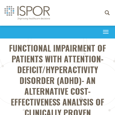
Toggle
navigati
Togg
navi
FUNCTIONAL IMPAIRMENT OF
PATIENTS WITH ATTENTION-
DEFICIT/HYPERACTIVITY
DISORDER (ADHD)- AN
ALTERNATIVE COST-
EFFECTIVENESS ANALYSIS OF
CLINICALLY PROVEN