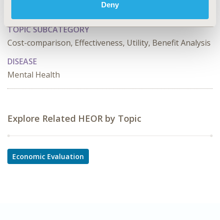
Deny
Economic Evaluation
TOPIC SUBCATEGORY
Cost-comparison, Effectiveness, Utility, Benefit Analysis
DISEASE
Mental Health
Explore Related HEOR by Topic
Economic Evaluation