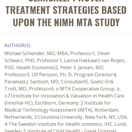
TREATMENT STRATEGIES BASED
UPON THE NIMH MTA STUDY
AUTHOR(S)
Michael Schlander, MD, MBA, Professor1, Oliver
Schwarz, PhD, Professor1, Leona Hakkaart-van Roijen,
PhD, Health Economist2, Peter S. Jensen, MD,
Professor3, Ulf Persson, Ph, D, Program Director4,
Paramala J. Santosh, MD, Consultant5, Goetz-Erik
Trott, MD, Professor6, o MTA Cooperative Group, o,
o71Institute for Innovation & Valuation in Health Care
(InnoVal-HC), Eschborn, Germany; 2 Institute for
Medical Technology Assessment (iMTA), Rotterdam,
Netherlands; 3 Columbia University, New York, NY, USA;
4 The Swedish Institute for Health conomics, IHE, Lund,
Sweden; 5 Institute of Child Health - Great Ormond