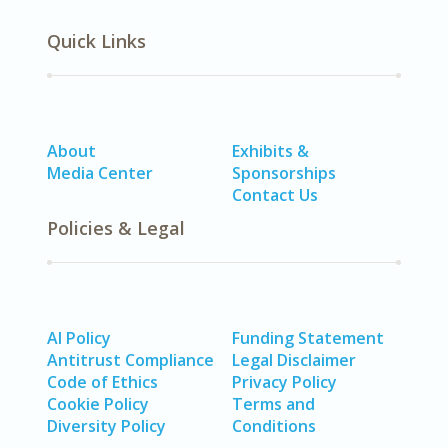
Quick Links
About
Exhibits &
Media Center
Sponsorships
Contact Us
Policies & Legal
AI Policy
Funding Statement
Antitrust Compliance
Legal Disclaimer
Code of Ethics
Privacy Policy
Cookie Policy
Terms and
Diversity Policy
Conditions