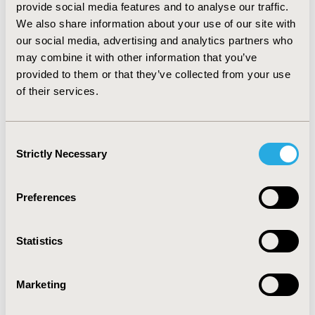
provide social media features and to analyse our traffic.
levetiracetam and ST respectively). Introducing
We also share information about your use of our site with
levetiracetam resulted in a budget increase to £11.7
our social media, advertising and analytics partners who
million (+1.8% compared to current budget) during the
may combine it with other information that you’ve
first year and £12.1 million (+4.7%) over the next five
years. CONCLUSION: Levetiracetam as adjunctive
provided to them or that they’ve collected from your use
therapy in paediatric patients with refractory POS is
of their services.
predicted to result in a modest increase in UK NHS
paediatric epilepsy expenditure of 4.7% within a 5-year
time period.
Consent
Strictly Necessary
Selection
CONFERENCE/VALUE IN HEALTH INFO
2006-10, ISPOR Europe 2006, Copenhagen, Denmark
Preferences
Value in Health, Vol. 9, No.6 (November/December
2006)
Statistics
CODE
PND2
Marketing
TOPIC