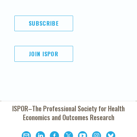
SUBSCRIBE
JOIN ISPOR
ISPOR–The Professional Society for
Health
Economics and Outcomes Research