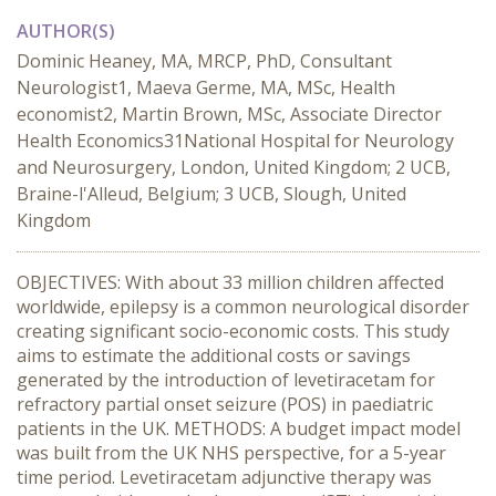
AUTHOR(S)
Dominic Heaney, MA, MRCP, PhD, Consultant
Neurologist1, Maeva Germe, MA, MSc, Health
economist2, Martin Brown, MSc, Associate Director
Health Economics31National Hospital for Neurology
and Neurosurgery, London, United Kingdom; 2 UCB,
Braine-l'Alleud, Belgium; 3 UCB, Slough, United
Kingdom
OBJECTIVES: With about 33 million children affected
worldwide, epilepsy is a common neurological disorder
creating significant socio-economic costs. This study
aims to estimate the additional costs or savings
generated by the introduction of levetiracetam for
refractory partial onset seizure (POS) in paediatric
patients in the UK. METHODS: A budget impact model
was built from the UK NHS perspective, for a 5-year
time period. Levetiracetam adjunctive therapy was