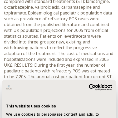
compared with standard treatments (ST): lamotrigine,
oxcarbazepine, valproic acid, carbamazepine and
topiramate. Epidemiological paediatric population data
such as prevalence of refractory POS cases were
obtained from the published literature and combined
with UK population projections for 2005 from official
statistics sources. Patients on levetiracetam were
divided into three groups: new, existing and
withdrawing patients to reflect the progressive
adoption of the treatment. The cost of medications and
hospitalizations were included and expressed in 2005
UK£. RESULTS: During the first year, the number of
paediatric patients with refractory POS was estimated
to be 7,205. The annual cost per patient for current ST
was £1,593, resulting in a total budget of £11.5 million.
Within the next five years, the number of paediatric
patients will increase to 7,267, resulting in a total
budget of £11.6 million. Adding levetiracetam to ST
increased the yearly drug costs by £1,089 per patient.
This website uses cookies
This additional cost was partly offset by lower
We use cookies to personalise content and ads, to
hospitalization costs (£332 and £815 per patient for