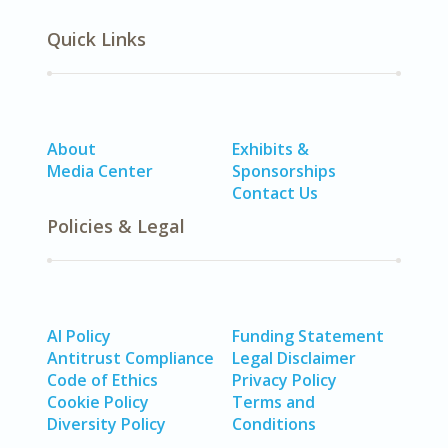
Quick Links
About
Exhibits &
Media Center
Sponsorships
Contact Us
Policies & Legal
AI Policy
Funding Statement
Antitrust Compliance
Legal Disclaimer
Code of Ethics
Privacy Policy
Cookie Policy
Terms and
Diversity Policy
Conditions