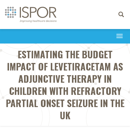
Toggle
navigati
Togg
navi
ESTIMATING THE BUDGET
IMPACT OF LEVETIRACETAM AS
ADJUNCTIVE THERAPY IN
CHILDREN WITH REFRACTORY
PARTIAL ONSET SEIZURE IN THE
UK