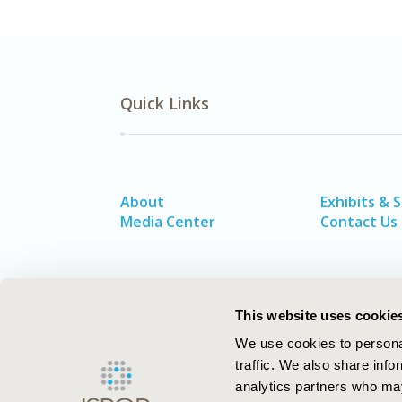
Quick Links
About
Exhibits & 
Media Center
Contact Us
This website uses cookie
We use cookies to personal
traffic. We also share info
analytics partners who may