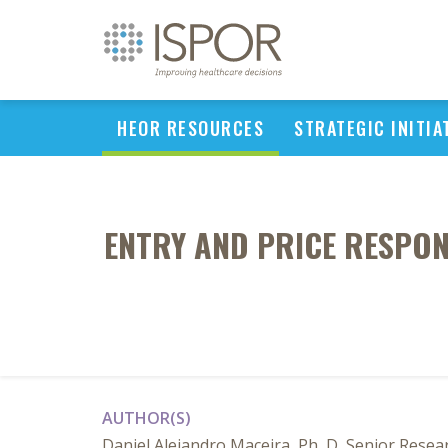
HEOR RESOURCES
STRATEGIC INITIA
ENTRY AND PRICE RESPON
AUTHOR(S)
Daniel Alejandro Maceira, Ph, D, Senior Resea