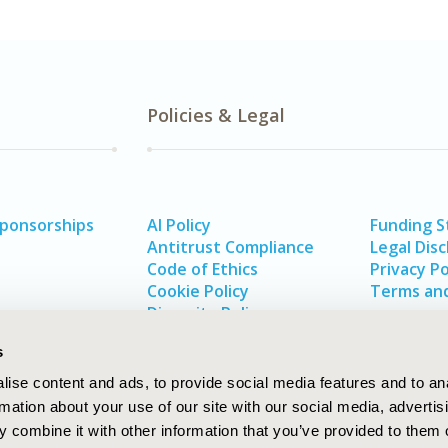
Policies & Legal
Sponsorships
AI Policy
Funding 
Antitrust Compliance
Legal Disc
Code of Ethics
Privacy Po
Cookie Policy
Terms and
Diversity Policy
s
ise content and ads, to provide social media features and to an
rmation about your use of our site with our social media, advertis
 combine it with other information that you’ve provided to them o