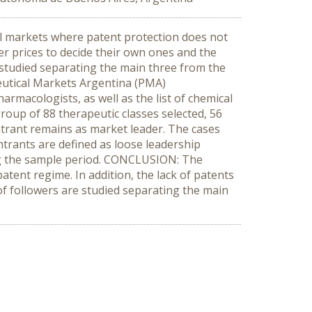
al markets where patent protection does not
r prices to decide their own ones and the
e studied separating the main three from the
ceutical Markets Argentina (PMA)
rmacologists, as well as the list of chemical
roup of 88 therapeutic classes selected, 56
entrant remains as market leader. The cases
trants are defined as loose leadership
ing the sample period. CONCLUSION: The
tent regime. In addition, the lack of patents
of followers are studied separating the main