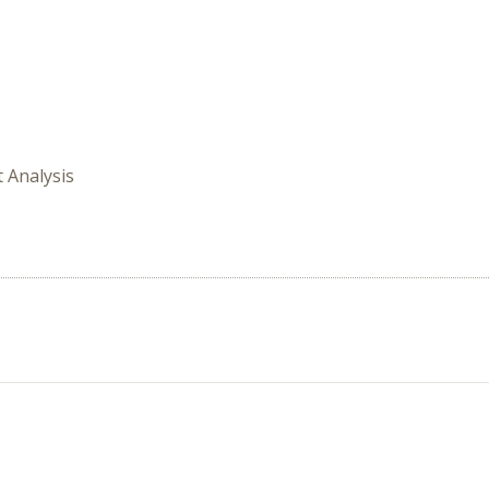
t Analysis