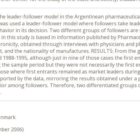
 the leader-follower model in the Argentinean pharmaceutic
as used a leader-follower model where followers take leade
ehavior in its decision. Two different groups of followers ar
 in this study is based in information published by Pharma
nicity, obtained through interviews with physicians and pha
t, and the nationality of manufactures. RESULTS: From the g
 1988-1995, although just in nine of those cases the first 
he sample period but they were not necessarily the first en
e those where first entrants remained as market leaders dur
orted by the data, mirroring the results obtained under a pa
avior among followers. Therefore, two differentiated groups 
.
enmark
mber 2006)