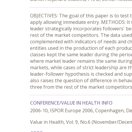
OBJECTIVES: The goal of this paper is to test
apply allowing immediate entry. METHODS: It w
leader strategically incorporates followers' b
rest of the market competitors. The data used
complemented with indicators of needs and chro
entities used in the production of each produc
classes kept the same leader during the period
where market leader remains the same during t
markets, while cases of strict leadership ar
leader-follower hypothesis is checked and supp
also raises the question of difference in beh
three from the rest of the market competitors
CONFERENCE/VALUE IN HEALTH INFO
2006-10, ISPOR Europe 2006, Copenhagen, D
Value in Health, Vol. 9, No.6 (November/Dece