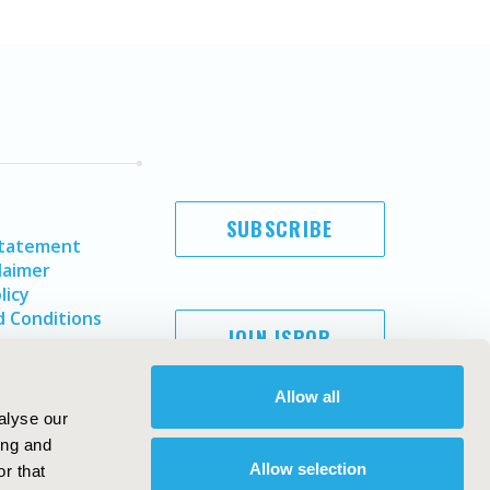
SUBSCRIBE
Statement
laimer
licy
 Conditions
JOIN ISPOR
Allow all
alyse our
ing and
Allow selection
r that