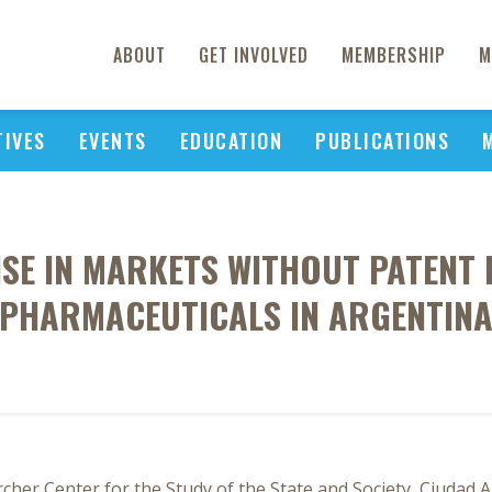
ABOUT
GET INVOLVED
MEMBERSHIP
M
TIVES
EVENTS
EDUCATION
PUBLICATIONS
SE IN MARKETS WITHOUT PATENT 
PHARMACEUTICALS IN ARGENTIN
rcher Center for the Study of the State and Society, Ciuda