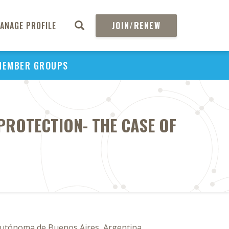
ANAGE PROFILE
JOIN/RENEW
MEMBER GROUPS
PROTECTION- THE CASE OF
A
d Autónoma de Buenos Aires, Argentina