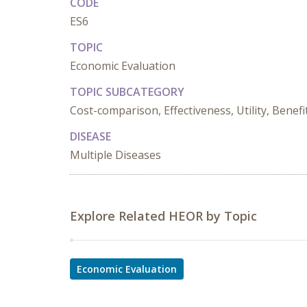
CODE
ES6
TOPIC
Economic Evaluation
TOPIC SUBCATEGORY
Cost-comparison, Effectiveness, Utility, Benefi
DISEASE
Multiple Diseases
Explore Related HEOR by Topic
Economic Evaluation