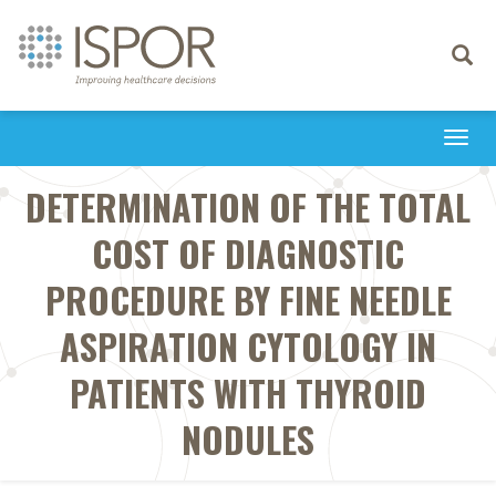
Toggle
navigati
Togg
navi
DETERMINATION OF THE TOTAL
COST OF DIAGNOSTIC
PROCEDURE BY FINE NEEDLE
ASPIRATION CYTOLOGY IN
PATIENTS WITH THYROID
NODULES