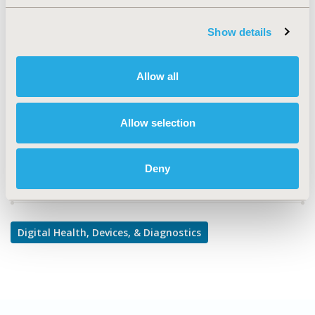
TOPIC
Medical Technologies
Show details
TOPIC SUBCATEGORY
Diagnostics & Imaging
Allow all
DISEASE
Diabetes/Endocrine/Metabolic Disorders
Allow selection
Deny
Explore Related HEOR by Topic
Digital Health, Devices, & Diagnostics