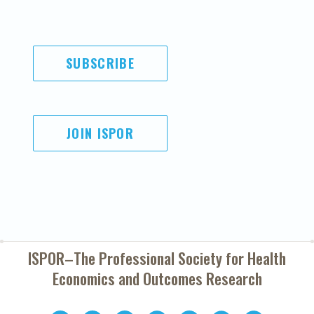
SUBSCRIBE
JOIN ISPOR
ISPOR–The Professional Society for
Health
Economics and Outcomes Research