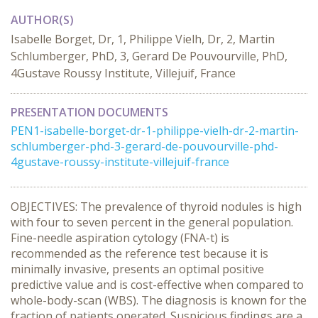
AUTHOR(S)
Isabelle Borget, Dr, 1, Philippe Vielh, Dr, 2, Martin
Schlumberger, PhD, 3, Gerard De Pouvourville, PhD,
4Gustave Roussy Institute, Villejuif, France
PRESENTATION DOCUMENTS
PEN1-isabelle-borget-dr-1-philippe-vielh-dr-2-martin-
schlumberger-phd-3-gerard-de-pouvourville-phd-
4gustave-roussy-institute-villejuif-france
OBJECTIVES: The prevalence of thyroid nodules is high
with four to seven percent in the general population.
Fine-needle aspiration cytology (FNA-t) is
recommended as the reference test because it is
minimally invasive, presents an optimal positive
predictive value and is cost-effective when compared to
whole-body-scan (WBS). The diagnosis is known for the
fraction of patients operated. Suspicious findings are a