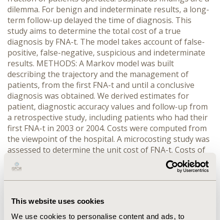
dilemma. For benign and indeterminate results, a long-
term follow-up delayed the time of diagnosis. This
study aims to determine the total cost of a true
diagnosis by FNA-t. The model takes account of false-
positive, false-negative, suspicious and indeterminate
results. METHODS: A Markov model was built
describing the trajectory and the management of
patients, from the first FNA-t and until a conclusive
diagnosis was obtained. We derived estimates for
patient, diagnostic accuracy values and follow-up from
a retrospective study, including patients who had their
first FNA-t in 2003 or 2004. Costs were computed from
the viewpoint of the hospital. A microcosting study was
assessed to determine the unit cost of FNA-t. Costs of
hospital stays for surgery were extracted from the
hospital cost accounting. Sensitivity analyses were
performed. RESULTS: A total of 105/390 patients were
operated. Specificity and sensitivity values were
This website uses cookies
respectively 86% and 78%. The unit cost of FNA-t was
estimated to €118. Markov modeling showed that the
We use cookies to personalise content and ads, to