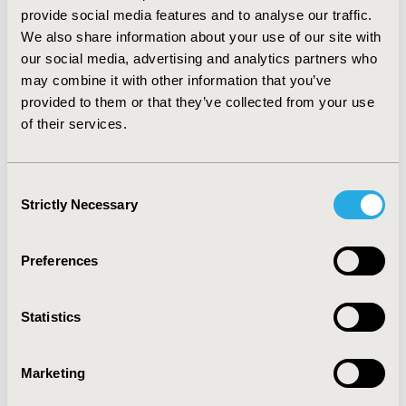
mean total cost of a true diagnosis was €997 per
provide social media features and to analyse our traffic.
patient, including unnecessary surgeries, FNA-t and
We also share information about your use of our site with
follow-up. Cost decreased with the capacity of the
our social media, advertising and analytics partners who
cytologist to minimize indeterminate results.
may combine it with other information that you’ve
CONCLUSION: The true cost of a given procedure
provided to them or that they’ve collected from your use
exceeds its unit cost of production. This result is
of their services.
conditional to the performance of the cytologist and is
highly dependent on the 29% of indeterminate results.
Ultrasound-guidance would reduce this rate and the
Consent
true cost by a great deal at a relatively low unit cost.
Strictly Necessary
Selection
CONFERENCE/VALUE IN HEALTH INFO
2006-10, ISPOR Europe 2006, Copenhagen, Denmark
Preferences
Value in Health, Vol. 9, No.6 (November/December
2006)
Statistics
CODE
Marketing
PEN1