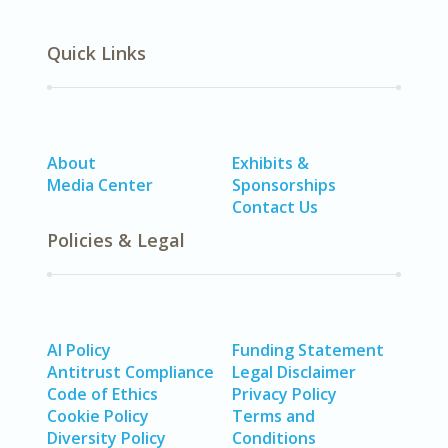
Quick Links
About
Exhibits &
Media Center
Sponsorships
Contact Us
Policies & Legal
AI Policy
Funding Statement
Antitrust Compliance
Legal Disclaimer
Code of Ethics
Privacy Policy
Cookie Policy
Terms and
Diversity Policy
Conditions