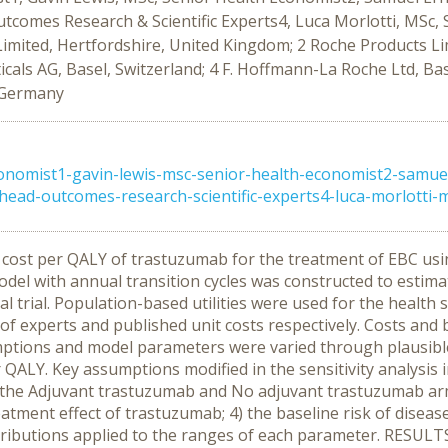
comes Research & Scientific Experts4, Luca Morlotti, MSc,
imited, Hertfordshire, United Kingdom; 2 Roche Products Li
s AG, Basel, Switzerland; 4 F. Hoffmann-La Roche Ltd, Basel
, Germany
nomist1-gavin-lewis-msc-senior-health-economist2-samue
ad-outcomes-research-scientific-experts4-luca-morlotti-ms
e cost per QALY of trastuzumab for the treatment of EBC usin
del with annual transition cycles was constructed to estim
al trial. Population-based utilities were used for the health
f experts and published unit costs respectively. Costs and
tions and model parameters were varied through plausible r
r QALY. Key assumptions modified in the sensitivity analysis 
h the Adjuvant trastuzumab and No adjuvant trastuzumab arm
reatment effect of trastuzumab; 4) the baseline risk of disea
stributions applied to the ranges of each parameter. RESUL