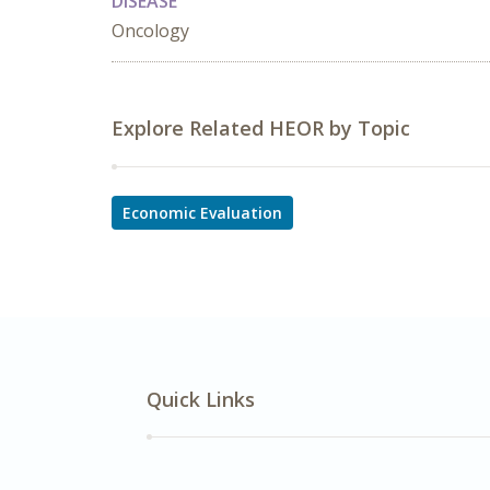
DISEASE
Oncology
Explore Related HEOR by Topic
Economic Evaluation
Quick Links