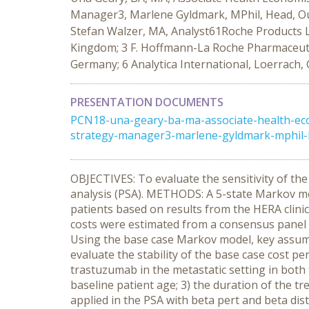
Manager3, Marlene Gyldmark, MPhil, Head, Out
Stefan Walzer, MA, Analyst61Roche Products L
Kingdom; 3 F. Hoffmann-La Roche Pharmaceutical
Germany; 6 Analytica International, Loerrach
PRESENTATION DOCUMENTS
PCN18-una-geary-ba-ma-associate-health-eco
strategy-manager3-marlene-gyldmark-mphil-he
OBJECTIVES: To evaluate the sensitivity of th
analysis (PSA). METHODS: A 5-state Markov mo
patients based on results from the HERA clinic
costs were estimated from a consensus panel o
Using the base case Markov model, key assump
evaluate the stability of the base case cost pe
trastuzumab in the metastatic setting in bot
baseline patient age; 3) the duration of the t
applied in the PSA with beta pert and beta di