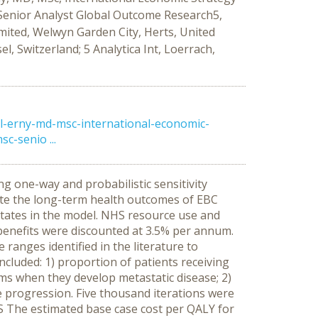
 Senior Analyst Global Outcome Research5,
mited, Welwyn Garden City, Herts, United
, Switzerland; 5 Analytica Int, Loerrach,
l-erny-md-msc-international-economic-
c-senio ...
g one-way and probabilistic sensitivity
ate the long-term health outcomes of EBC
 states in the model. NHS resource use and
 benefits were discounted at 3.5% per annum.
anges identified in the literature to
included: 1) proportion of patients receiving
s when they develop metastatic disease; 2)
se progression. Five thousand iterations were
TS The estimated base case cost per QALY for