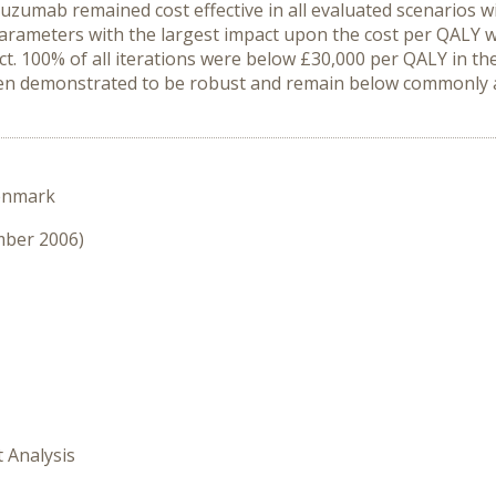
zumab remained cost effective in all evaluated scenarios wi
parameters with the largest impact upon the cost per QALY w
ect. 100% of all iterations were below £30,000 per QALY in
en demonstrated to be robust and remain below commonly ac
enmark
mber 2006)
t Analysis