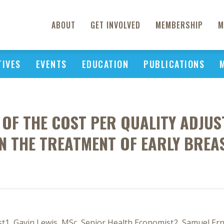
ABOUT
GET INVOLVED
MEMBERSHIP
M
TIVES
EVENTS
EDUCATION
PUBLICATIONS
S OF THE COST PER QUALITY ADJUST
 THE TREATMENT OF EARLY BREA
t1, Gavin Lewis, MSc, Senior Health Economist2, Samuel Ern