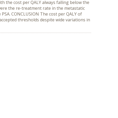
th the cost per QALY always falling below the
ere the re-treatment rate in the metastatic
 the PSA. CONCLUSION The cost per QALY of
cepted thresholds despite wide variations in