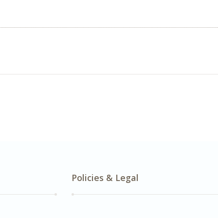
Policies & Legal