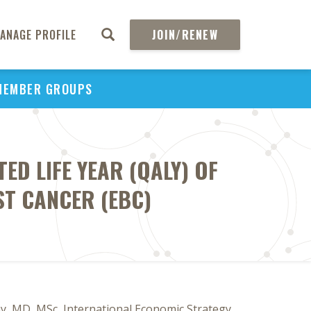
ANAGE PROFILE
JOIN/RENEW
MEMBER GROUPS
ED LIFE YEAR (QALY) OF
ST CANCER (EBC)
y, MD, MSc, International Economic Strategy