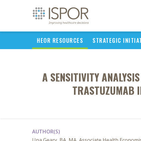
HEOR RESOURCES
STRATEGIC INITIA
A SENSITIVITY ANALYSI
TRASTUZUMAB IN
AUTHOR(S)
Una Geary, BA, MA, Associate Health Economis