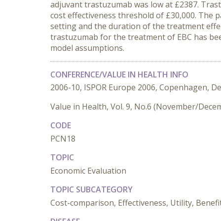
adjuvant trastuzumab was low at £2387. Trastu
cost effectiveness threshold of £30,000. The 
setting and the duration of the treatment eff
trastuzumab for the treatment of EBC has be
model assumptions.
CONFERENCE/VALUE IN HEALTH INFO
2006-10, ISPOR Europe 2006, Copenhagen, D
Value in Health, Vol. 9, No.6 (November/Dece
CODE
PCN18
TOPIC
Economic Evaluation
TOPIC SUBCATEGORY
Cost-comparison, Effectiveness, Utility, Benefi