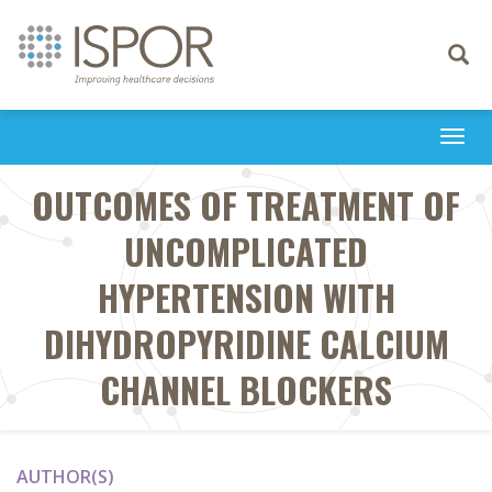
Toggle
navigati
Togg
navi
OUTCOMES OF TREATMENT OF
UNCOMPLICATED
HYPERTENSION WITH
DIHYDROPYRIDINE CALCIUM
CHANNEL BLOCKERS
AUTHOR(S)