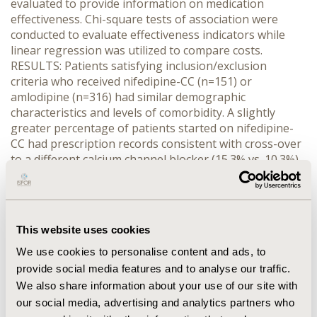
evaluated to provide information on medication
effectiveness. Chi-square tests of association were
conducted to evaluate effectiveness indicators while
linear regression was utilized to compare costs.
RESULTS: Patients satisfying inclusion/exclusion
criteria who received nifedipine-CC (n=151) or
amlodipine (n=316) had similar demographic
characteristics and levels of comorbidity. A slightly
greater percentage of patients started on nifedipine-
CC had prescription records consistent with cross-over
to a different calcium channel blocker (15.3% vs. 10.3%)
while a greater percentage of patients started on
amlodipine had records consistent with cross-over to
another class of antihypertensive agent (7.3% vs.
13.2%). In adherent patients, other antihypertensive
This website uses cookies
drugs were added to each regimen to a similar extent
and no differences were found in adverse events that
We use cookies to personalise content and ads, to
were reported. Total pharmacy costs were determined
provide social media features and to analyse our traffic.
to be significantly higher (p<0.0001) in patients started
We also share information about your use of our site with
on amlodipine ($2536 higher in patients with the most
our social media, advertising and analytics partners who
comorbidity to $293 in the least). CONCLUSIONS: The