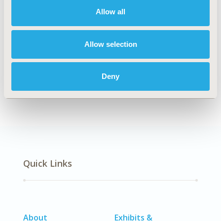
Allow all
Explore Related HEOR by Topic
Allow selection
Deny
Economic Evaluation
Quick Links
About
Exhibits &