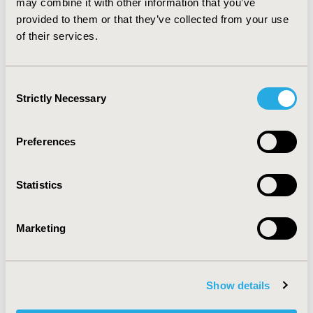
may combine it with other information that you’ve
results suggest these drugs have similar effectiveness
provided to them or that they’ve collected from your use
and that physicians’ drug preferences can have
of their services.
important effects on total pharmacy costs.
CONFERENCE/VALUE IN HEALTH INFO
Consent
1999-05, ISPOR 1999, Arlington, VA, USA
Strictly Necessary
Selection
Value in Health, Vol. 2, No. 3 (May/June 1999)
Preferences
CODE
TPRD3
Statistics
TOPIC
Economic Evaluation
Marketing
TOPIC SUBCATEGORY
Cost-comparison, Effectiveness, Utility, Benefit Analysis
Show details
DISEASE
Cardiovascular Disorders