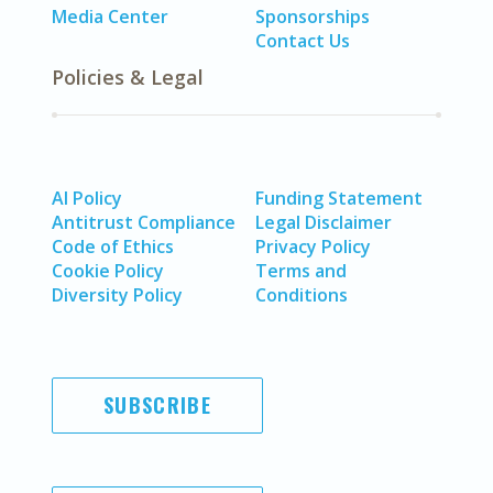
Media Center
Sponsorships
Contact Us
Policies & Legal
AI Policy
Funding Statement
Antitrust Compliance
Legal Disclaimer
Code of Ethics
Privacy Policy
Cookie Policy
Terms and
Diversity Policy
Conditions
SUBSCRIBE