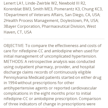
Lenert LA1, Linde-Zwirble W2, Newbold III R2,
Korenblat BM3, Smith ME3, Pomerantz K3, Chung KC3,
1Department of Veterans Affairs, San Diego, CA, USA;
2Health Process Management, Doylestown, PA, USA;
3Bayer Corporation, Pharmaceutical Division, West
Haven, CT, USA
OBJECTIVE: To compare the effectiveness and costs of
care for nifedipine-CC and amlodipine when used for
initial management of uncomplicated hypertension.
METHODS: A retrospective analysis was conducted
using outpatient pharmacy, provider, and hospital
discharge claims records of continuously eligible
Pennsylvania Medicaid patients started on either drug
in 1994 without prescriptions for other
antihypertensive agents or reported cardiovascular
complications in the eight months prior to initial
nifedipine-CC or amlodipine prescription. Comparison
of three indicators of change in prescriptions were