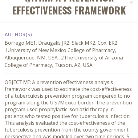
EFFECTIVENESS FRAMEWORK
AUTHOR(S)
Borrego ME1, Draugalis JR2, Slack MK2, Cox, ER2,
1University of New Mexico College of Pharmacy,
Albuquerque, NM, USA ; 2The University of Arizona
College of Pharmacy, Tucson, AZ, USA
OBJECTIVE: A prevention effectiveness analysis
framework was used to estimate the cost-effectiveness
of a tuberculosis prevention program compared to no
program along the U.S./Mexico border. The prevention
program used prophylactic isoniazid therapy in
patients who tested positive for tuberculosis infection.
This analysis evaluated the cost-effectiveness of the
tuberculosis prevention from the county government
perspective and was modeled over two time periods, 5