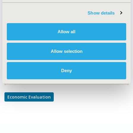
TOPIC
Economic Evaluation
Show details
TOPIC SUBCATEGORY
Cost-comparison, Effectiveness, Utility, Benefit Analysis
Allow all
DISEASE
Infectious Disease (non-vaccine)
Allow selection
Deny
Explore Related HEOR by Topic
Economic Evaluation