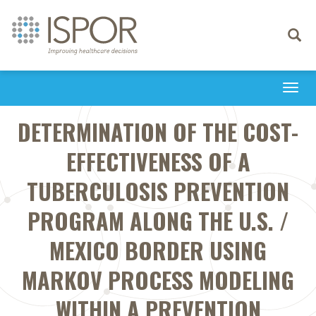
Toggle
navigati
Togg
navi
DETERMINATION OF THE COST-
EFFECTIVENESS OF A
TUBERCULOSIS PREVENTION
PROGRAM ALONG THE U.S. /
MEXICO BORDER USING
MARKOV PROCESS MODELING
WITHIN A PREVENTION