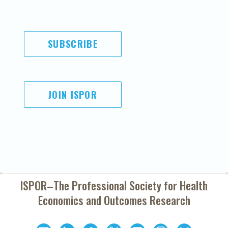
SUBSCRIBE
JOIN ISPOR
ISPOR–The Professional Society for
Health
Economics and Outcomes Research