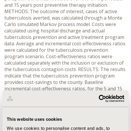
and 15 years post preventive therapy initiation.
METHODS: The outcome of interest, cases of active
tuberculosis averted, was calculated through a Monte
Carlo simulated Markov process model. Costs were
calculated using hospital discharge and actual
tuberculosis prevention and active treatment program
data. Average and incremental cost-effectiveness ratios
were calculated for the tuberculosis prevention
program scenario. Cost-effectiveness ratios were
calculated separately with the inclusion or exclusion of
the tuberculosis contagion costs. RESULTS: The results
indicate that the tuberculosis prevention program
provides cost-savings to the county. Baseline
incremental cost-effectiveness ratios, for the 5 and 15
year analyses, demonstrated substantial cost savings
(-$1,023 and -$4,971 per case adverted, respectively).
Sensitivity analyses were performed across key
transitional probabilities and discount rates. Results of
This website uses cookies
sensitivity analyses indicate that as the rate of
hospitalization for tuberculosis decreased and
We use cookies to personalise content and ads, to