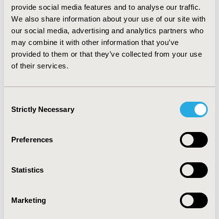
compliance with the preventive therapy decreased, cost
provide social media features and to analyse our traffic.
effectiveness ratios increased to $2,015 and $ 877 per
We also share information about your use of our site with
case averted, respectively, for the 5 year preventive
our social media, advertising and analytics partners who
treatment scenario. However, when the tuberculosis
may combine it with other information that you’ve
contagion consequences of not having the tuberculosis
provided to them or that they’ve collected from your use
prevention program were considered; the cost-
of their services.
effectiveness and cost-savings were once again
realized. CONCLUSION: The results indicate that rather
than incurring costs to avert active tuberculosis cases,
Consent
having the tuberculosis prevention program results in
Strictly Necessary
cost-savings.
Selection
CONFERENCE/VALUE IN HEALTH INFO
Preferences
1999-05, ISPOR 1999, Arlington, VA, USA
Value in Health, Vol. 2, No. 3 (May/June 1999)
Statistics
CODE
Marketing
PID17