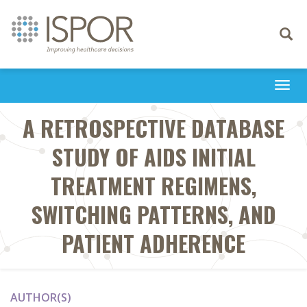
Toggle
navigati
Togg
navi
A RETROSPECTIVE DATABASE
STUDY OF AIDS INITIAL
TREATMENT REGIMENS,
SWITCHING PATTERNS, AND
PATIENT ADHERENCE
AUTHOR(S)