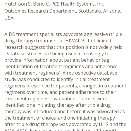
Hutchison S, Beno C, PCS Health Systems, Inc.
Outcomes Research Department, Scottsdale, Arizona,
USA
AIDS treatment specialists advocate aggressive (triple
drug therapy) treatment of HIV/AIDS, but limited
research suggests that this position is not widely held.
Database studies are being used increasingly to
provide information about patient behavior (e.g.,
identification of treatment regimens and adherence
with treatment regimens). A retrospective database
study was conducted to identify initial treatment
regimens prescribed for patients, changes in treatment
regimens over time, and patient adherence to their
treatment regimens. Two patient cohorts were
identified: one initiating therapy after triple drug
therapy was introduced and before it was advocated as
the treatment of choice; and one initiating therapy
after triple drug therapy was advocated by HHS and the
AMA. AIDS drugs prescriptions filled for a 12-month