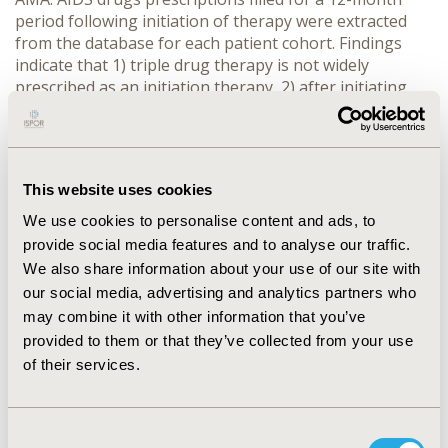
period following initiation of therapy were extracted
from the database for each patient cohort. Findings
indicate that 1) triple drug therapy is not widely
prescribed as an initiation therapy, 2) after initiating
therapy many patients must switch or augment their
treatment regimens, and 3) after 12-months of therapy
the triple drug regimen is still not widely prescribed.
Finally, we conclude that the results of this study
This website uses cookies
provide further evidence of the utility of retrospective
database studies to provide health care providers with
We use cookies to personalise content and ads, to
cost effective health care delivery information.
provide social media features and to analyse our traffic.
We also share information about your use of our site with
CONFERENCE/VALUE IN HEALTH INFO
our social media, advertising and analytics partners who
may combine it with other information that you’ve
1999-05, ISPOR 1999, Arlington, VA, USA
provided to them or that they’ve collected from your use
Value in Health, Vol. 2, No. 3 (May/June 1999)
of their services.
CODE
PID4
Consent