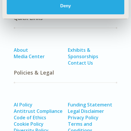
Deny
Quick Links
About
Exhibits &
Media Center
Sponsorships
Contact Us
Policies & Legal
AI Policy
Funding Statement
Antitrust Compliance
Legal Disclaimer
Code of Ethics
Privacy Policy
Cookie Policy
Terms and
Diversity Policy
Conditions