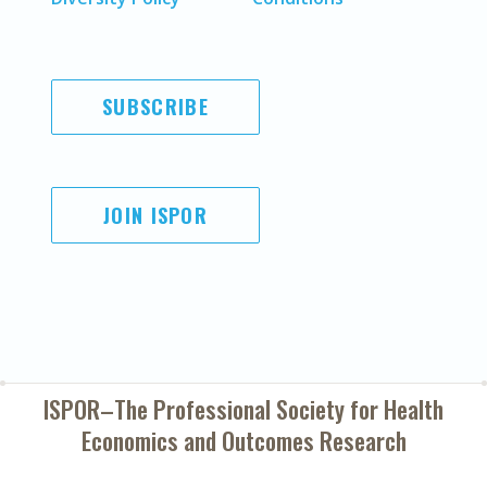
SUBSCRIBE
JOIN ISPOR
ISPOR–The Professional Society for
Health
Economics and Outcomes Research