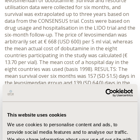
levosimendan or dobutamine. Survival and resource
utilisation data were collected for six months, and
survival was extrapolated up to three years based on
data from the CONSENSUS trial. Costs were based on
drug usage and hospitalisation in the LIDO trial and the
six-month follow-up. The price of levosimendan was
arbitrarily set at € 668 (USD 600) per 5 ml vial, whereas
the mean actual cost of dobutamine in the eight
countries participating in the study was calculated (€
13.70 per vial). The mean cost of a hospital day in the
eight countries was used (basis 1998). RESULTS: The
mean survival over six months was 157 (SD 51.5) days in
the levosimendan group and 139 (SD 64.0) days in the
dobutamine group (p < .01). When extrapolated up to
three years, the gain in life expectancy was estimated at
0.35 years (discounted by 3%). Levosimendan increased
the average cost per patient by € 1,154. The
This website uses cookies
incremental cost per life year saved (LYS) was € 3,340.
When accounting for a cost in added years of life, the
We use cookies to personalise content and ads, to
incremental cost per LYS was higher, as expected. For
provide social media features and to analyse our traffic.
example in Sweden, the cost per LYS increased from €
We also share information about your use of our site with