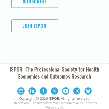
SUBSCRIBE
JOIN ISPOR
ISPOR–The Professional Society for
Health
Economics and Outcomes Research
Copyright ©
2026
ISPOR
. All rights reserved.
International Society for Pharmacoeconomics and Outcomes
Research, Inc