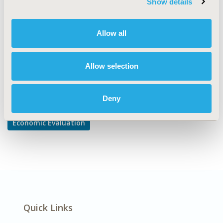
Show details
Cost-comparison, Effectiveness, Utility, Benefit Analysis
DISEASE
Allow all
Cardiovascular Disorders
Allow selection
Explore Related HEOR by Topic
Deny
Economic Evaluation
Quick Links