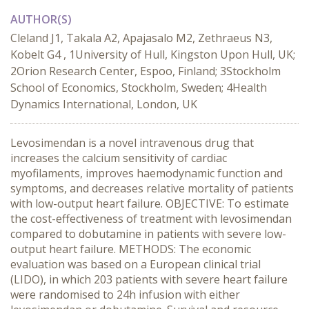
AUTHOR(S)
Cleland J1, Takala A2, Apajasalo M2, Zethraeus N3,
Kobelt G4 , 1University of Hull, Kingston Upon Hull, UK;
2Orion Research Center, Espoo, Finland; 3Stockholm
School of Economics, Stockholm, Sweden; 4Health
Dynamics International, London, UK
Levosimendan is a novel intravenous drug that
increases the calcium sensitivity of cardiac
myofilaments, improves haemodynamic function and
symptoms, and decreases relative mortality of patients
with low-output heart failure. OBJECTIVE: To estimate
the cost-effectiveness of treatment with levosimendan
compared to dobutamine in patients with severe low-
output heart failure. METHODS: The economic
evaluation was based on a European clinical trial
(LIDO), in which 203 patients with severe heart failure
were randomised to 24h infusion with either