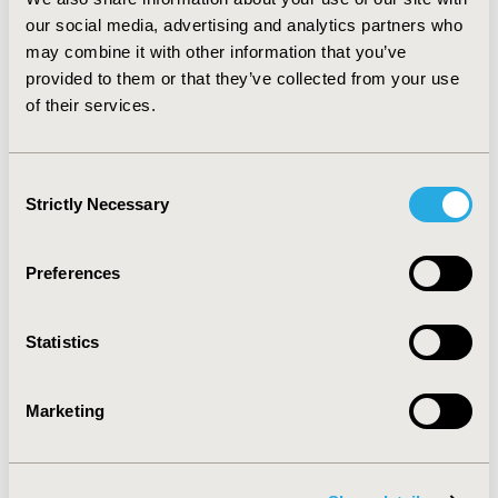
3,000 to € 20,800. CONCLUSIONS: The cost per LYS
our social media, advertising and analytics partners who
using levosimendan, both with and without accounting
may combine it with other information that you’ve
for costs in added years of life, compares favourably
provided to them or that they’ve collected from your use
with other cost-effectiveness analyses in cardiology,
of their services.
e.g. USD 33,000/LYS for TPA treatment in the GUSTO
trial.
Consent
CONFERENCE/VALUE IN HEALTH INFO
Strictly Necessary
Selection
2001-11, ISPOR Europe 2001, Cannes, France
Value in Health, Vol. 4, No. 6 (November/December
Preferences
2001)
CODE
Statistics
PCV11
TOPIC
Marketing
Economic Evaluation
TOPIC SUBCATEGORY