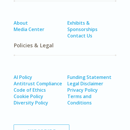
About
Exhibits &
Media Center
Sponsorships
Contact Us
Policies & Legal
AI Policy
Funding Statement
Antitrust Compliance
Legal Disclaimer
Code of Ethics
Privacy Policy
Cookie Policy
Terms and
Diversity Policy
Conditions