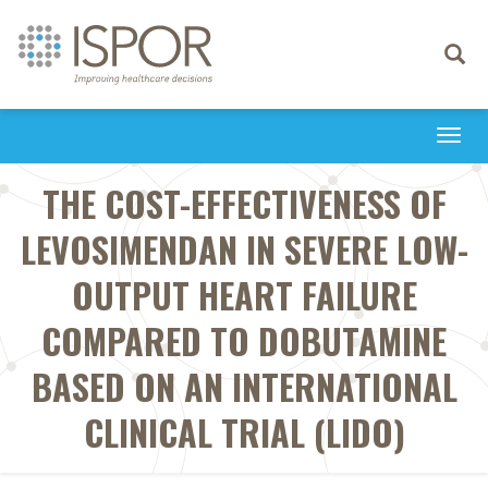
Toggle
navigati
Togg
navi
THE COST-EFFECTIVENESS OF
LEVOSIMENDAN IN SEVERE LOW-
OUTPUT HEART FAILURE
COMPARED TO DOBUTAMINE
BASED ON AN INTERNATIONAL
CLINICAL TRIAL (LIDO)