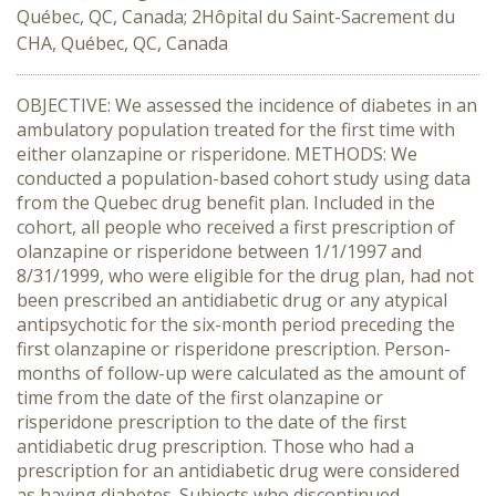
Québec, QC, Canada; 2Hôpital du Saint-Sacrement du
CHA, Québec, QC, Canada
OBJECTIVE: We assessed the incidence of diabetes in an
ambulatory population treated for the first time with
either olanzapine or risperidone. METHODS: We
conducted a population-based cohort study using data
from the Quebec drug benefit plan. Included in the
cohort, all people who received a first prescription of
olanzapine or risperidone between 1/1/1997 and
8/31/1999, who were eligible for the drug plan, had not
been prescribed an antidiabetic drug or any atypical
antipsychotic for the six-month period preceding the
first olanzapine or risperidone prescription. Person-
months of follow-up were calculated as the amount of
time from the date of the first olanzapine or
risperidone prescription to the date of the first
antidiabetic drug prescription. Those who had a
prescription for an antidiabetic drug were considered
as having diabetes. Subjects who discontinued