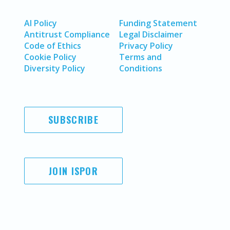
AI Policy
Funding Statement
Antitrust Compliance
Legal Disclaimer
Code of Ethics
Privacy Policy
Cookie Policy
Terms and
Diversity Policy
Conditions
SUBSCRIBE
JOIN ISPOR