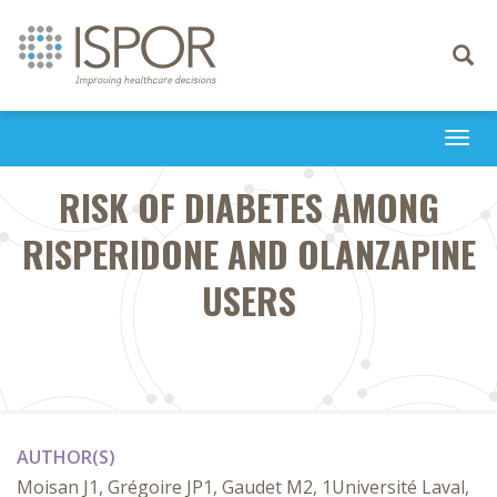
Toggle
navigati
Togg
navi
RISK OF DIABETES AMONG
RISPERIDONE AND OLANZAPINE
USERS
AUTHOR(S)
Moisan J1, Grégoire JP1, Gaudet M2, 1Université Laval,