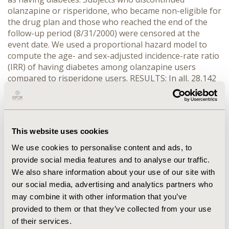
olanzapine or risperidone, who became non-eligible for
the drug plan and those who reached the end of the
follow-up period (8/31/2000) were censored at the
event date. We used a proportional hazard model to
compute the age- and sex-adjusted incidence-rate ratio
(IRR) of having diabetes among olanzapine users
compared to risperidone users. RESULTS: In all, 28,142
people were included in the cohort (12,945 olanzapine
users and 15,197 risperidone users). The risk of
developing diabetes was higher for those exposed to
olanzapine than for those exposed to risperidone, but
This website uses cookies
this increase in risk was marginally statistically
significant (IRR: 1.209, 95 % CI: 1.001-1.460).
We use cookies to personalise content and ads, to
CONCLUSION: Compared to risperidone users,
provide social media features and to analyse our traffic.
olanzapine users have a slightly higher risk of
We also share information about your use of our site with
developing diabetes. There is a need to extend this
our social media, advertising and analytics partners who
study over a longer observation period, as the risk of
may combine it with other information that you’ve
developing diabetes after exposure to antipsychotic
provided to them or that they’ve collected from your use
drugs is likely to increase with time.
of their services.