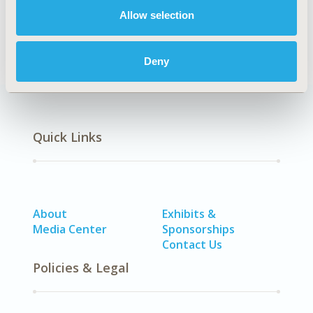
Allow selection
Epidemiology
Deny
Quick Links
About
Exhibits &
Media Center
Sponsorships
Contact Us
Policies & Legal