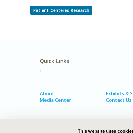
Patient-Centered Research
Quick Links
About
Exhibits & 
Media Center
Contact Us
This website uses cookie