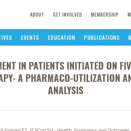
ABOUT
GET INVOLVED
MEMBERSHIP
M
TIVES
EVENTS
EDUCATION
PUBLICATIONS
NT IN PATIENTS INITIATED ON FI
RAPY- A PHARMACO-UTILIZATION 
ANALYSIS
gli Esposti E2, 1CliCon Srl - Health, Economics and Outcomes 