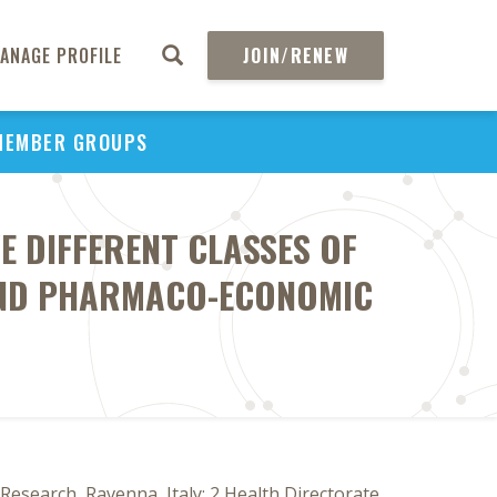
ANAGE PROFILE
JOIN/RENEW
MEMBER GROUPS
VE DIFFERENT CLASSES OF
AND PHARMACO-ECONOMIC
Research, Ravenna, Italy; 2 Health Directorate,