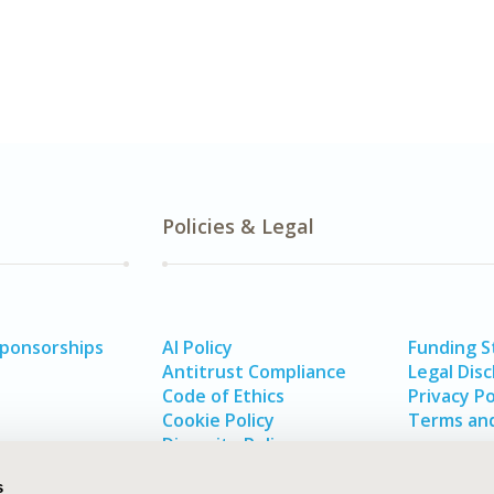
Policies & Legal
Sponsorships
AI Policy
Funding 
Antitrust Compliance
Legal Disc
Code of Ethics
Privacy Po
Cookie Policy
Terms and
Diversity Policy
s