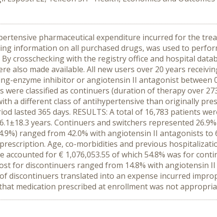
pertensive pharmaceutical expenditure incurred for the treat
ng information on all purchased drugs, was used to perform
 By crosschecking with the registry office and hospital dat
re also made available. All new users over 20 years receiving 
ing-enzyme inhibitor or angiotensin II antagonist between 
 were classified as continuers (duration of therapy over 273 
ith a different class of antihypertensive than originally pre
iod lasted 365 days. RESULTS: A total of 16,783 patients wer
.1±18.3 years. Continuers and switchers represented 26.9% a
.9%) ranged from 42.0% with angiotensin II antagonists to 6
 prescription. Age, co-morbidities and previous hospitalizat
re accounted for € 1,076,053.55 of which 54.8% was for conti
cost for discontinuers ranged from 14.8% with angiotensin I
 discontinuers translated into an expense incurred improp
e that medication prescribed at enrollment was not appropria