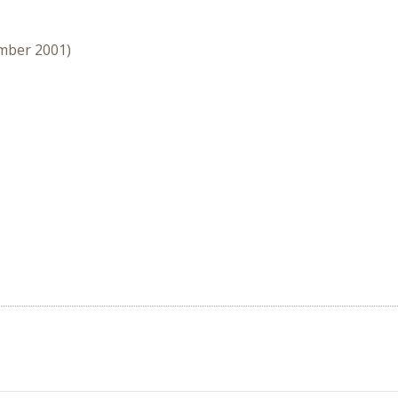
ember 2001)