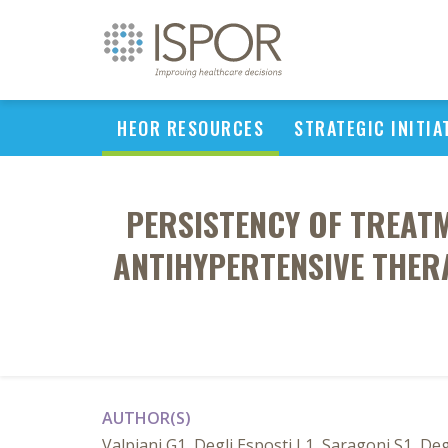
HEOR RESOURCES
STRATEGIC INITIA
PERSISTENCY OF TREATME
ANTIHYPERTENSIVE THE
AUTHOR(S)
Valpiani G1, Degli Esposti L1, Saragoni S1, De