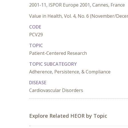
2001-11, ISPOR Europe 2001, Cannes, France
Value in Health, Vol. 4, No. 6 (November/Dec
CODE
PCV29
TOPIC
Patient-Centered Research
TOPIC SUBCATEGORY
Adherence, Persistence, & Compliance
DISEASE
Cardiovascular Disorders
Explore Related HEOR by Topic