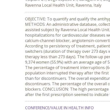
Ravenna Local Health Unit, Ravenna, Italy
OBJECTIVE: To quantify and qualify the antihy
METHODS: An administrative database, collecti
assisted subject by Ravenna Local Health Unit.
hospitalizations for cardiovascular diseases we
calcium-channel-blocker, angiotensin-convert
According to persistency of treatment, patients
switchers (duration of therapy over 273 days w
therapy less than 273 days). The follow-up per
9,374 women (55.9%) with an average age of 56
The percentage of treatment interruptions (64
population interrupted therapy after the first
than for discontinuers. The overall expenditu
discontinuers. The percentage of the overall 
blockers. CONCLUSION: The high percentage of
after the first prescription seemed to indicat
CONFERENCE/VALUE IN HEALTH INFO