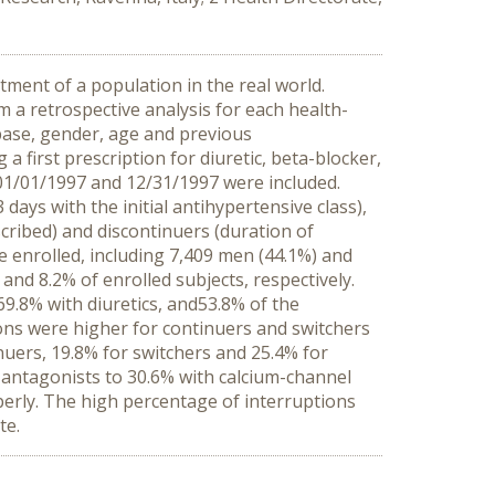
ment of a population in the real world.
 a retrospective analysis for each health-
abase, gender, age and previous
a first prescription for diuretic, beta-blocker,
01/01/1997 and 12/31/1997 were included.
days with the initial antihypertensive class),
scribed) and discontinuers (duration of
e enrolled, including 7,409 men (44.1%) and
nd 8.2% of enrolled subjects, respectively.
9.8% with diuretics, and53.8% of the
ions were higher for continuers and switchers
nuers, 19.8% for switchers and 25.4% for
I antagonists to 30.6% with calcium-channel
erly. The high percentage of interruptions
te.