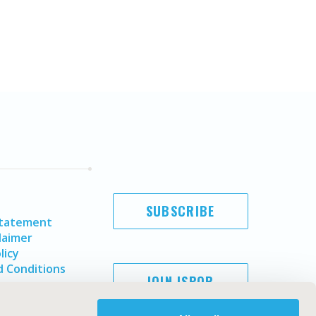
SUBSCRIBE
Statement
laimer
licy
 Conditions
JOIN ISPOR