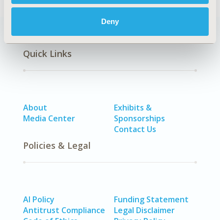
Deny
Quick Links
About
Exhibits &
Media Center
Sponsorships
Contact Us
Policies & Legal
AI Policy
Funding Statement
Antitrust Compliance
Legal Disclaimer