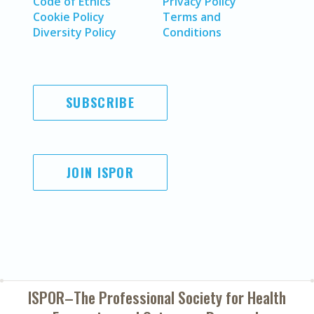
Code of Ethics
Privacy Policy
Cookie Policy
Terms and
Diversity Policy
Conditions
SUBSCRIBE
JOIN ISPOR
ISPOR–The Professional Society for
Health