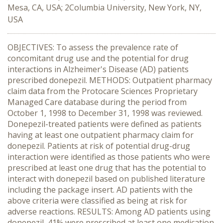
Mesa, CA, USA; 2Columbia University, New York, NY,
USA
OBJECTIVES: To assess the prevalence rate of
concomitant drug use and the potential for drug
interactions in Alzheimer's Disease (AD) patients
prescribed donepezil. METHODS: Outpatient pharmacy
claim data from the Protocare Sciences Proprietary
Managed Care database during the period from
October 1, 1998 to December 31, 1998 was reviewed.
Donepezil-treated patients were defined as patients
having at least one outpatient pharmacy claim for
donepezil. Patients at risk of potential drug-drug
interaction were identified as those patients who were
prescribed at least one drug that has the potential to
interact with donepezil based on published literature
including the package insert. AD patients with the
above criteria were classified as being at risk for
adverse reactions. RESULTS: Among AD patients using
donepezil, 41% were prescribed at least one medication