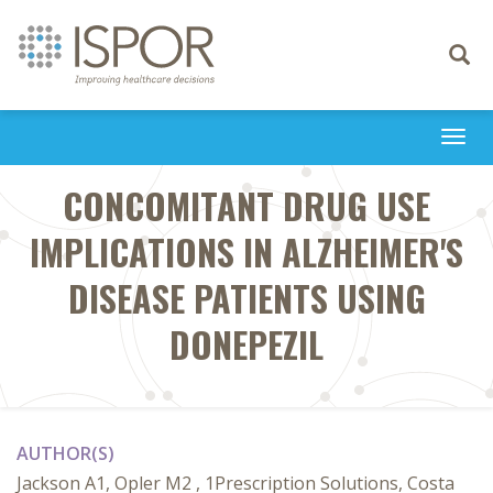
Toggle
navigati
Togg
navi
CONCOMITANT DRUG USE
IMPLICATIONS IN ALZHEIMER'S
DISEASE PATIENTS USING
DONEPEZIL
AUTHOR(S)
Jackson A1, Opler M2 , 1Prescription Solutions, Costa