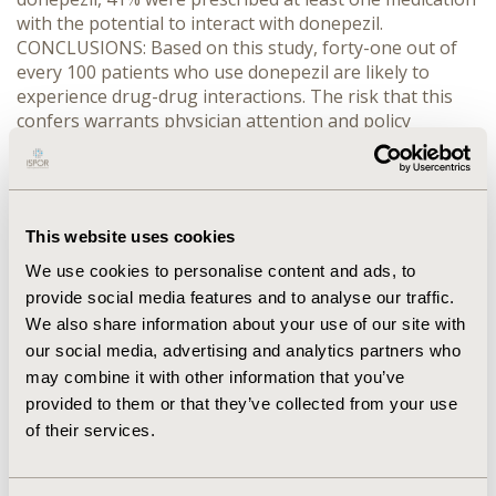
with the potential to interact with donepezil.
CONCLUSIONS: Based on this study, forty-one out of
every 100 patients who use donepezil are likely to
experience drug-drug interactions. The risk that this
confers warrants physician attention and policy
considerations at several levels of organization. To
avoid adverse clinical effects and the economic
consequences of drug interactions, donepezil should
be prescribed with caution, and alternative medications
This website uses cookies
that do not have a potential for interaction should be
considered.
We use cookies to personalise content and ads, to
provide social media features and to analyse our traffic.
CONFERENCE/VALUE IN HEALTH INFO
We also share information about your use of our site with
our social media, advertising and analytics partners who
2001-11, ISPOR Europe 2001, Cannes, France
may combine it with other information that you’ve
Value in Health, Vol. 4, No. 6 (November/December
provided to them or that they’ve collected from your use
2001)
of their services.
CODE