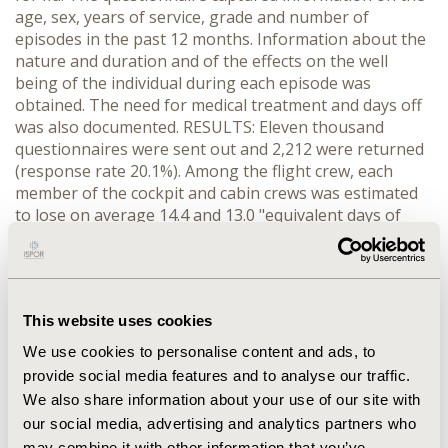
age, sex, years of service, grade and number of
episodes in the past 12 months. Information about the
nature and duration and of the effects on the well
being of the individual during each episode was
obtained. The need for medical treatment and days off
was also documented. RESULTS: Eleven thousand
questionnaires were sent out and 2,212 were returned
(response rate 20.1%). Among the flight crew, each
member of the cockpit and cabin crews was estimated
to lose on average 14.4 and 13.0 "equivalent days of
perfect health" (EDPH) per year respectively. For the
ground staff, each member of the check-in and back-
office staff was estimated to lose 6.9 EDPH and 8.7
EDPH per year respectively. In terms of productivity,
This website uses cookies
depending on the salary-scale of the staff, between
HK$2,321 (check-in staff), (1US$=7.8HK$), and
We use cookies to personalise content and ads, to
HK$36,791 (cockpit crew) was lost per year per worker.
provide social media features and to analyse our traffic.
Evidence indicated that a disproportionately large
We also share information about your use of our site with
proportion of the flu episodes among aircrew occurred
our social media, advertising and analytics partners who
during or after a trip to Europe and S.E. Asia.
may combine it with other information that you’ve