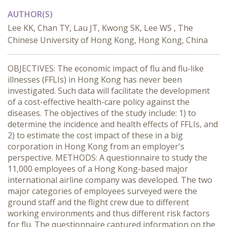
AUTHOR(S)
Lee KK, Chan TY, Lau JT, Kwong SK, Lee WS , The
Chinese University of Hong Kong, Hong Kong, China
OBJECTIVES: The economic impact of flu and flu-like
illnesses (FFLIs) in Hong Kong has never been
investigated. Such data will facilitate the development
of a cost-effective health-care policy against the
diseases. The objectives of the study include: 1) to
determine the incidence and health effects of FFLIs, and
2) to estimate the cost impact of these in a big
corporation in Hong Kong from an employer's
perspective. METHODS: A questionnaire to study the
11,000 employees of a Hong Kong-based major
international airline company was developed. The two
major categories of employees surveyed were the
ground staff and the flight crew due to different
working environments and thus different risk factors
for flu. The questionnaire captured information on the