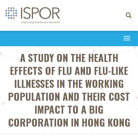
Toggle
navigati
Togg
navi
A STUDY ON THE HEALTH
EFFECTS OF FLU AND FLU-LIKE
ILLNESSES IN THE WORKING
POPULATION AND THEIR COST
IMPACT TO A BIG
CORPORATION IN HONG KONG