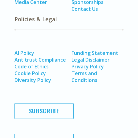
Media Center
Sponsorships
Contact Us
Policies & Legal
AI Policy
Funding Statement
Antitrust Compliance
Legal Disclaimer
Code of Ethics
Privacy Policy
Cookie Policy
Terms and
Diversity Policy
Conditions
SUBSCRIBE