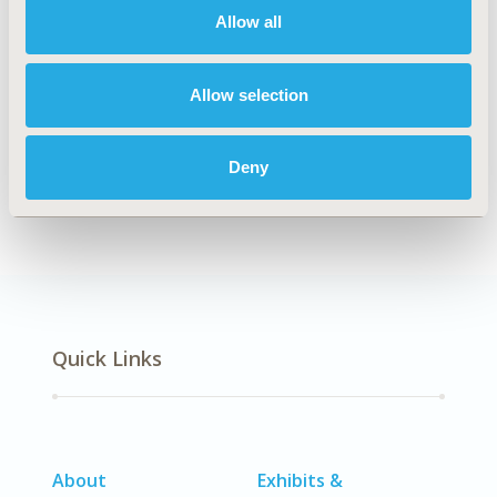
Allow all
Explore Related HEOR by Topic
Allow selection
Deny
Economic Evaluation
Quick Links
About
Exhibits &